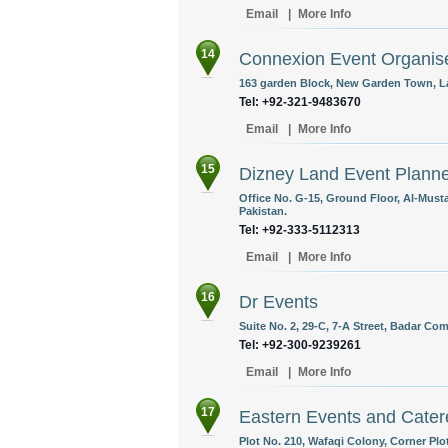
Email
|
More Info
14
Connexion Event Organis
163 garden Block, New Garden Town, La
Tel: +92-321-9483670
Email
|
More Info
15
Dizney Land Event Plann
Office No. G-15, Ground Floor, Al-Must
Pakistan.
Tel: +92-333-5112313
Email
|
More Info
16
Dr Events
Suite No. 2, 29-C, 7-A Street, Badar Co
Tel: +92-300-9239261
Email
|
More Info
17
Eastern Events and Cater
Plot No. 210, Wafaqi Colony, Corner Plo