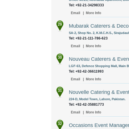
Tel: +92-21-34298333
Email
|
More Info
29
Mubarak Caterers & Deco
SA-2, Shop No. 2, K.M.C.H.S., Sirajudau
Tel: +92-21-111-786-623
Email
|
More Info
30
Nouveau Caterers & Even
LGF-63, Defence Shopping Mall, Main B
Tel: +92-42-36611993
Email
|
More Info
31
Nouvelle Catering & Eve
224-D, Model Town, Lahore, Pakistan.
Tel: +92-42-35881773
Email
|
More Info
32
Occasions Event Manag