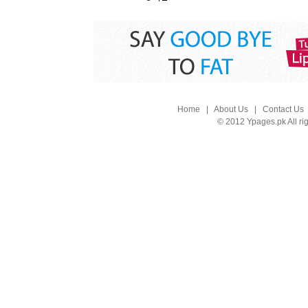
Home
|
About Us
|
Contact Us
© 2012 Ypages.pk All ri