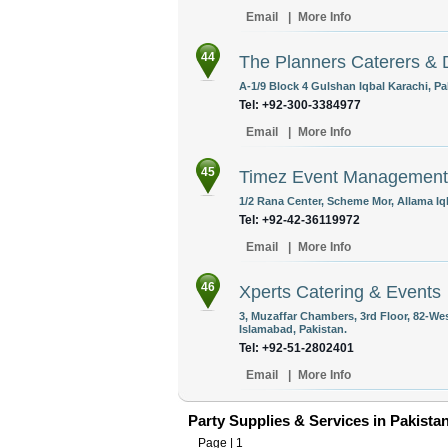
Email
|
More Info
44
The Planners Caterers & 
A-1/9 Block 4 Gulshan Iqbal Karachi, Pa
Tel: +92-300-3384977
Email
|
More Info
45
Timez Event Management
1/2 Rana Center, Scheme Mor, Allama Iq
Tel: +92-42-36119972
Email
|
More Info
46
Xperts Catering & Events
3, Muzaffar Chambers, 3rd Floor, 82-We
Islamabad, Pakistan.
Tel: +92-51-2802401
Email
|
More Info
Party Supplies & Services in Pakista
Page |
1