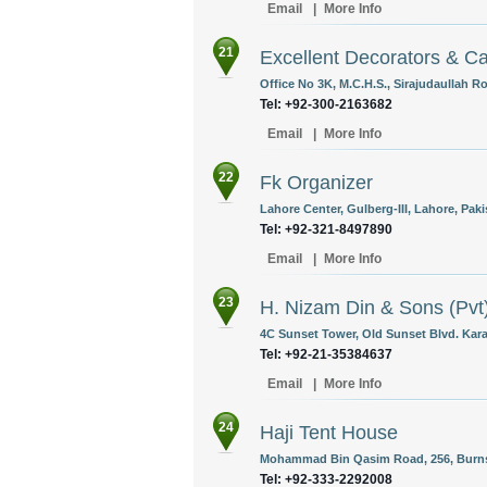
Email
|
More Info
21
Excellent Decorators & Ca
Office No 3K, M.C.H.S., Sirajudaullah Ro
Tel: +92-300-2163682
Email
|
More Info
22
Fk Organizer
Lahore Center, Gulberg-III, Lahore, Paki
Tel: +92-321-8497890
Email
|
More Info
23
H. Nizam Din & Sons (Pvt)
4C Sunset Tower, Old Sunset Blvd. Kara
Tel: +92-21-35384637
Email
|
More Info
24
Haji Tent House
Mohammad Bin Qasim Road, 256, Burns 
Tel: +92-333-2292008