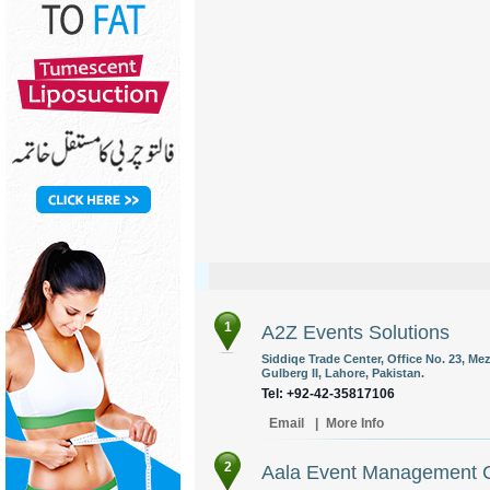
1
A2Z Events Solutions
Siddiqe Trade Center, Office No. 23, Me
Gulberg II, Lahore, Pakistan.
Tel: +92-42-35817106
Email
|
More Info
2
Aala Event Management 