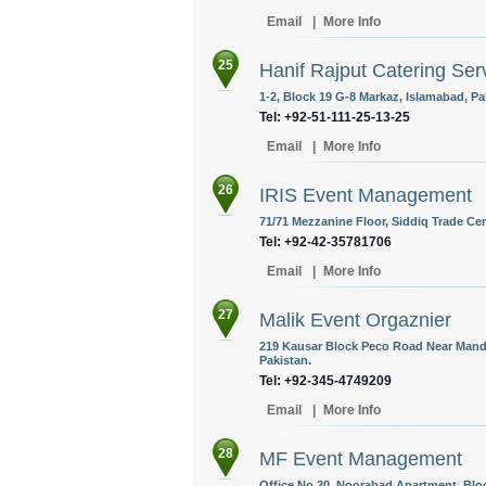
Email
|
More Info
25
Hanif Rajput Catering Ser
1-2, Block 19 G-8 Markaz, Islamabad, Pa
Tel: +92-51-111-25-13-25
Email
|
More Info
26
IRIS Event Management
71/71 Mezzanine Floor, Siddiq Trade Cen
Tel: +92-42-35781706
Email
|
More Info
27
Malik Event Orgaznier
219 Kausar Block Peco Road Near Mand
Pakistan.
Tel: +92-345-4749209
Email
|
More Info
28
MF Event Management
Office No.20, Noorabad Apartment, Bloc