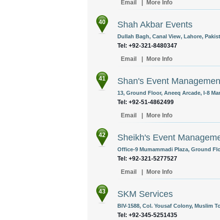
Email
|
More Info
40
Shah Akbar Events
Dullah Bagh, Canal View, Lahore, Pakis
Tel: +92-321-8480347
Email
|
More Info
41
Shan's Event Managemen
13, Ground Floor, Aneeq Arcade, I-8 Mar
Tel: +92-51-4862499
Email
|
More Info
42
Sheikh's Event Managem
Office-9 Mumammadi Plaza, Ground Floo
Tel: +92-321-5277527
Email
|
More Info
43
SKM Services
BIV-1588, Col. Yousaf Colony, Muslim T
Tel: +92-345-5251435