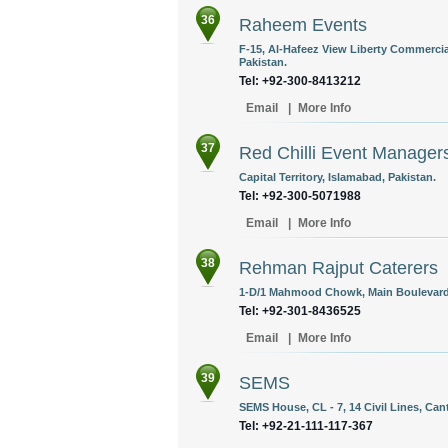
36
Raheem Events
F-15, Al-Hafeez View Liberty Commercia
Pakistan.
Tel: +92-300-8413212
Email
|
More Info
37
Red Chilli Event Manager
Capital Territory, Islamabad, Pakistan.
Tel: +92-300-5071988
Email
|
More Info
38
Rehman Rajput Caterers
1-D/1 Mahmood Chowk, Main Boulevard,
Tel: +92-301-8436525
Email
|
More Info
39
SEMS
SEMS House, CL - 7, 14 Civil Lines, Cant
Tel: +92-21-111-117-367