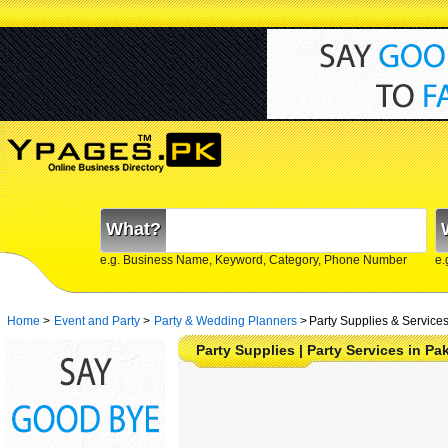
What?
e.g. Business Name, Keyword, Category, Phone Number
e.
Home
>
Event and Party
>
Party & Wedding Planners
>
Party Supplies & Services
Party Supplies | Party Services in Pa