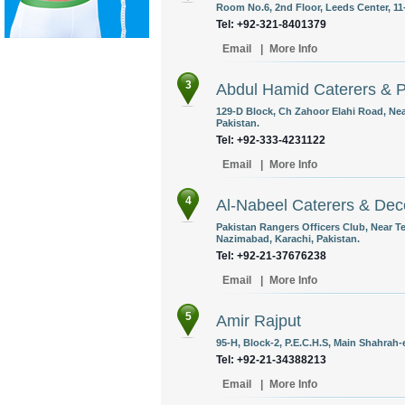
Room No.6, 2nd Floor, Leeds Center, 11-
Tel: +92-321-8401379
Email
|
More Info
3
Abdul Hamid Caterers & P
129-D Block, Ch Zahoor Elahi Road, Nea
Pakistan.
Tel: +92-333-4231122
Email
|
More Info
4
Al-Nabeel Caterers & Dec
Pakistan Rangers Officers Club, Near 
Nazimabad, Karachi, Pakistan.
Tel: +92-21-37676238
Email
|
More Info
5
Amir Rajput
95-H, Block-2, P.E.C.H.S, Main Shahrah-
Tel: +92-21-34388213
Email
|
More Info