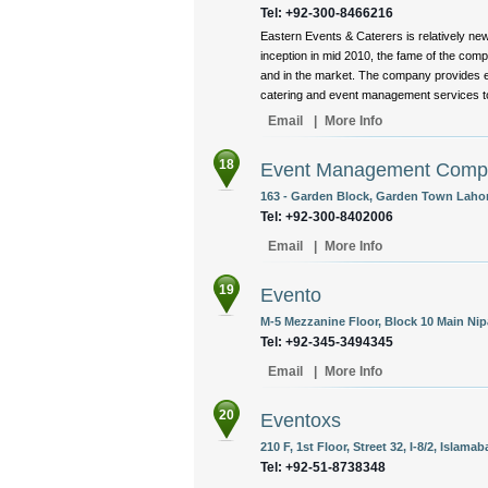
Tel: +92-300-8466216
Eastern Events & Caterers is relatively ne
inception in mid 2010, the fame of the com
and in the market. The company provides e
catering and event management services to i
Email
|
More Info
18
Event Management Comp
163 - Garden Block, Garden Town Lahor
Tel: +92-300-8402006
Email
|
More Info
19
Evento
M-5 Mezzanine Floor, Block 10 Main Nip
Tel: +92-345-3494345
Email
|
More Info
20
Eventoxs
210 F, 1st Floor, Street 32, I-8/2, Islama
Tel: +92-51-8738348