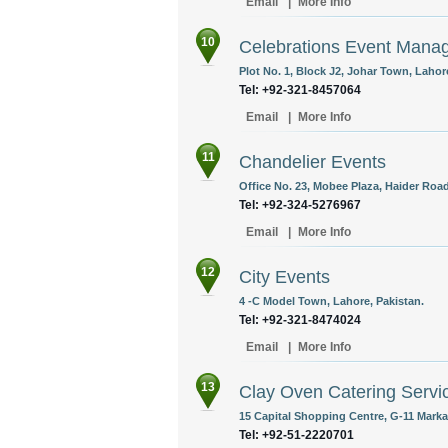
Email
|
More Info
10
Celebrations Event Man
Plot No. 1, Block J2, Johar Town, Lahor
Tel: +92-321-8457064
Email
|
More Info
11
Chandelier Events
Office No. 23, Mobee Plaza, Haider Road
Tel: +92-324-5276967
Email
|
More Info
12
City Events
4 -C Model Town, Lahore, Pakistan.
Tel: +92-321-8474024
Email
|
More Info
13
Clay Oven Catering Servi
15 Capital Shopping Centre, G-11 Marka
Tel: +92-51-2220701