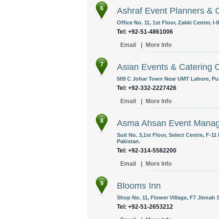
6
Ashraf Event Planners & 
Office No. 11, 1st Floor, Zakki Center, I
Tel: +92-51-4861006
Email
|
More Info
7
Asian Events & Catering
509 C Johar Town Near UMT Lahore, Pun
Tel: +92-332-2227426
Email
|
More Info
8
Asma Ahsan Event Mana
Suit No. 3,1st Floor, Select Centre, F-1
Pakistan.
Tel: +92-314-5582200
Email
|
More Info
9
Blooms Inn
Shop No. 11, Flower Village, F7 Jinnah 
Tel: +92-51-2653212