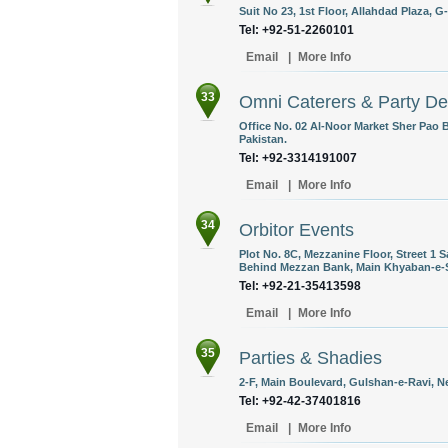
Suit No 23, 1st Floor, Allahdad Plaza, 
Tel: +92-51-2260101
Email
|
More Info
33
Omni Caterers & Party De
Office No. 02 Al-Noor Market Sher Pao 
Pakistan.
Tel: +92-3314191007
Email
|
More Info
34
Orbitor Events
Plot No. 8C, Mezzanine Floor, Street 1 
Behind Mezzan Bank, Main Khyaban-e-
Tel: +92-21-35413598
Email
|
More Info
35
Parties & Shadies
2-F, Main Boulevard, Gulshan-e-Ravi, N
Tel: +92-42-37401816
Email
|
More Info