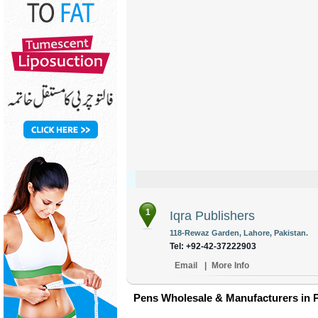
1
Iqra Publishers
118-Rewaz Garden, Lahore, Pakistan.
Tel: +92-42-37222903
Email
|
More Info
Pens Wholesale & Manufacturers in 