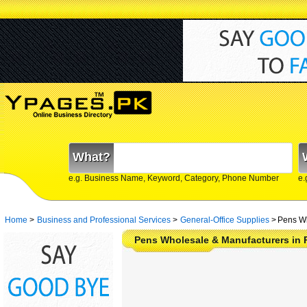
What?
e.g. Business Name, Keyword, Category, Phone Number
e.
Home
>
Business and Professional Services
>
General-Office Supplies
>
Pens Wh
Pens Wholesale & Manufacturers in 