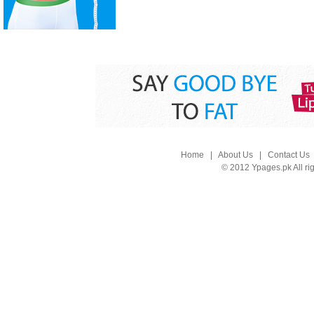
Home
|
About Us
|
Contact Us
© 2012 Ypages.pk All ri