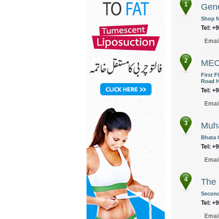
1
Gene
Shop N
Tel: +
Emai
2
MEC
First 
Road H
Tel: +
Emai
3
Muha
Bhata 
Tel: +
Emai
4
The 
Second 
Tel: +
Emai