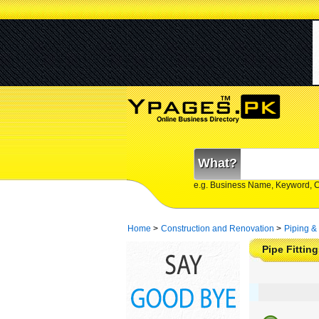
What?
e.g. Business Name, Keyword, 
Home
>
Construction and Renovation
>
Piping &
Pipe Fittin