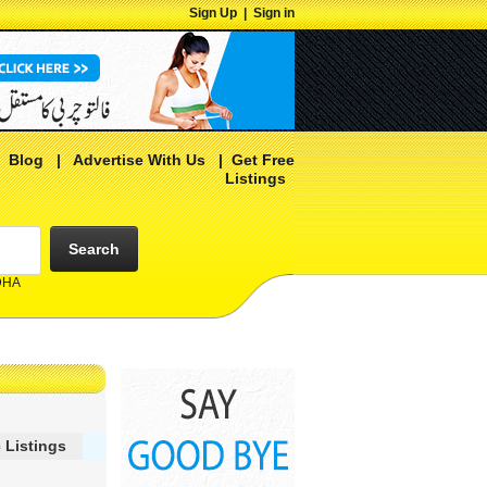
Sign Up
|
Sign in
|
Blog
|
Advertise With Us
|
Get Free
Listings
Search
 DHA
 Listings