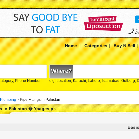
Home
|
Categories
|
Buy N Sell
Where?
Category, Phone Number
e.g. Location, Karachi, Lahore, Islamabad, Gulberg,
 Plumbing
>
Pipe Fittings in Pakistan
gs in Pakistan � Ypages.pk
Basic