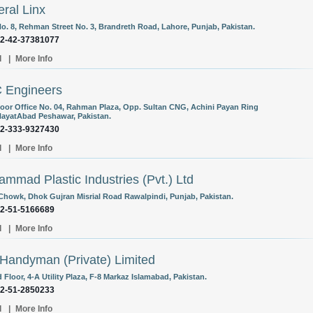
ral Linx
o. 8, Rehman Street No. 3, Brandreth Road, Lahore, Punjab, Pakistan.
92-42-37381077
l
|
More Info
 Engineers
Floor Office No. 04, Rahman Plaza, Opp. Sultan CNG, Achini Payan Ring
ayatAbad Peshawar, Pakistan.
92-333-9327430
l
|
More Info
mmad Plastic Industries (Pvt.) Ltd
Chowk, Dhok Gujran Misrial Road Rawalpindi, Punjab, Pakistan.
92-51-5166689
l
|
More Info
Handyman (Private) Limited
Floor, 4-A Utility Plaza, F-8 Markaz Islamabad, Pakistan.
92-51-2850233
l
|
More Info