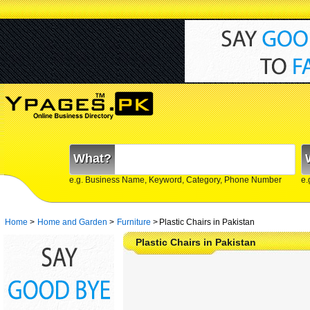
What?
e.g. Business Name, Keyword, Category, Phone Number
e.
Home
>
Home and Garden
>
Furniture
>
Plastic Chairs in Pakistan
Plastic Chairs in Pakistan