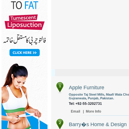
1
Apple Furniture
Opposite Taj Steel Mills, Maafi Wala C
Gujranwala, Punjab, Pakistan.
Tel: +92-55-3202731
Email
|
More Info
2
Barry�s Home & Design