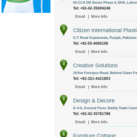
63-CCA DD Sector Phase 4, DHA, Lahore
Tel: +92-42-35694248
Email
|
More Info
3
Citizen International Plasti
G.T Road Gujranwala, Punjab, Pakistan
Tel: +92-55-4000106
Email
|
More Info
4
Creative Solutions
19 Km Ferozpur Road, Behind Glaxo Fac
Tel: +92-321-4421803
Email
|
More Info
5
Design & Decore
G-4-5, Ground Floor, Siddiq Trade Centr
Tel: +92-42-35781786
Email
|
More Info
6
Furniture Cottage