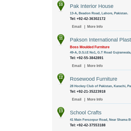
10
Pak Interior House
13-A, Beadon Road, Lahore, Pakistan.
Tel: +92-42-36302172
Email
|
More Info
11
Pakson International Plasti
Boss Moulded Furniture
49-A, D.S.I.E No1, G.T Road Gujranwala,
Tel: +92-55-3842891
Email
|
More Info
12
Rosewood Furniture
28 Hockey Club of Pakistan, Karachi, Pa
Tel: +92-21-35223918
Email
|
More Info
13
School Crafts
41 Main Ferozepur Road, Near Shama Bu
Tel: +92-42-37553188