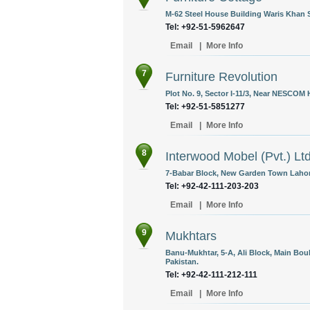
M-62 Steel House Building Waris Khan 
Tel: +92-51-5962647
Email
|
More Info
7
Furniture Revolution
Plot No. 9, Sector I-11/3, Near NESCOM 
Tel: +92-51-5851277
Email
|
More Info
8
Interwood Mobel (Pvt.) Lt
7-Babar Block, New Garden Town Lahore
Tel: +92-42-111-203-203
Email
|
More Info
9
Mukhtars
Banu-Mukhtar, 5-A, Ali Block, Main Bo
Pakistan.
Tel: +92-42-111-212-111
Email
|
More Info