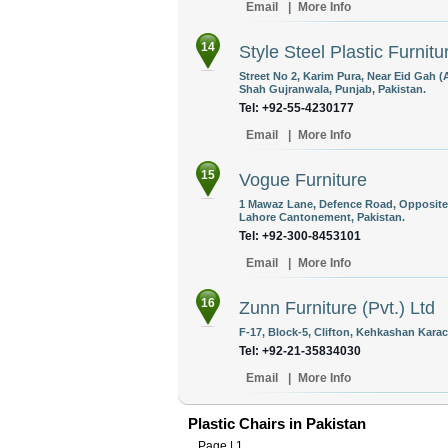
Email
|
More Info
14
Style Steel Plastic Furnitu
Street No 2, Karim Pura, Near Eid Gah 
Shah Gujranwala, Punjab, Pakistan.
Tel: +92-55-4230177
Email
|
More Info
15
Vogue Furniture
1 Mawaz Lane, Defence Road, Opposite A
Lahore Cantonement, Pakistan.
Tel: +92-300-8453101
Email
|
More Info
16
Zunn Furniture (Pvt.) Ltd
F-17, Block-5, Clifton, Kehkashan Karac
Tel: +92-21-35834030
Email
|
More Info
Plastic Chairs in Pakistan
Page |
1