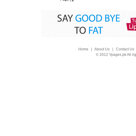
Home
|
About Us
|
Contact Us
© 2012 Ypages.pk All ri