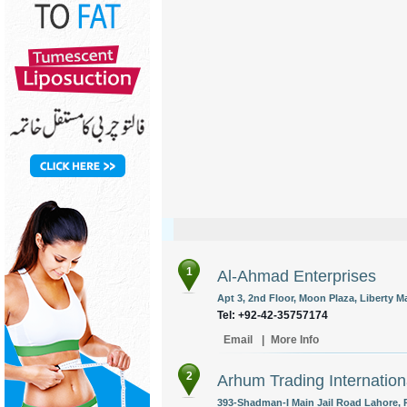
1
Al-Ahmad Enterprises
Apt 3, 2nd Floor, Moon Plaza, Liberty M
Tel: +92-42-35757174
Email
|
More Info
2
Arhum Trading Internation
393-Shadman-I Main Jail Road Lahore, P