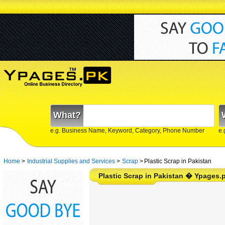
What?
e.g. Business Name, Keyword, Category, Phone Number
e.
Home
>
Industrial Supplies and Services
>
Scrap
>
Plastic Scrap in Pakistan
Plastic Scrap in Pakistan � Ypages.