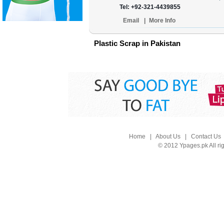
Tel: +92-321-4439855
Email
|
More Info
Plastic Scrap in Pakistan
Home
|
About Us
|
Contact Us
© 2012 Ypages.pk All ri