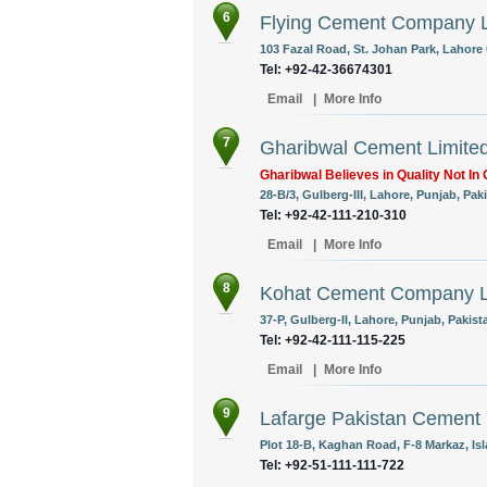
6
Flying Cement Company L
103 Fazal Road, St. Johan Park, Lahore 
Tel: +92-42-36674301
Email
|
More Info
7
Gharibwal Cement Limite
Gharibwal Believes in Quality Not In 
28-B/3, Gulberg-III, Lahore, Punjab, Pak
Tel: +92-42-111-210-310
Email
|
More Info
8
Kohat Cement Company L
37-P, Gulberg-II, Lahore, Punjab, Pakist
Tel: +92-42-111-115-225
Email
|
More Info
9
Lafarge Pakistan Cement 
Plot 18-B, Kaghan Road, F-8 Markaz, Is
Tel: +92-51-111-111-722