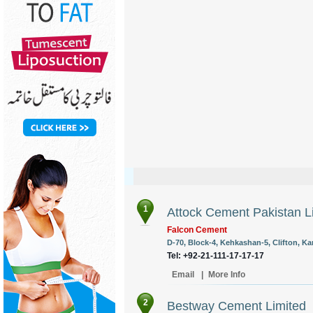
1
Attock Cement Pakistan L
Falcon Cement
D-70, Block-4, Kehkashan-5, Clifton, Kar
Tel: +92-21-111-17-17-17
Email
|
More Info
2
Bestway Cement Limited