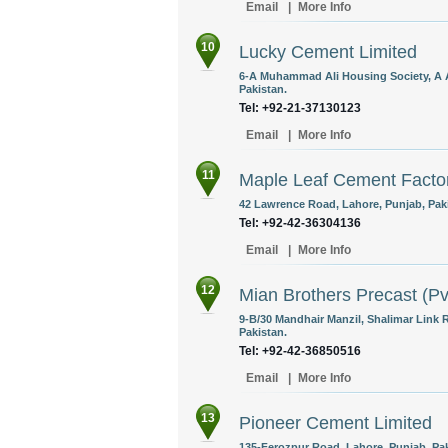
Email
|
More Info
10
Lucky Cement Limited
6-A Muhammad Ali Housing Society, A A
Pakistan.
Tel: +92-21-37130123
Email
|
More Info
11
Maple Leaf Cement Factor
42 Lawrence Road, Lahore, Punjab, Pak
Tel: +92-42-36304136
Email
|
More Info
12
Mian Brothers Precast (Pv
9-B/30 Mandhair Manzil, Shalimar Link
Pakistan.
Tel: +92-42-36850516
Email
|
More Info
13
Pioneer Cement Limited
135-Ferozpur Road, Lahore, Punjab, Pak