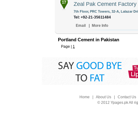
17
Zeal Pak Cement Factory 
7th Floor, PRC Towers, 32-A, Lalazar Dr
Tel: +92-21-35611484
Email
|
More Info
Portland Cement in Pakistan
Page |
1
Home
|
About Us
|
Contact Us
© 2012 Ypages.pk All ri