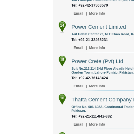
Tel: +92-42-37503570
Email
|
More Info
14
Power Cement Limited
Arif Habib Center 23, M.T Khan Road, Ka
Tel: +92-21-32468231
Email
|
More Info
15
Power Crete (Pvt) Ltd
Suit No.213,214 2Nd Floor Alqadir Heig
Garden Town, Lahore Punjab, Pakistan.
Tel: +92-42-36143424
Email
|
More Info
16
Thatta Cement Company 
Office No. 606-608A, Continental Trade C
Pakistan.
Tel: +92-21-111-842-882
Email
|
More Info