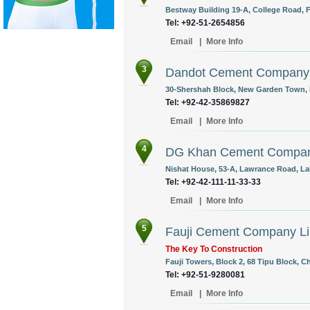
Bestway Building 19-A, College Road, F
Tel: +92-51-2654856
Email
|
More Info
3
Dandot Cement Company 
30-Shershah Block, New Garden Town, L
Tel: +92-42-35869827
Email
|
More Info
4
DG Khan Cement Compan
Nishat House, 53-A, Lawrance Road, Lah
Tel: +92-42-111-11-33-33
Email
|
More Info
5
Fauji Cement Company Li
The Key To Construction
Fauji Towers, Block 2, 68 Tipu Block, C
Tel: +92-51-9280081
Email
|
More Info