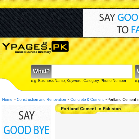
What?
e.g. Business Name, Keyword, Category, Phone Number
e.
Home
>
Construction and Renovation
>
Concrete & Cement
>
Portland Cement i
Portland Cement in Pakistan