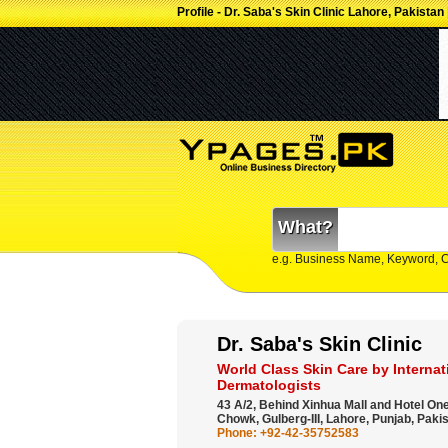
Profile - Dr. Saba's Skin Clinic Lahore, Pakistan
What?
e.g. Business Name, Keyword, 
Dr. Saba's Skin Clinic
World Class Skin Care by Internati
Dermatologists
43 A/2, Behind Xinhua Mall and Hotel On
Chowk, Gulberg-III, Lahore, Punjab, Pakis
Phone: +92-42-35752583