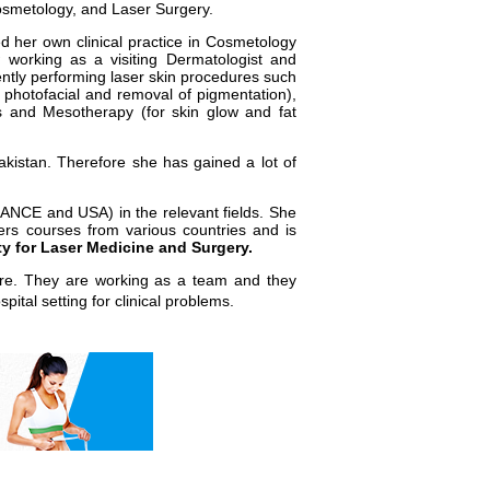
Cosmetology, and Laser Surgery.
d her own clinical practice in Cosmetology
working as a visiting Dermatologist and
ently performing laser skin procedures such
, photofacial and removal of pigmentation),
rs and Mesotherapy (for skin glow and fat
akistan. Therefore she has gained a lot of
FRANCE and USA) in the relevant fields. She
rs courses from various countries and is
y for Laser Medicine and Surgery.
hore. They are working as a team and they
spital setting for clinical problems.