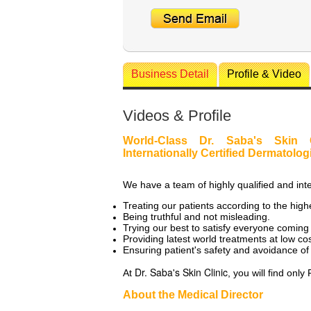
Business Detail
Profile & Video
Videos & Profile
World-Class Dr. Saba's Skin 
Internationally Certified Dermatolog
We have a team of highly qualified and inte
Treating our patients according to the high
Being truthful and not misleading.
Trying our best to satisfy everyone coming t
Providing latest world treatments at low cos
Ensuring patient's safety and avoidance of
Dr. Saba's Skin Clinic
At
, you will find on
About the Medical Director