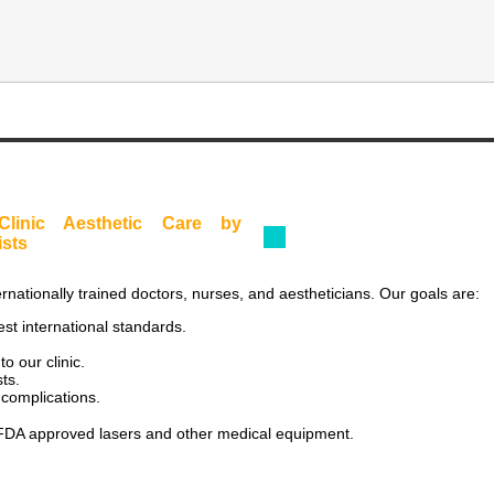
Clinic Aesthetic Care by
ists
rnationally trained doctors, nurses, and aestheticians. Our goals are:
est international standards.
o our clinic.
ts.
 complications.
ly FDA approved lasers and other medical equipment.