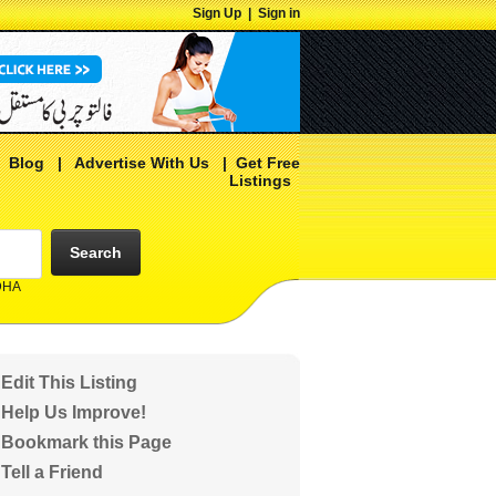
Sign Up
|
Sign in
|
Blog
|
Advertise With Us
|
Get Free
Listings
Search
 DHA
Edit This Listing
Help Us Improve!
Bookmark this Page
Tell a Friend