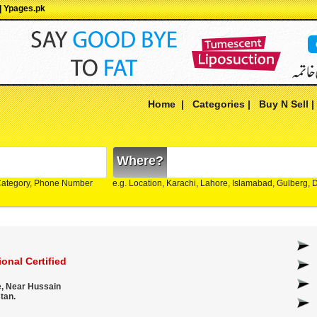
 | Ypages.pk
Home
|
Categories
|
Buy N Sell
Where?
Category, Phone Number
e.g. Location, Karachi, Lahore, Islamabad, Gulberg,
onal Certified
e, Near Hussain
tan.