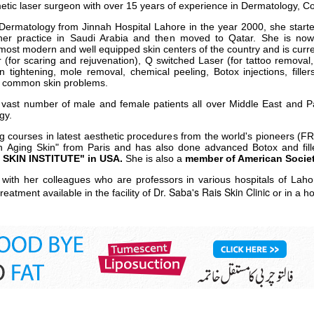
metic laser surgeon with over 15 years of experience in Dermatology, 
 Dermatology from Jinnah Hospital Lahore in the year 2000, she starte
her practice in Saudi Arabia and then moved to Qatar. She is now 
most modern and well equipped skin centers of the country and is curr
r (for scaring and rejuvenation), Q switched Laser (for tattoo removal
 tightening, mole removal, chemical peeling, Botox injections, fille
or common skin problems.
a vast number of male and female patients all over Middle East and P
gy.
ing courses in latest aesthetic procedures from the world's pioneers (
n Aging Skin" from Paris and has also done advanced Botox and fille
SKIN INSTITUTE" in USA.
She is also a
member of American Societ
n with her colleagues who are professors in various hospitals of La
Dr. Saba's Rais Skin Clinic
reatment available in the facility of
or in a ho