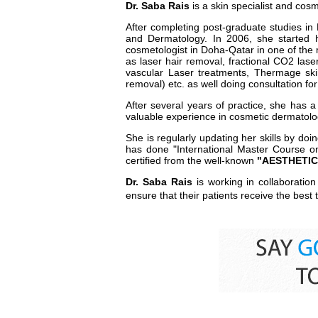
Dr. Saba Rais
is a skin specialist and cos
After completing post-graduate studies in
and Dermatology. In 2006, she started 
cosmetologist in Doha-Qatar in one of the 
as laser hair removal, fractional CO2 lase
vascular Laser treatments, Thermage skin
removal) etc. as well doing consultation f
After several years of practice, she has 
valuable experience in cosmetic dermatolo
She is regularly updating her skills by do
has done "International Master Course o
certified from the well-known
"AESTHETIC 
Dr. Saba Rais
is working in collaboratio
ensure that their patients receive the best t