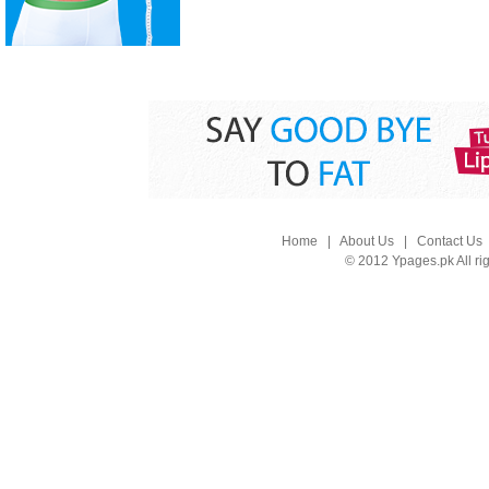
Home
|
About Us
|
Contact Us
© 2012 Ypages.pk All ri