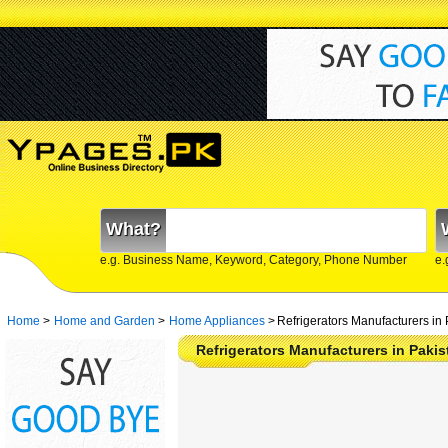
What?
e.g. Business Name, Keyword, Category, Phone Number
e.
Home
>
Home and Garden
>
Home Appliances
>
Refrigerators Manufacturers in 
Refrigerators Manufacturers in Paki