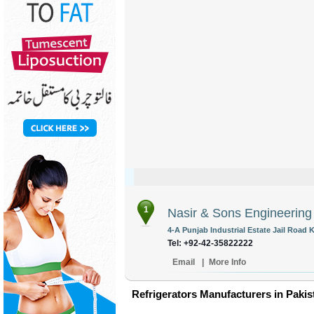
1
Nasir & Sons Engineerin
4-A Punjab Industrial Estate Jail Road 
Tel: +92-42-35822222
Email
|
More Info
Refrigerators Manufacturers in Pakis