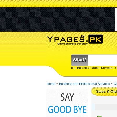
What?
e.g. Business Name, Keyword, 
Home
>
Business and Professional Services
>
Ge
Sales & Or