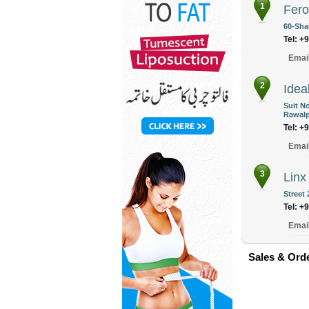
1
Fer
60-Sha
Tel: +
Emai
2
Idea
Suit No
Rawalp
Tel: +
Emai
3
Linx
Street
Tel: +
Emai
Sales & Ord