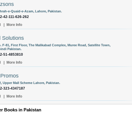
ozsons
hrah-e-Quaid-e-Azam, Lahore, Pakistan.
92-42-111-626-262
l
|
More Info
l Solutions
. F-81, First Floor, The Malikabad Complex, Muree Road, Satellite Town,
indi Pakistan.
92-51-4853810
l
|
More Info
 Promos
 2, Upper Mall Scheme Lahore, Pakistan.
92-323-4347187
l
|
More Info
er Books in Pakistan