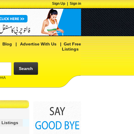
Sign Up
|
Sign in
|
Blog
|
Advertise With Us
|
Get Free
Listings
Search
 DHA
 Listings