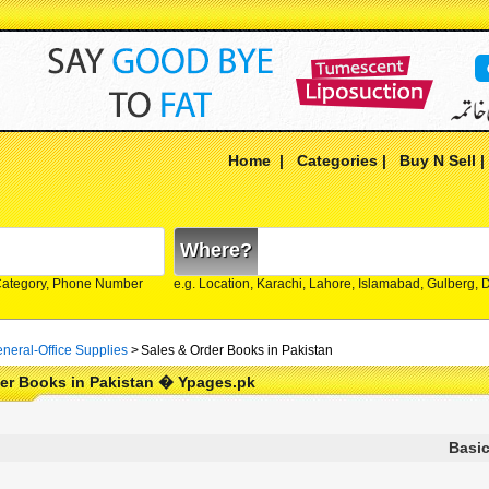
Home
|
Categories
|
Buy N Sell
Where?
Category, Phone Number
e.g. Location, Karachi, Lahore, Islamabad, Gulberg,
neral-Office Supplies
>
Sales & Order Books in Pakistan
der Books in Pakistan � Ypages.pk
Basic