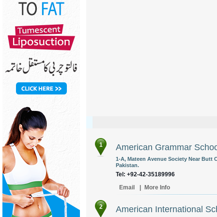
1
American Grammar Schoo
1-A, Mateen Avenue Society Near Butt 
Pakistan.
Tel: +92-42-35189996
Email
|
More Info
2
American International S