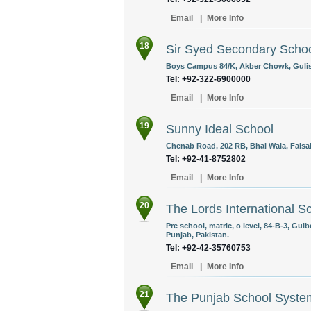
Email
|
More Info
18
Sir Syed Secondary Scho
Boys Campus 84/K, Akber Chowk, Gulist
Tel: +92-322-6900000
Email
|
More Info
19
Sunny Ideal School
Chenab Road, 202 RB, Bhai Wala, Faisal
Tel: +92-41-8752802
Email
|
More Info
20
The Lords International 
Pre school, matric, o level, 84-B-3, Gul
Punjab, Pakistan.
Tel: +92-42-35760753
Email
|
More Info
21
The Punjab School Syste