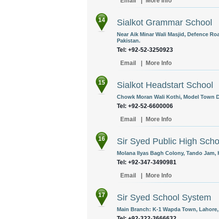
Email
|
More Info
14
Sialkot Grammar School
Near Aik Minar Wali Masjid, Defence Roa
Pakistan.
Tel: +92-52-3250923
Email
|
More Info
15
Sialkot Headstart School
Chowk Moran Wali Kothi, Model Town Da
Tel: +92-52-6600006
Email
|
More Info
16
Sir Syed Public High Scho
Molana Ilyas Bagh Colony, Tando Jam, 
Tel: +92-347-3490981
Email
|
More Info
17
Sir Syed School System
Main Branch: K-1 Wapda Town, Lahore, 
Tel: +92-322-3666632