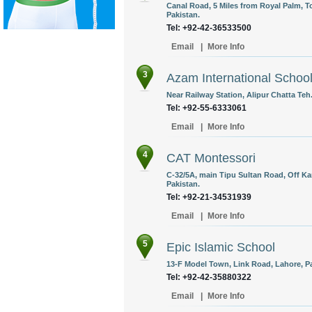
Canal Road, 5 Miles from Royal Palm, T
Pakistan.
Tel: +92-42-36533500
Email
|
More Info
3
Azam International Schoo
Near Railway Station, Alipur Chatta Teh
Tel: +92-55-6333061
Email
|
More Info
4
CAT Montessori
C-32/5A, main Tipu Sultan Road, Off K
Pakistan.
Tel: +92-21-34531939
Email
|
More Info
5
Epic Islamic School
13-F Model Town, Link Road, Lahore, Pa
Tel: +92-42-35880322
Email
|
More Info