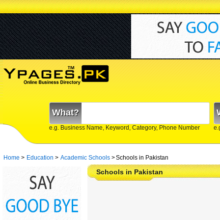
What?
e.g. Business Name, Keyword, Category, Phone Number
e.
Home
>
Education
>
Academic Schools
>
Schools in Pakistan
Schools in Pakistan