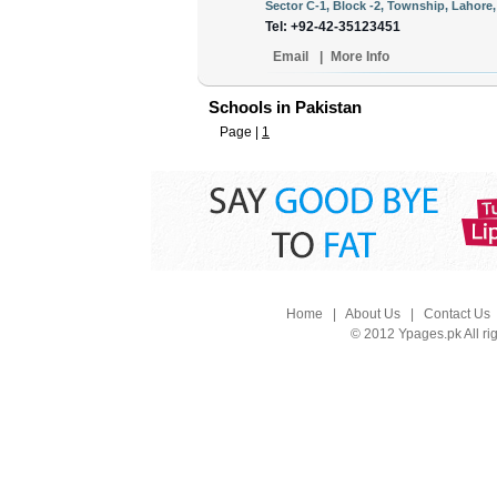
Sector C-1, Block -2, Township, Lahore,
Tel: +92-42-35123451
Email
|
More Info
Schools in Pakistan
Page |
1
Home
|
About Us
|
Contact Us
© 2012 Ypages.pk All ri