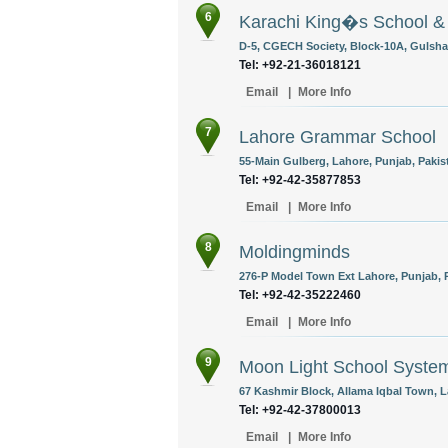
6
Karachi King�s School & 
D-5, CGECH Society, Block-10A, Gulshan
Tel: +92-21-36018121
Email
|
More Info
7
Lahore Grammar School
55-Main Gulberg, Lahore, Punjab, Pakis
Tel: +92-42-35877853
Email
|
More Info
8
Moldingminds
276-P Model Town Ext Lahore, Punjab, P
Tel: +92-42-35222460
Email
|
More Info
9
Moon Light School Syste
67 Kashmir Block, Allama Iqbal Town, L
Tel: +92-42-37800013
Email
|
More Info