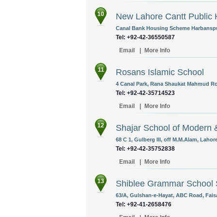
10
New Lahore Cantt Public 
Canal Bank Housing Scheme Harbanspur
Tel: +92-42-36550587
Email
|
More Info
11
Rosans Islamic School
4 Canal Park, Rana Shaukat Mahmud Roa
Tel: +92-42-35714523
Email
|
More Info
12
Shajar School of Modern 
68 C 1, Gulberg III, off M.M.Alam, Lahor
Tel: +92-42-35752838
Email
|
More Info
13
Shiblee Grammar School
63/A, Gulshan-e-Hayat, ABC Road, Faisa
Tel: +92-41-2658476