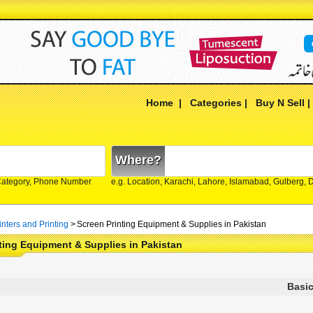
Home
|
Categories
|
Buy N Sell
Where?
Category, Phone Number
e.g. Location, Karachi, Lahore, Islamabad, Gulberg,
inters and Printing
>
Screen Printing Equipment & Supplies in Pakistan
ting Equipment & Supplies in Pakistan
Basic