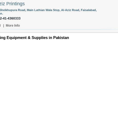
ziz Printings
Sheikhupura Road, Main Lathian Wala Stop, Al-Aziz Road, Faisalabad,
an.
92-41-4360333
l
|
More Info
ing Equipment & Supplies in Pakistan