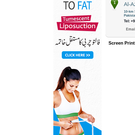
1
Al-A
10-km 
Pakist
Tel: +
Emai
Screen Print