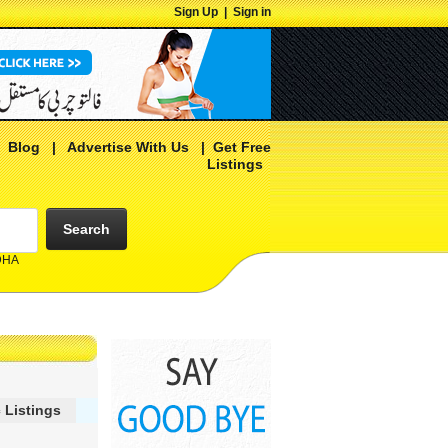
Sign Up
|
Sign in
|
Blog
|
Advertise With Us
|
Get Free
Listings
Search
 DHA
 Listings