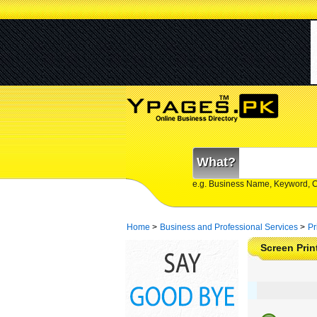
What?
e.g. Business Name, Keyword, 
Home
>
Business and Professional Services
>
Pr
Screen Prin