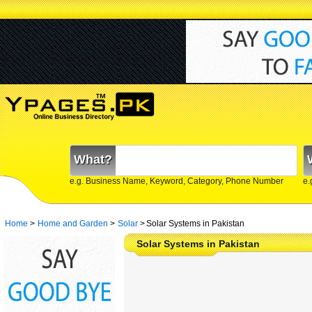
What?
e.g. Business Name, Keyword, Category, Phone Number
e.
Home
>
Home and Garden
>
Solar
>
Solar Systems in Pakistan
Solar Systems in Pakistan