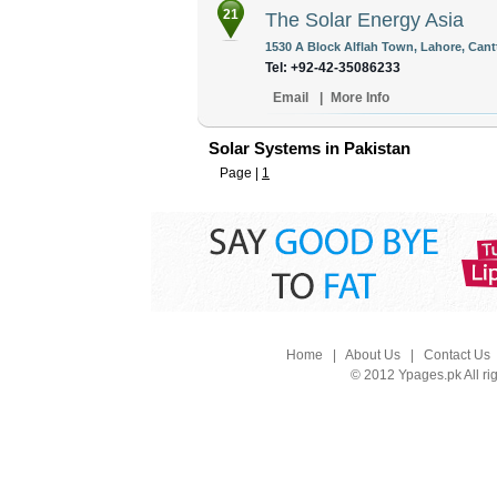
21
The Solar Energy Asia
1530 A Block Alflah Town, Lahore, Cant
Tel: +92-42-35086233
Email
|
More Info
Solar Systems in Pakistan
Page |
1
Home
|
About Us
|
Contact Us
© 2012 Ypages.pk All ri