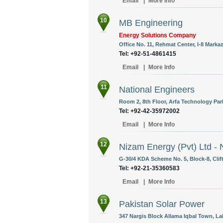
Email
|
More Info
10
MB Engineering
Energy Solutions Company
Office No. 11, Rehmat Center, I-8 Marka
Tel: +92-51-4861415
Email
|
More Info
11
National Engineers
Room 2, 8th Floor, Arfa Technology Par
Tel: +92-42-35972002
Email
|
More Info
12
Nizam Energy (Pvt) Ltd - 
G-30/4 KDA Scheme No. 5, Block-8, Clift
Tel: +92-21-35360583
Email
|
More Info
13
Pakistan Solar Power
347 Nargis Block Allama Iqbal Town, La