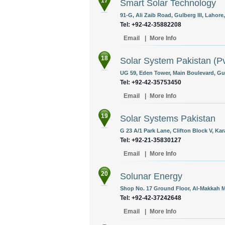
17
Smart Solar Technology
91-G, Ali Zaib Road, Gulberg III, Lahore
Tel: +92-42-35882208
Email
|
More Info
18
Solar System Pakistan (Pv
UG 59, Eden Tower, Main Boulevard, Gulb
Tel: +92-42-35753450
Email
|
More Info
19
Solar Systems Pakistan
G 23 A/1 Park Lane, Clifton Block V, Kar
Tel: +92-21-35830127
Email
|
More Info
20
Solunar Energy
Shop No. 17 Ground Floor, Al-Makkah Mo
Tel: +92-42-37242648
Email
|
More Info