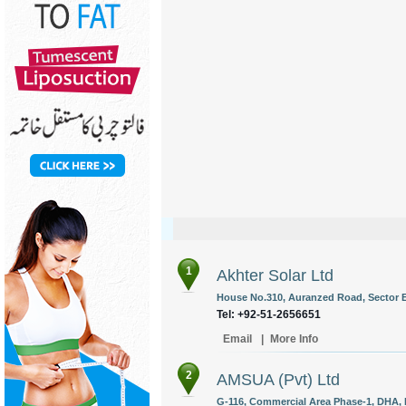
1
Akhter Solar Ltd
House No.310, Auranzed Road, Sector E-
Tel: +92-51-2656651
Email
|
More Info
2
AMSUA (Pvt) Ltd
G-116, Commercial Area Phase-1, DHA, 