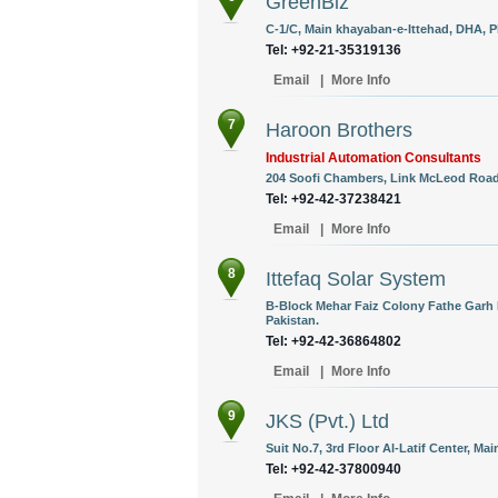
GreenBiz
C-1/C, Main khayaban-e-Ittehad, DHA, Ph
Tel: +92-21-35319136
Email
|
More Info
7
Haroon Brothers
Industrial Automation Consultants
204 Soofi Chambers, Link McLeod Road,
Tel: +92-42-37238421
Email
|
More Info
8
Ittefaq Solar System
B-Block Mehar Faiz Colony Fathe Garh 
Pakistan.
Tel: +92-42-36864802
Email
|
More Info
9
JKS (Pvt.) Ltd
Suit No.7, 3rd Floor Al-Latif Center, Ma
Tel: +92-42-37800940