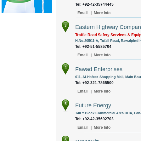
Tel: +92-42-35744445
Email
|
More Info
3
Eastern Highway Compan
Traffic Road Safety Services & Equ
H.No.205/11-A, Tufail Road, Rawalpindi 
Tel: +92-51-5585704
Email
|
More Info
4
Fawad Enterprises
611, Al-Hafeez Shopping Mall, Main Boul
Tel: +92-321-7865500
Email
|
More Info
5
Future Energy
140 Y Block Commercial Area DHA, Laho
Tel: +92-42-35692703
Email
|
More Info
6