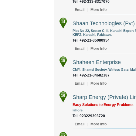
Tel: +92-333-8317070
Email
|
More Info
14
Shaan Technologies (Pvt)
Plot No 22, Sector C-III, Karachi Export
KEPZ, Karachi, Pakistan.
Tel: +92-21-35080954
Email
|
More Info
15
Shaheen Enterprise
CM/4, Shamsi Society, Wirless Gate, Mali
Tel: +92-21-34682387
Email
|
More Info
16
Sharp Energy (Private) Li
Easy Solutions to Energy Problems
lahore.
Tel: 923229393720
Email
|
More Info