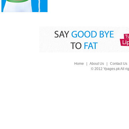
Home
|
About Us
|
Contact Us
© 2012 Ypages.pk All ri