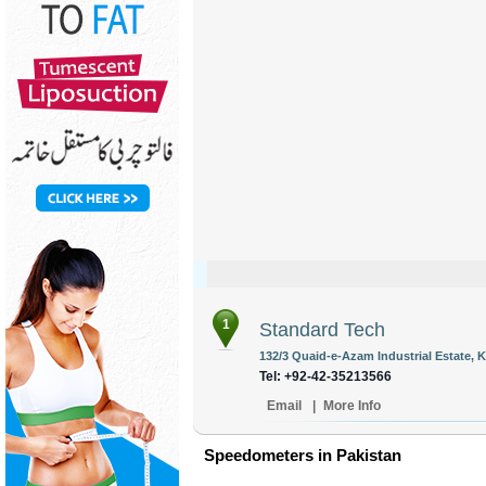
1
Standard Tech
132/3 Quaid-e-Azam Industrial Estate, 
Tel: +92-42-35213566
Email
|
More Info
Speedometers in Pakistan