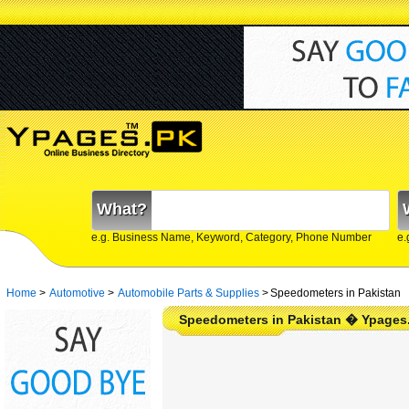
What?
e.g. Business Name, Keyword, Category, Phone Number
e.
Home
>
Automotive
>
Automobile Parts & Supplies
>
Speedometers in Pakistan
Speedometers in Pakistan � Ypages