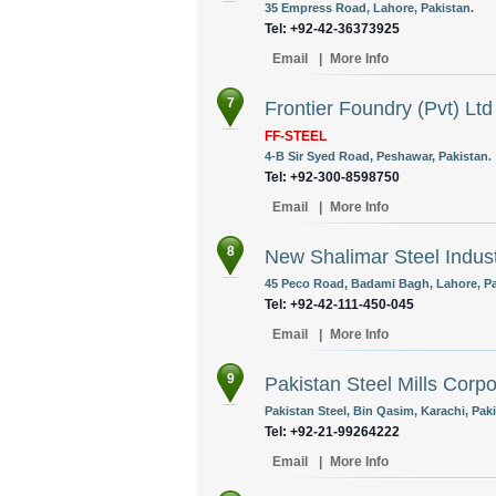
35 Empress Road, Lahore, Pakistan.
Tel: +92-42-36373925
Email
|
More Info
7
Frontier Foundry (Pvt) Ltd
FF-STEEL
4-B Sir Syed Road, Peshawar, Pakistan.
Tel: +92-300-8598750
Email
|
More Info
8
New Shalimar Steel Indust
45 Peco Road, Badami Bagh, Lahore, Pa
Tel: +92-42-111-450-045
Email
|
More Info
9
Pakistan Steel Mills Corpo
Pakistan Steel, Bin Qasim, Karachi, Paki
Tel: +92-21-99264222
Email
|
More Info