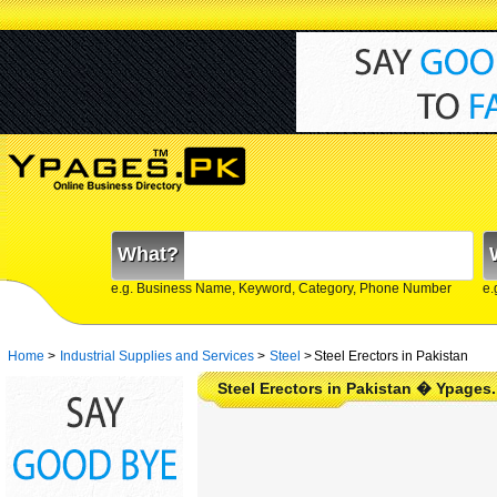
What?
e.g. Business Name, Keyword, Category, Phone Number
e.
Home
>
Industrial Supplies and Services
>
Steel
>
Steel Erectors in Pakistan
Steel Erectors in Pakistan � Ypages