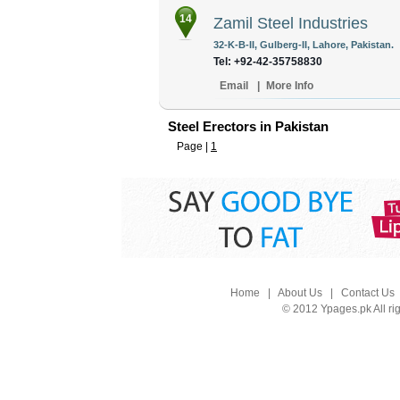
14
Zamil Steel Industries
32-K-B-II, Gulberg-II, Lahore, Pakistan.
Tel: +92-42-35758830
Email
|
More Info
Steel Erectors in Pakistan
Page |
1
Home
|
About Us
|
Contact Us
© 2012 Ypages.pk All ri