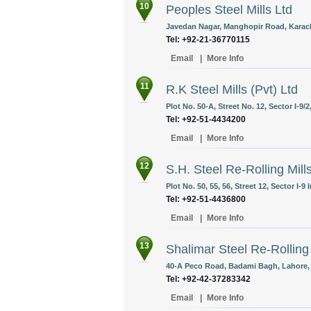
10
Peoples Steel Mills Ltd
Javedan Nagar, Manghopir Road, Karach
Tel: +92-21-36770115
Email
|
More Info
11
R.K Steel Mills (Pvt) Ltd
Plot No. 50-A, Street No. 12, Sector I-9/
Tel: +92-51-4434200
Email
|
More Info
12
S.H. Steel Re-Rolling Mill
Plot No. 50, 55, 56, Street 12, Sector I-9
Tel: +92-51-4436800
Email
|
More Info
13
Shalimar Steel Re-Rolling 
40-A Peco Road, Badami Bagh, Lahore, 
Tel: +92-42-37283342
Email
|
More Info