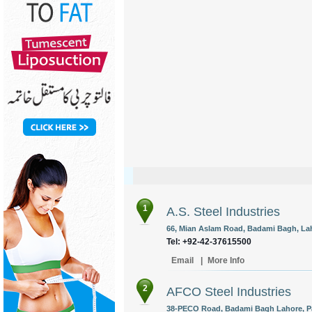
1
A.S. Steel Industries
66, Mian Aslam Road, Badami Bagh, Lah
Tel: +92-42-37615500
Email
|
More Info
2
AFCO Steel Industries
38-PECO Road, Badami Bagh Lahore, Pa