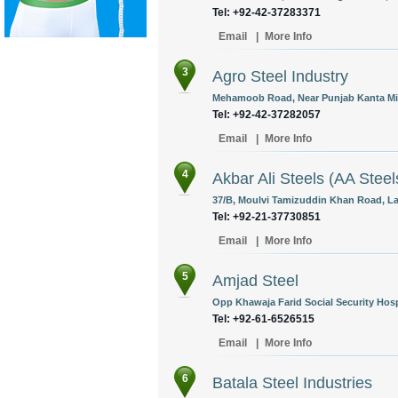
Tel: +92-42-37283371
Email
|
More Info
3
Agro Steel Industry
Mehamoob Road, Near Punjab Kanta Mis
Tel: +92-42-37282057
Email
|
More Info
4
Akbar Ali Steels (AA Steel
37/B, Moulvi Tamizuddin Khan Road, Lal
Tel: +92-21-37730851
Email
|
More Info
5
Amjad Steel
Opp Khawaja Farid Social Security Hosp
Tel: +92-61-6526515
Email
|
More Info
6
Batala Steel Industries