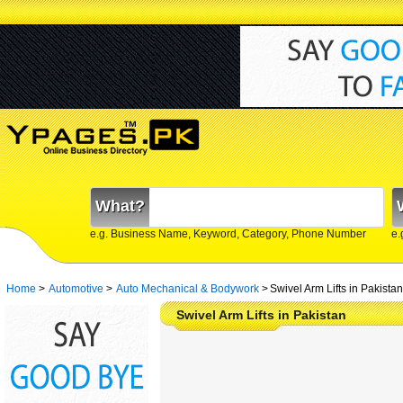
What?
e.g. Business Name, Keyword, Category, Phone Number
e.
Home
>
Automotive
>
Auto Mechanical & Bodywork
>
Swivel Arm Lifts in Pakistan
Swivel Arm Lifts in Pakistan