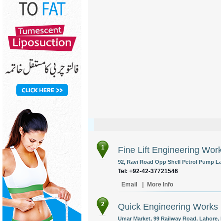
1
Fine Lift Engineering Wor
92, Ravi Road Opp Shell Petrol Pump La
Tel: +92-42-37721546
Email
|
More Info
2
Quick Engineering Works
Umar Market, 99 Railway Road, Lahore, 