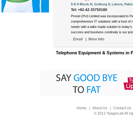
5-E-II Block-H, Gulburg II, Lahore, Pakis
Tel: +92-42-35750180
Pronet (Pvt) Limited was incorporated in Pa
comprehensive IT solutions with a host of 
needs with a tailor made solution in today’
success and business continuity is our prior
Email
|
More Info
Telephone Equipment & Systems in P
Home
|
About Us
|
Contact Us
© 2012 Ypages.pk All ri