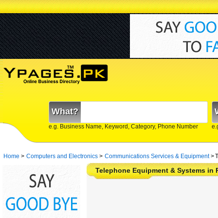
What?
e.g. Business Name, Keyword, Category, Phone Number
e.
Home
>
Computers and Electronics
>
Communications Services & Equipment
>
T
Telephone Equipment & Systems in 