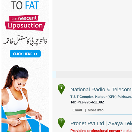
1
National Radio & Telecom
T & T Complex, Haripur (KPK) Pakistan.
Tel: +92-995-611382
Email
|
More Info
2
Pronet Pvt Ltd | Avaya Te
Providing professional network solut