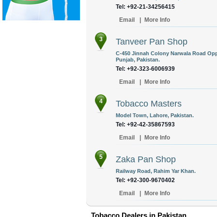
Tel: +92-21-34256415
Email
|
More Info
3
Tanveer Pan Shop
C-450 Jinnah Colony Narwala Road Opp
Punjab, Pakistan.
Tel: +92-323-6006939
Email
|
More Info
4
Tobacco Masters
Model Town, Lahore, Pakistan.
Tel: +92-42-35867593
Email
|
More Info
5
Zaka Pan Shop
Railway Road, Rahim Yar Khan.
Tel: +92-300-9670402
Email
|
More Info
Tobacco Dealers in Pakistan