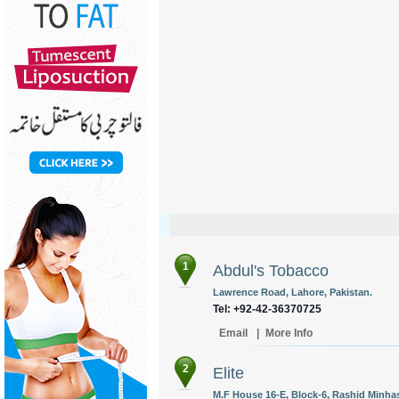
1
Abdul's Tobacco
Lawrence Road, Lahore, Pakistan.
Tel: +92-42-36370725
Email
|
More Info
2
Elite
M.F House 16-E, Block-6, Rashid Minhas 