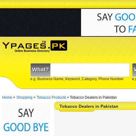
What?
e.g. Business Name, Keyword, Category, Phone Number
e.
Home
>
Shopping
>
Tobacco Products
>
Tobacco Dealers in Pakistan
Tobacco Dealers in Pakistan