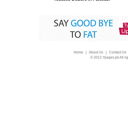
Home
|
About Us
|
Contact Us
© 2012 Ypages.pk All ri