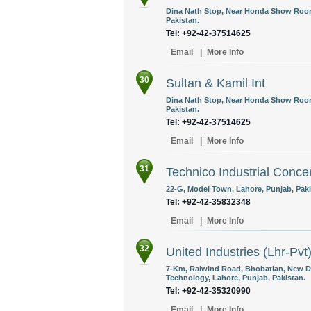
Dina Nath Stop, Near Honda Show Room
Pakistan.
Tel: +92-42-37514625
Email
|
More Info
30
Sultan & Kamil Int
Dina Nath Stop, Near Honda Show Room
Pakistan.
Tel: +92-42-37514625
Email
|
More Info
31
Technico Industrial Conce
22-G, Model Town, Lahore, Punjab, Paki
Tel: +92-42-35832348
Email
|
More Info
32
United Industries (Lhr-Pvt
7-Km, Raiwind Road, Bhobatian, New D
Technology, Lahore, Punjab, Pakistan.
Tel: +92-42-35320990
Email
|
More Info