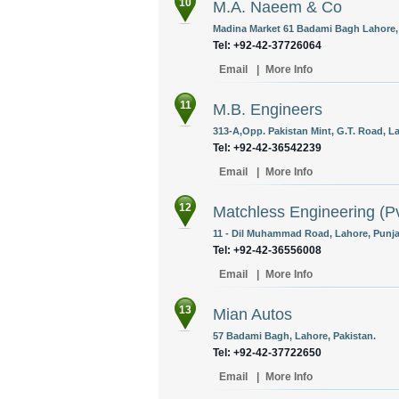
10
M.A. Naeem & Co
Madina Market 61 Badami Bagh Lahore, 
Tel: +92-42-37726064
Email
|
More Info
11
M.B. Engineers
313-A,Opp. Pakistan Mint, G.T. Road, La
Tel: +92-42-36542239
Email
|
More Info
12
Matchless Engineering (Pv
11 - Dil Muhammad Road, Lahore, Punja
Tel: +92-42-36556008
Email
|
More Info
13
Mian Autos
57 Badami Bagh, Lahore, Pakistan.
Tel: +92-42-37722650
Email
|
More Info