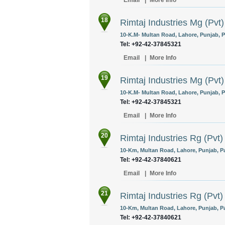
Email
|
More Info
18
Rimtaj Industries Mg (Pvt)
10-K.M- Multan Road, Lahore, Punjab, P
Tel: +92-42-37845321
Email
|
More Info
19
Rimtaj Industries Mg (Pvt)
10-K.M- Multan Road, Lahore, Punjab, P
Tel: +92-42-37845321
Email
|
More Info
20
Rimtaj Industries Rg (Pvt)
10-Km, Multan Road, Lahore, Punjab, Pa
Tel: +92-42-37840621
Email
|
More Info
21
Rimtaj Industries Rg (Pvt)
10-Km, Multan Road, Lahore, Punjab, Pa
Tel: +92-42-37840621