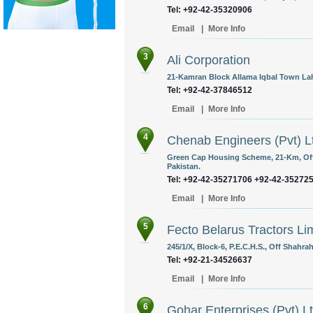
Tel: +92-42-35320906
Email
|
More Info
3
Ali Corporation
21-Kamran Block Allama Iqbal Town Lah
Tel: +92-42-37846512
Email
|
More Info
4
Chenab Engineers (Pvt) L
Green Cap Housing Scheme, 21-Km, Off
Pakistan.
Tel: +92-42-35271706 +92-42-35272
Email
|
More Info
5
Fecto Belarus Tractors Li
245/1/X, Block-6, P.E.C.H.S., Off Shahrah
Tel: +92-21-34526637
Email
|
More Info
6
Gohar Enterprises (Pvt) L