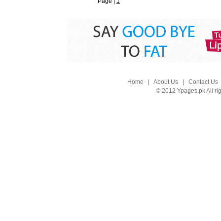
Page |
1
Home
|
About Us
|
Contact Us
© 2012 Ypages.pk All ri