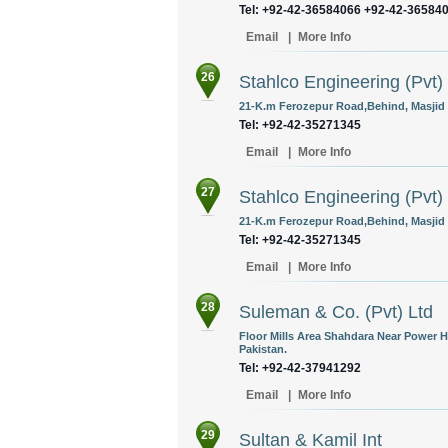
Tel: +92-42-36584066 +92-42-36584
Email
|
More Info
26
Stahlco Engineering (Pvt)
21-K.m Ferozepur Road,Behind, Masjid I
Tel: +92-42-35271345
Email
|
More Info
27
Stahlco Engineering (Pvt)
21-K.m Ferozepur Road,Behind, Masjid I
Tel: +92-42-35271345
Email
|
More Info
28
Suleman & Co. (Pvt) Ltd
Floor Mills Area Shahdara Near Power 
Pakistan.
Tel: +92-42-37941292
Email
|
More Info
29
Sultan & Kamil Int