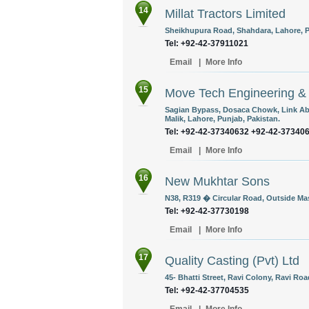
14
Millat Tractors Limited
Sheikhupura Road, Shahdara, Lahore, P
Tel: +92-42-37911021
Email
|
More Info
15
Move Tech Engineering &
Sagian Bypass, Dosaca Chowk, Link Abu
Malik, Lahore, Punjab, Pakistan.
Tel: +92-42-37340632 +92-42-37340
Email
|
More Info
16
New Mukhtar Sons
N38, R319 � Circular Road, Outside Mas
Tel: +92-42-37730198
Email
|
More Info
17
Quality Casting (Pvt) Ltd
45- Bhatti Street, Ravi Colony, Ravi Roa
Tel: +92-42-37704535