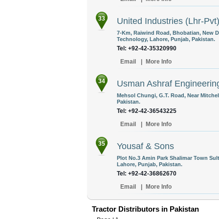
33
United Industries (Lhr-Pvt
7-Km, Raiwind Road, Bhobatian, New D
Technology, Lahore, Punjab, Pakistan.
Tel: +92-42-35320990
Email
|
More Info
34
Usman Ashraf Engineerin
Mehsol Chungi, G.T. Road, Near Mitchel
Pakistan.
Tel: +92-42-36543225
Email
|
More Info
35
Yousaf & Sons
Plot No.3 Amin Park Shalimar Town S
Lahore, Punjab, Pakistan.
Tel: +92-42-36862670
Email
|
More Info
Tractor Distributors in Pakistan