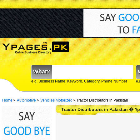
What?
e.g. Business Name, Keyword, Category, Phone Number
e.
Home
>
Automotive
>
Vehicles Motorized
>
Tractor Distributors in Pakistan
Tractor Distributors in Pakistan � Y