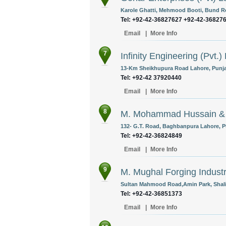
Karole Ghatti, Mehmood Booti, Bund Ro
Tel: +92-42-36827627 +92-42-36827
Email
|
More Info
7
Infinity Engineering (Pvt.) 
13-Km Sheikhupura Road Lahore, Punja
Tel: +92-42 37920440
Email
|
More Info
8
M. Mohammad Hussain &
132- G.T. Road, Baghbanpura Lahore, P
Tel: +92-42-36824849
Email
|
More Info
9
M. Mughal Forging Indust
Sultan Mahmood Road,Amin Park, Shali
Tel: +92-42-36851373
Email
|
More Info