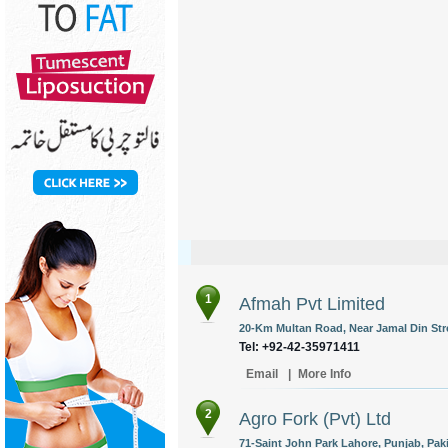
1
Afmah Pvt Limited
20-Km Multan Road, Near Jamal Din Str
Tel: +92-42-35971411
Email
|
More Info
2
Agro Fork (Pvt) Ltd
71-Saint John Park Lahore, Punjab, Pak