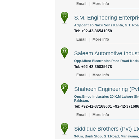
Email
|
More Info
22
S.M. Engineering Enterpri
Adjacent To Nazir Sons Kanta, G.T. Roa
Tel: +92-42-36541058
Email
|
More Info
23
Saleem Automotive Industr
Opp.Micro Electronics Peco Road Kotla
Tel: +92-42-35835678
Email
|
More Info
24
Shaheen Engineering (Pvt
Opp.Emco Industries 20 K.M Lahore Sh
Pakistan.
Tel: +92-42-37168601 +92-42-37168
Email
|
More Info
25
Siddique Brothers (Pvt) Lt
9-Km, Bank Stop, G.T.Road, Manawaan, 