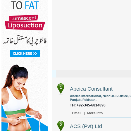
1
Abeica Consultant
Abeica International, Near OCS Office, O
Punjab, Pakistan.
Tel: +92-345-6814890
Email
|
More Info
2
ACS (Pvt) Ltd