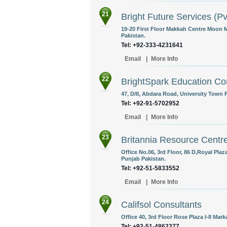
21
Bright Future Services (Pv
19-20 First Floor Makkah Centre Moon 
Pakistan.
Tel: +92-333-4231641
Email
|
More Info
22
BrightSpark Education Co
47, D/II, Abdara Road, University Town
Tel: +92-91-5702952
Email
|
More Info
23
Britannia Resource Centr
Office No.06, 3rd Floor, 86 D,Royal Pla
Punjab Pakistan.
Tel: +92-51-5833552
Email
|
More Info
24
Califsol Consultants
Office 40, 3rd Floor Rose Plaza I-8 Mark
Tel: +92-51-4862377