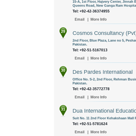
15-A, 1st Floor, Hajvery Center, Jinnah
Queens Road, New Ganga Ram Hospital 
Tel: +92-42-36374955
Email
|
More Info
29
Cosmos Consultancy (Pvt)
2nd Floor, Blue Plaza, Lane no 5, Pesh
Pakistan.
Tel: +92-51-5167013
Email
|
More Info
30
Des Pardes International
Office No. S-2, 2nd Floor, Rehman Busin
Pakistan.
Tel: +92-42-35772778
Email
|
More Info
31
Dua International Educat
Suit No. 11 2nd Floor Kehakshaan Mall 
Tel: +92-51-5781624
Email
|
More Info