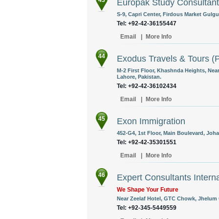
43
Europak Study Consultan
S-9, Capri Center, Firdous Market Gulgur
Tel: +92-42-36155447
Email
|
More Info
44
Exodus Travels & Tours (P
M-2 First Floor, Khashnda Heights, Nea
Lahore, Pakistan.
Tel: +92-42-36102434
Email
|
More Info
45
Exon Immigration
452-G4, 1st Floor, Main Boulevard, Joha
Tel: +92-42-35301551
Email
|
More Info
46
Expert Consultants Interna
We Shape Your Future
Near Zeelaf Hotel, GTC Chowk, Jhelum C
Tel: +92-345-5449559