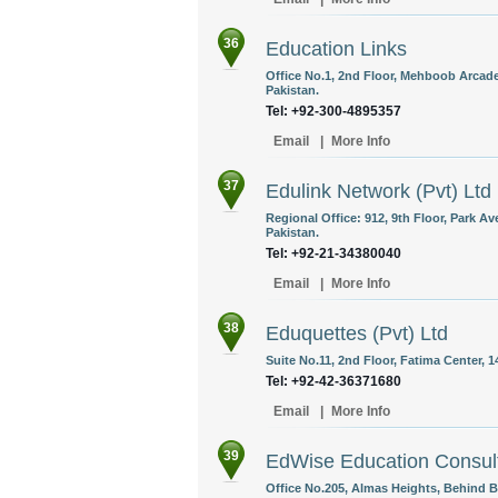
36
Education Links
Office No.1, 2nd Floor, Mehboob Arcade,
Pakistan.
Tel: +92-300-4895357
Email
|
More Info
37
Edulink Network (Pvt) Ltd
Regional Office: 912, 9th Floor, Park Av
Pakistan.
Tel: +92-21-34380040
Email
|
More Info
38
Eduquettes (Pvt) Ltd
Suite No.11, 2nd Floor, Fatima Center, 
Tel: +92-42-36371680
Email
|
More Info
39
EdWise Education Consul
Office No.205, Almas Heights, Behind B