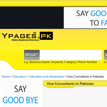
What?
e.g. Business Name, Keyword, Category, Phone Number
e.
Home
>
Education
>
Education and Immigration
>
Visa Consultants in Pakistan
Visa Consultants in Pakistan