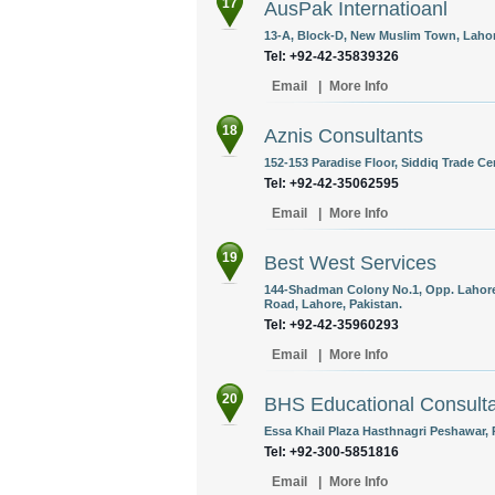
17
AusPak Internatioanl
13-A, Block-D, New Muslim Town, Lahor
Tel: +92-42-35839326
Email
|
More Info
18
Aznis Consultants
152-153 Paradise Floor, Siddiq Trade Ce
Tel: +92-42-35062595
Email
|
More Info
19
Best West Services
144-Shadman Colony No.1, Opp. Lahore 
Road, Lahore, Pakistan.
Tel: +92-42-35960293
Email
|
More Info
20
BHS Educational Consulta
Essa Khail Plaza Hasthnagri Peshawar, 
Tel: +92-300-5851816
Email
|
More Info