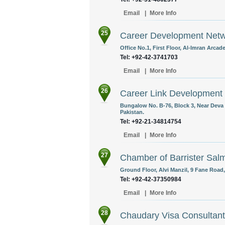
Email
|
More Info
25
Career Development Net
Office No.1, First Floor, Al-Imran Arca
Tel: +92-42-3741703
Email
|
More Info
26
Career Link Development
Bungalow No. B-76, Block 3, Near Deva
Pakistan.
Tel: +92-21-34814754
Email
|
More Info
27
Chamber of Barrister Sal
Ground Floor, Alvi Manzil, 9 Fane Road,
Tel: +92-42-37350984
Email
|
More Info
28
Chaudary Visa Consultan