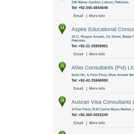
236-Riwaz Garden, Lahore, Pakistan.
Tel: +92-345-4844646
Email
|
More Info
14
Aspire Educational Consul
32-C, Shayan Arcade, 1st Street, Badar 
Pakistan.
Tel: +92-21-35856901
Email
|
More Info
15
Atlas Consultants (Pvt) Lt
Suite No. 4, First Floor, Shan Arcade 
Tel: +92-42-35846000
Email
|
More Info
16
Auscan Visa Consultants (
3-First Floor, R.M Centre Moon Market, 
Tel: +92-300-4552245
Email
|
More Info