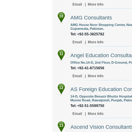
Email
|
More Info
10
AMG Consultants
AMG House Noor Shopping Center, Near T
Gujranwala, Pakistan.
Tel: +92-55-3825782
Email
|
More Info
11
Angel Education Consulta
Office No.14-D, 2nd Floor, D-Ground, P
Tel: +92-41-8715656
Email
|
More Info
12
AS Foreign Education Cons
14-D, Opposite Benazir Bhutto Hospital
Murree Road, Rawalpindi, Punjab, Pakis
Tel: +92-51-5599750
Email
|
More Info
13
Ascend Vision Consultant