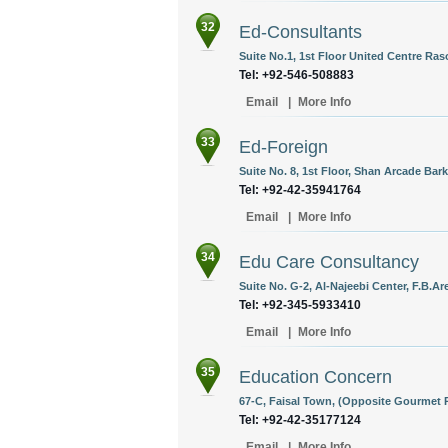
32
Ed-Consultants
Suite No.1, 1st Floor United Centre Ra
Tel: +92-546-508883
Email
|
More Info
33
Ed-Foreign
Suite No. 8, 1st Floor, Shan Arcade Ba
Tel: +92-42-35941764
Email
|
More Info
34
Edu Care Consultancy
Suite No. G-2, Al-Najeebi Center, F.B.Ar
Tel: +92-345-5933410
Email
|
More Info
35
Education Concern
67-C, Faisal Town, (Opposite Gourmet R
Tel: +92-42-35177124
Email
|
More Info