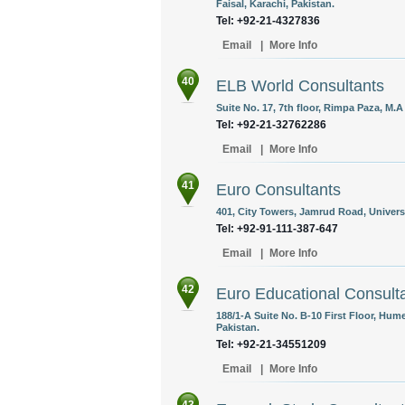
Faisal, Karachi, Pakistan.
Tel: +92-21-4327836
Email
|
More Info
40
ELB World Consultants
Suite No. 17, 7th floor, Rimpa Paza, M.
Tel: +92-21-32762286
Email
|
More Info
41
Euro Consultants
401, City Towers, Jamrud Road, Univers
Tel: +92-91-111-387-647
Email
|
More Info
42
Euro Educational Consult
188/1-A Suite No. B-10 First Floor, Hume
Pakistan.
Tel: +92-21-34551209
Email
|
More Info