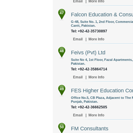
Email
|
More Info
47
Falcon Education & Consul
G-48, Suite No. 1, 2nd Floor, Commerci
Cantt, Pakistan.
Tel: +92-42-35730897
Email
|
More Info
48
Feivs (Pvt) Ltd
Suite No 4, 1st Floor, Fazal Apartment
Pakistan.
Tel: +92-42-35864714
Email
|
More Info
49
FES Higher Education Con
Office No.5, CB Plaza, Adjacent to The 
Punjab, Pakistan.
Tel: +92-42-36662505
Email
|
More Info
50
FM Consultants