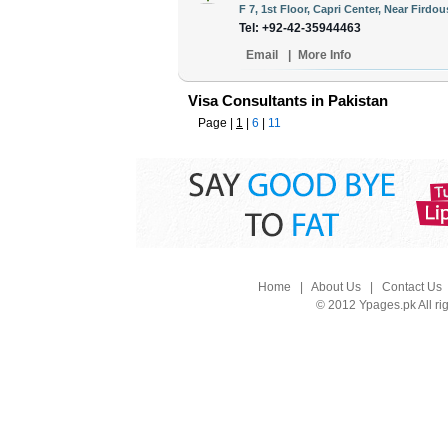
F 7, 1st Floor, Capri Center, Near Firdou
Tel: +92-42-35944463
Email
|
More Info
Visa Consultants in Pakistan
Page |
1
|
6
|
11
Home
|
About Us
|
Contact Us
© 2012 Ypages.pk All ri