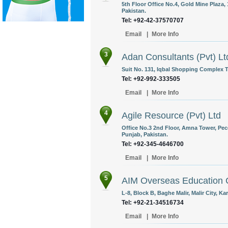
5th Floor Office No.4, Gold Mine Plaza,
Pakistan.
Tel: +92-42-37570707
Email
|
More Info
3
Adan Consultants (Pvt) Lt
Suit No. 131, Iqbal Shopping Complex 
Tel: +92-992-333505
Email
|
More Info
4
Agile Resource (Pvt) Ltd
Office No.3 2nd Floor, Amna Tower, Pe
Punjab, Pakistan.
Tel: +92-345-4646700
Email
|
More Info
5
AIM Overseas Education 
L-8, Block B, Baghe Malir, Malir City, Ka
Tel: +92-21-34516734
Email
|
More Info