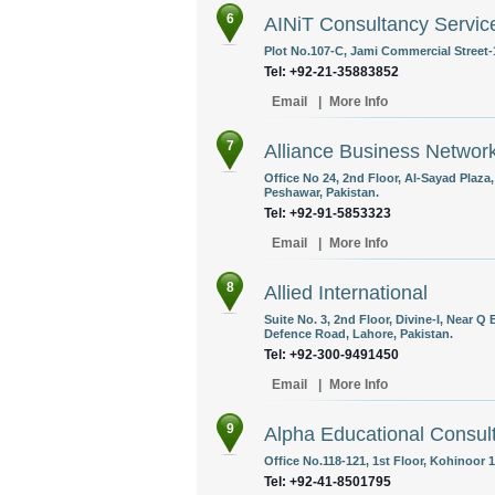
6
AINiT Consultancy Service
Plot No.107-C, Jami Commercial Street-1
Tel: +92-21-35883852
Email
|
More Info
7
Alliance Business Networ
Office No 24, 2nd Floor, Al-Sayad Plaz
Peshawar, Pakistan.
Tel: +92-91-5853323
Email
|
More Info
8
Allied International
Suite No. 3, 2nd Floor, Divine-I, Near
Defence Road, Lahore, Pakistan.
Tel: +92-300-9491450
Email
|
More Info
9
Alpha Educational Consul
Office No.118-121, 1st Floor, Kohinoor 
Tel: +92-41-8501795