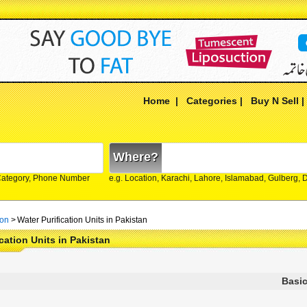
Home
|
Categories
|
Buy N Sell
Where?
Category, Phone Number
e.g. Location, Karachi, Lahore, Islamabad, Gulberg,
ion
>
Water Purification Units in Pakistan
ication Units in Pakistan
Basic