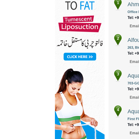
1
Ahme
Office
Tel: +
Emai
2
Alfo
263, B
Tel: +
Emai
3
Aqu
703-GG
Tel: +
Emai
4
Aqua
First F
Tel: +
Emai