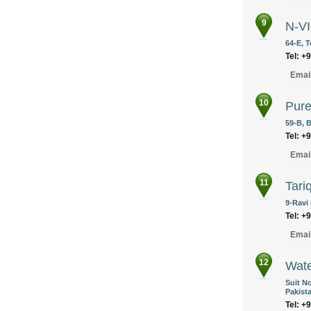
9
N-V
64-E, T
Tel: +
Emai
10
Pure
59-B, B
Tel: +
Emai
11
Tari
9-Ravi
Tel: +
Emai
12
Wate
Suit No
Pakist
Tel: +