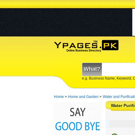
What?
e.g. Business Name, Keyword, 
Home
>
Home and Garden
>
Water and Purificat
Water Purif