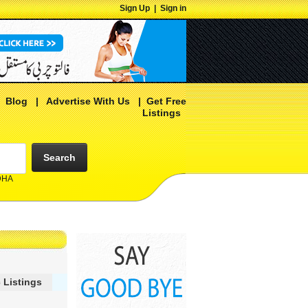
Sign Up
|
Sign in
|
Blog
|
Advertise With Us
|
Get Free
Listings
Search
 DHA
 Listings