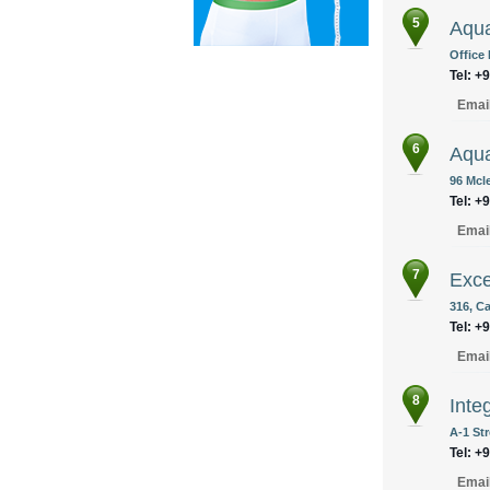
5
Aqua
Office
Tel: +
Emai
6
Aqua
96 Mcl
Tel: +
Emai
7
Exce
316, Ca
Tel: +
Emai
8
Inte
A-1 Str
Tel: +
Emai