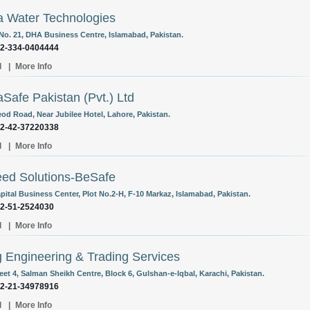
 Water Technologies
 No. 21, DHA Business Centre, Islamabad, Pakistan.
92-334-0404444
l
|
More Info
Safe Pakistan (Pvt.) Ltd
eod Road, Near Jubilee Hotel, Lahore, Pakistan.
92-42-37220338
l
|
More Info
ed Solutions-BeSafe
pital Business Center, Plot No.2-H, F-10 Markaz, Islamabad, Pakistan.
92-51-2524030
l
|
More Info
g Engineering & Trading Services
eet 4, Salman Sheikh Centre, Block 6, Gulshan-e-Iqbal, Karachi, Pakistan.
92-21-34978916
l
|
More Info