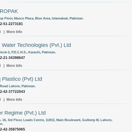
IROPAK
op Floor, Masco Plaza, Blue Area, Islamabad, Pakistan.
92-51-2273181
l
|
More Info
 Water Technologies (Pvt.) Ltd
lock-2, P.E.C.H.S., Karachi, Pakistan.
92-21-34398647
l
|
More Info
q Plastico (Pvt) Ltd
 Road Lahore, Pakistan.
92-42-37722043
l
|
More Info
r Regime (Pvt.) Ltd
. 16, 3rd Floor, Leads Centre, 11/E/2, Main Boulevard, Gulberg-III, Lahore,
an.
92-42-35875065