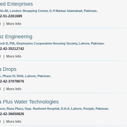
d Enterprises
 No.06, London Shopping Center, G-9 Markaz Islamabad, Pakistan.
92-51-2261689
l
|
More Info
uz Engineering
lock D, PIA, Employees Cooperative Housing Society, Lahore, Pakistan.
92-42-35212742
l
|
More Info
a Drops
, Phase IV, DHA, Lahore, Pakistan.
92-42-37078676
l
|
More Info
 Plus Water Technologies
loor, Rana Plaza, Opp. Rasheed Hospital, D.H.A, Lahore, Punjab, Pakistan.
92-42-36650826
l
|
More Info