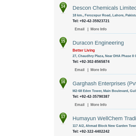
14
Descon Chemicals Limite
18 km., Ferozepur Road, Lahore, Pakist
Tel: +92-42-35923721
Email
|
More Info
15
Duracon Engineering
Better Living
27, Chaudhry Plaza, Near DHA Phase II G
Tel: +92-302-8565874
Email
|
More Info
16
Garghash Enterprises (Pvt
M2-68 Eden Tower, Main Boulevard, Gulbe
Tel: +92-42-35790387
Email
|
More Info
17
Humayun WellChem Tradi
117 A/2, Ahmad Block New Garden Town
Tel: +92-322-4402242