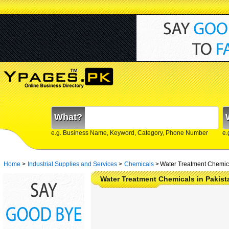
What?
e.g. Business Name, Keyword, Category, Phone Number
e.
Home
>
Industrial Supplies and Services
>
Chemicals
>
Water Treatment Chemica
Water Treatment Chemicals in Pakis