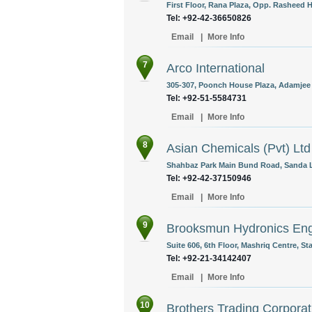
First Floor, Rana Plaza, Opp. Rasheed H
Tel: +92-42-36650826
Email
|
More Info
7
Arco International
305-307, Poonch House Plaza, Adamjee 
Tel: +92-51-5584731
Email
|
More Info
8
Asian Chemicals (Pvt) Ltd
Shahbaz Park Main Bund Road, Sanda L
Tel: +92-42-37150946
Email
|
More Info
9
Brooksmun Hydronics Engi
Suite 606, 6th Floor, Mashriq Centre, S
Tel: +92-21-34142407
Email
|
More Info
10
Brothers Trading Corporat