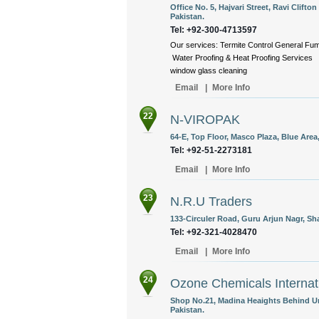
Office No. 5, Hajvari Street, Ravi Clift
Pakistan.
Tel: +92-300-4713597
Our services: Termite Control General F
Water Proofing & Heat Proofing Services 
window glass cleaning
Email
|
More Info
22
N-VIROPAK
64-E, Top Floor, Masco Plaza, Blue Area
Tel: +92-51-2273181
Email
|
More Info
23
N.R.U Traders
133-Circuler Road, Guru Arjun Nagr, S
Tel: +92-321-4028470
Email
|
More Info
24
Ozone Chemicals Internat
Shop No.21, Madina Heaights Behind U
Pakistan.