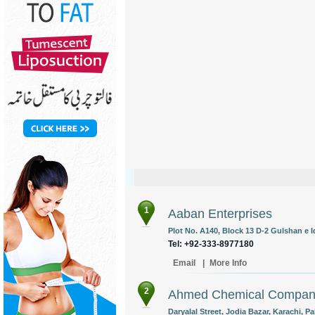
1
Aaban Enterprises
Plot No. A140, Block 13 D-2 Gulshan e Iq
Tel: +92-333-8977180
Email
|
More Info
2
Ahmed Chemical Compa
Daryalal Street, Jodia Bazar, Karachi, Pa