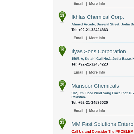
Email
|
More Info
18
Ikhlas Chemical Corp.
Ahmed Arcade, Daryalal Street, Jodia Ba
Tel: +92-21-32424863
Email
|
More Info
19
Ilyas Sons Corporation
156/3-A, Kutchi Gali No.1, Jodia Bazar, 
Tel: +92-21-32434223
Email
|
More Info
20
Mansoor Chemicals
502, 5th Floor Wind Song Place Plot 16 &
Pakistan.
Tel: +92-21-34536020
Email
|
More Info
21
MM Fast Solutions Enterp
Call Us and Consider The PROBLE