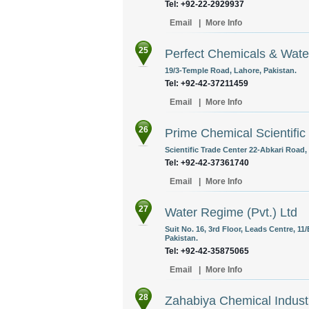
Tel: +92-22-2929937
Email
|
More Info
25
Perfect Chemicals & Wate
19/3-Temple Road, Lahore, Pakistan.
Tel: +92-42-37211459
Email
|
More Info
26
Prime Chemical Scientific
Scientific Trade Center 22-Abkari Road,
Tel: +92-42-37361740
Email
|
More Info
27
Water Regime (Pvt.) Ltd
Suit No. 16, 3rd Floor, Leads Centre, 11/
Pakistan.
Tel: +92-42-35875065
Email
|
More Info
28
Zahabiya Chemical Indust