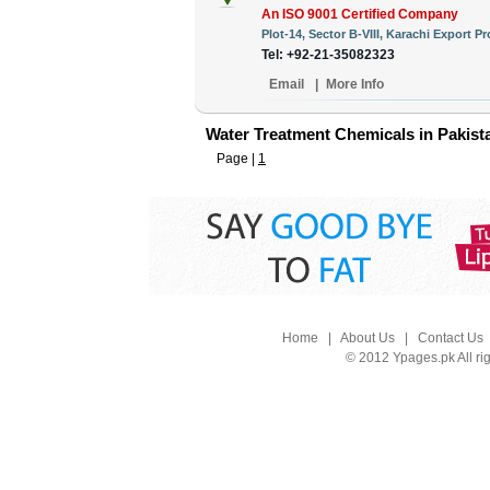
An ISO 9001 Certified Company
Plot-14, Sector B-VIII, Karachi Export P
Tel: +92-21-35082323
Email
|
More Info
Water Treatment Chemicals in Pakist
Page |
1
Home
|
About Us
|
Contact Us
© 2012 Ypages.pk All ri