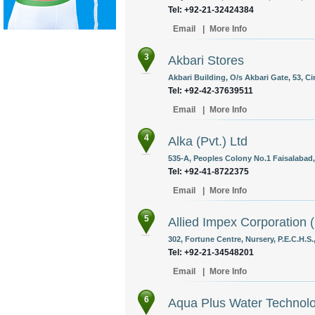
Tel: +92-21-32424384
Email
|
More Info
3
Akbari Stores
Akbari Building, O/s Akbari Gate, 53, Ci
Tel: +92-42-37639511
Email
|
More Info
4
Alka (Pvt.) Ltd
535-A, Peoples Colony No.1 Faisalabad,
Tel: +92-41-8722375
Email
|
More Info
5
Allied Impex Corporation (
302, Fortune Centre, Nursery, P.E.C.H.S.
Tel: +92-21-34548201
Email
|
More Info
6
Aqua Plus Water Technol