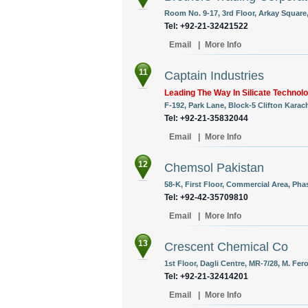
Room No. 9-17, 3rd Floor, Arkay Square,
Tel: +92-21-32421522
Email
|
More Info
11
Captain Industries
Leading The Way In Silicate Technol
F-192, Park Lane, Block-5 Clifton Karach
Tel: +92-21-35832044
Email
|
More Info
12
Chemsol Pakistan
58-K, First Floor, Commercial Area, Pha
Tel: +92-42-35709810
Email
|
More Info
13
Crescent Chemical Co
1st Floor, Dagli Centre, MR-7/28, M. Fero
Tel: +92-21-32414201
Email
|
More Info