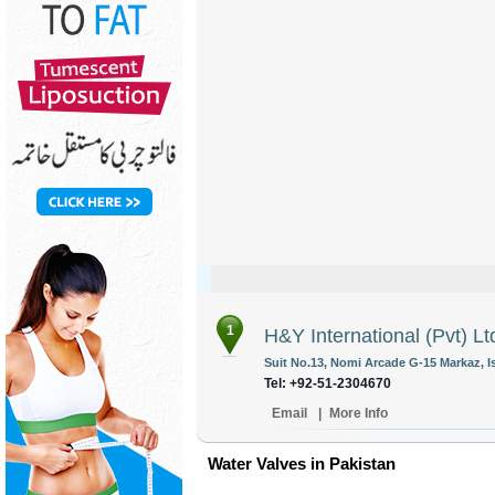
1
H&Y International (Pvt) Lt
Suit No.13, Nomi Arcade G-15 Markaz, I
Tel: +92-51-2304670
Email
|
More Info
Water Valves in Pakistan