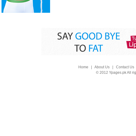
Home
|
About Us
|
Contact Us
© 2012 Ypages.pk All ri