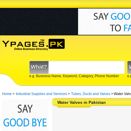
What?
e.g. Business Name, Keyword, Category, Phone Number
e.
Home
>
Industrial Supplies and Services
>
Tubes, Ducts and Valves
>
Water Valv
Water Valves in Pakistan