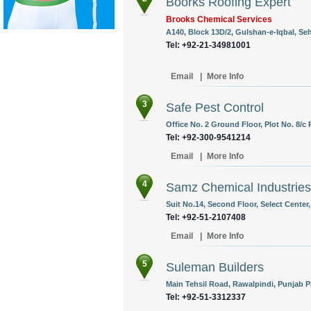
Boorks Roofing Expert
Brooks Chemical Services
A140, Block 13D/2, Gulshan-e-Iqbal, Se
Tel: +92-21-34981001
Email
|
More Info
3
Safe Pest Control
Office No. 2 Ground Floor, Plot No. 8/c 
Tel: +92-300-9541214
Email
|
More Info
4
Samz Chemical Industries
Suit No.14, Second Floor, Select Center
Tel: +92-51-2107408
Email
|
More Info
5
Suleman Builders
Main Tehsil Road, Rawalpindi, Punjab P
Tel: +92-51-3312337