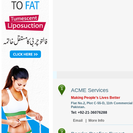
1
ACME Services
Making People’s Lives Better
Flat No.2, Plot C-55-D, 11th Commercial
Pakistan.
Tel: +92-21-36076288
Email
|
More Info
2