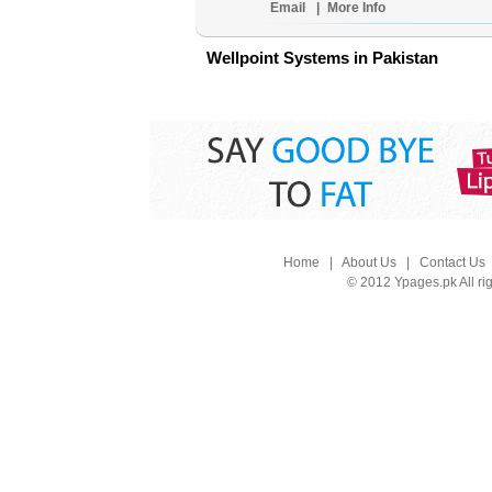
Email
|
More Info
Wellpoint Systems in Pakistan
Home
|
About Us
|
Contact Us
© 2012 Ypages.pk All ri