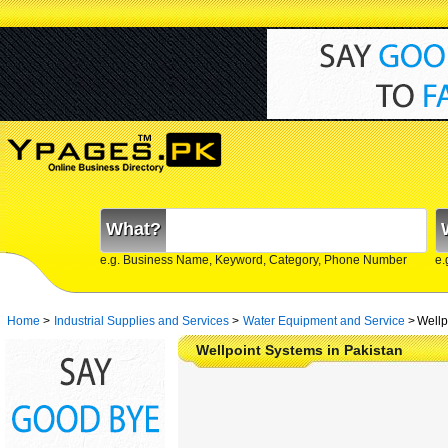
What?
e.g. Business Name, Keyword, Category, Phone Number
e.
Home
>
Industrial Supplies and Services
>
Water Equipment and Service
>
Wellp
Wellpoint Systems in Pakistan