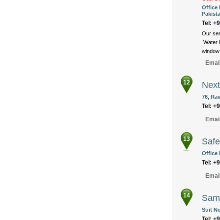
Office 
Pakist
Tel: +
Our ser
Water P
window 
Emai
12
Next
76, Ra
Tel: +
Emai
13
Safe
Office 
Tel: +
Emai
14
Samz
Suit No
Tel: +