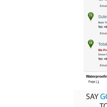
Emai
15
Sule
Main T
Tel: +
Emai
16
Tota
We Pro
Street
Tel: +
Emai
Waterproofin
Page |
1