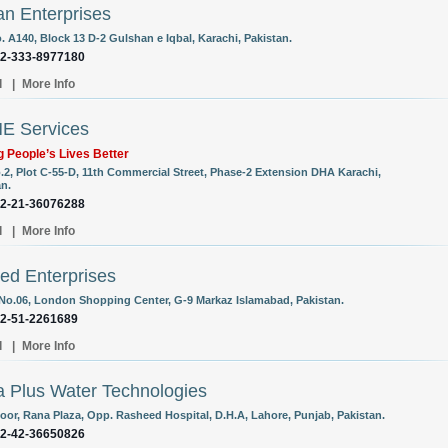
n Enterprises
. A140, Block 13 D-2 Gulshan e Iqbal, Karachi, Pakistan.
92-333-8977180
l
|
More Info
E Services
 People’s Lives Better
o.2, Plot C-55-D, 11th Commercial Street, Phase-2 Extension DHA Karachi,
an.
92-21-36076288
l
|
More Info
d Enterprises
 No.06, London Shopping Center, G-9 Markaz Islamabad, Pakistan.
92-51-2261689
l
|
More Info
 Plus Water Technologies
loor, Rana Plaza, Opp. Rasheed Hospital, D.H.A, Lahore, Punjab, Pakistan.
92-42-36650826