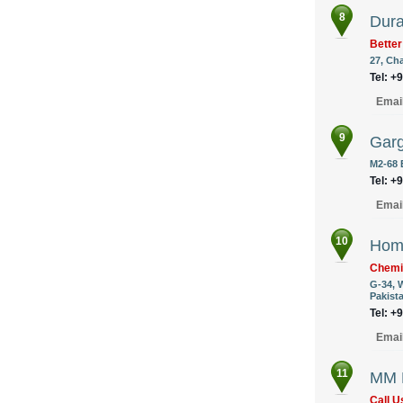
8
Dura
Better
27, Ch
Tel: +
Emai
9
Garg
M2-68 
Tel: +
Emai
10
Hom
Chemi
G-34, 
Pakist
Tel: +
Emai
11
MM F
Call 