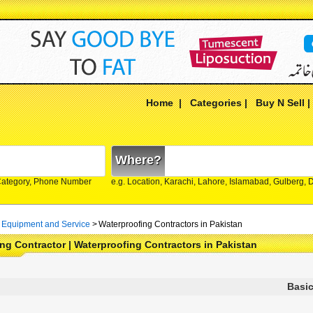
Home
|
Categories
|
Buy N Sell
Where?
Category, Phone Number
e.g. Location, Karachi, Lahore, Islamabad, Gulberg,
 Equipment and Service
>
Waterproofing Contractors in Pakistan
ng Contractor | Waterproofing Contractors in Pakistan
Basic