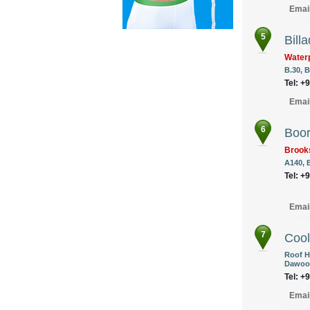
Emai
5
Billa
Waterp
B.30, B
Tel: +
Emai
6
Boor
Brook
A140, 
Tel: +
Emai
7
Cool
Roof H
Dawood
Tel: +
Emai