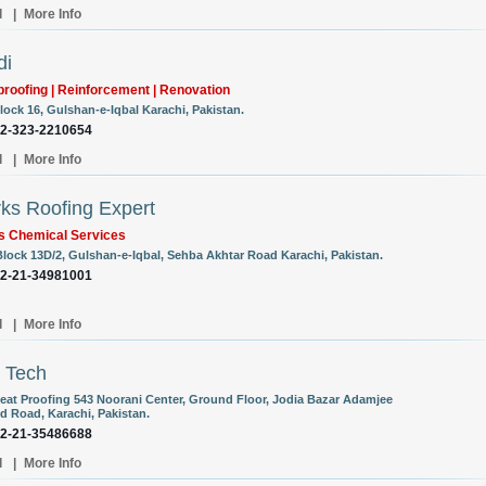
l
|
More Info
di
roofing | Reinforcement | Renovation
lock 16, Gulshan-e-Iqbal Karachi, Pakistan.
92-323-2210654
l
|
More Info
ks Roofing Expert
s Chemical Services
Block 13D/2, Gulshan-e-Iqbal, Sehba Akhtar Road Karachi, Pakistan.
92-21-34981001
l
|
More Info
 Tech
eat Proofing 543 Noorani Center, Ground Floor, Jodia Bazar Adamjee
 Road, Karachi, Pakistan.
92-21-35486688
l
|
More Info