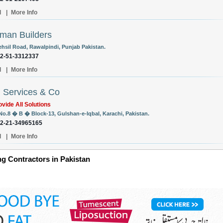
l
|
More Info
man Builders
ehsil Road, Rawalpindi, Punjab Pakistan.
92-51-3312337
l
|
More Info
l Services & Co
vide All Solutions
 No.8 � B � Block-13, Gulshan-e-Iqbal, Karachi, Pakistan.
92-21-34965165
l
|
More Info
g Contractors in Pakistan