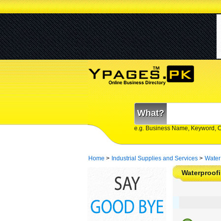
What?
e.g. Business Name, Keyword, 
Home
>
Industrial Supplies and Services
>
Water
Waterproofi