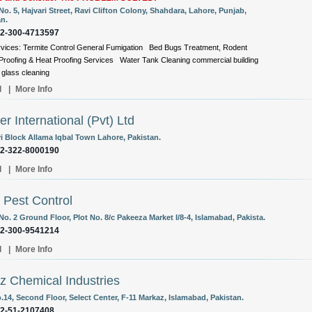
No. 5, Hajvari Street, Ravi Clifton Colony, Shahdara, Lahore, Punjab,
an.
92-300-4713597
vices: Termite Control General Fumigation Bed Bugs Treatment, Rodent
roofing & Heat Proofing Services Water Tank Cleaning commercial building
glass cleaning
l
|
More Info
er International (Pvt) Ltd
vi Block Allama Iqbal Town Lahore, Pakistan.
92-322-8000190
l
|
More Info
 Pest Control
No. 2 Ground Floor, Plot No. 8/c Pakeeza Market I/8-4, Islamabad, Pakista.
92-300-9541214
l
|
More Info
 Chemical Industries
.14, Second Floor, Select Center, F-11 Markaz, Islamabad, Pakistan.
92-51-2107408