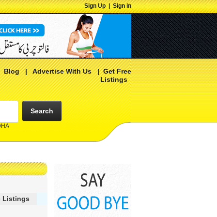
Sign Up
|
Sign in
|
Blog
|
Advertise With Us
|
Get Free
Listings
Search
 DHA
 Listings