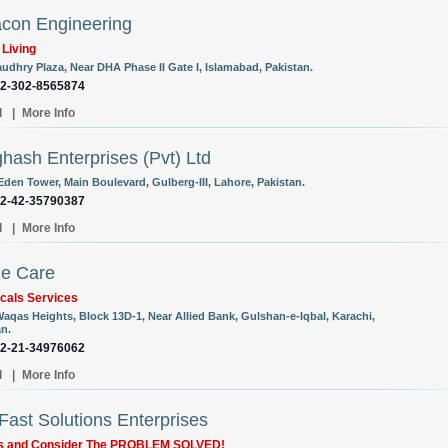
con Engineering
 Living
audhry Plaza, Near DHA Phase II Gate I, Islamabad, Pakistan.
92-302-8565874
l
|
More Info
hash Enterprises (Pvt) Ltd
Eden Tower, Main Boulevard, Gulberg-III, Lahore, Pakistan.
92-42-35790387
l
|
More Info
e Care
cals Services
Waqas Heights, Block 13D-1, Near Allied Bank, Gulshan-e-Iqbal, Karachi,
an.
92-21-34976062
l
|
More Info
ast Solutions Enterprises
Us and Consider The PROBLEM SOLVED!