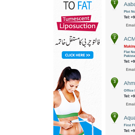
1
Aaba
Plot No
Tel: +
Emai
2
ACM
Making
Flat N
Pakist
Tel: +
Emai
3
Ahme
Office
Tel: +
Emai
4
Aqua
First F
Tel: +