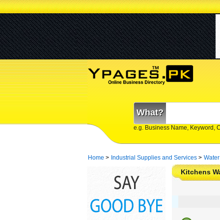
What?
e.g. Business Name, Keyword, 
Home
>
Industrial Supplies and Services
>
Water
Kitchens Wa