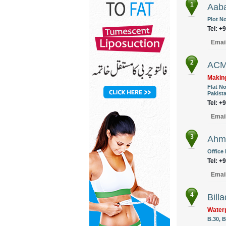
1
Aaba
Plot No
Tel: +
Emai
2
ACM
Making
Flat N
Pakist
Tel: +
Emai
3
Ahme
Office
Tel: +
Emai
4
Billa
Waterp
B.30, B