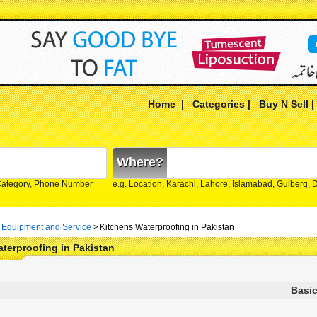
Home
|
Categories
|
Buy N Sell
Where?
Category, Phone Number
e.g. Location, Karachi, Lahore, Islamabad, Gulberg,
 Equipment and Service
>
Kitchens Waterproofing in Pakistan
terproofing in Pakistan
Basic