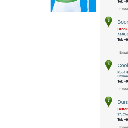
Tel: +
Emai
5
Boor
Brook
A140, 
Tel: +
Emai
6
Cool
Roof H
Dawood
Tel: +
Emai
7
Dura
Better
27, Ch
Tel: +
Emai