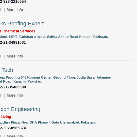
92-323-2210654
l
|
More Info
ks Roofing Expert
s Chemical Services
Block 13D/2, Gulshan-e-Iqbal, Sehba Akhtar Road Karachi, Pakistan.
92-21-34981001
l
|
More Info
 Tech
eat Proofing 543 Noorani Center, Ground Floor, Jodia Bazar Adamjee
 Road, Karachi, Pakistan.
92-21-35486688
l
|
More Info
con Engineering
 Living
audhry Plaza, Near DHA Phase II Gate I, Islamabad, Pakistan.
92-302-8565874
l
|
More Info