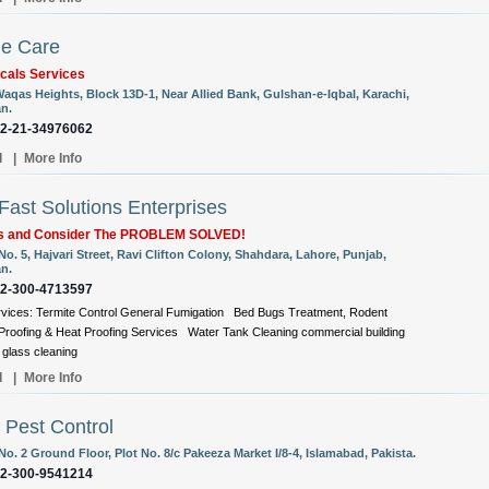
e Care
cals Services
Waqas Heights, Block 13D-1, Near Allied Bank, Gulshan-e-Iqbal, Karachi,
an.
92-21-34976062
l
|
More Info
ast Solutions Enterprises
Us and Consider The PROBLEM SOLVED!
No. 5, Hajvari Street, Ravi Clifton Colony, Shahdara, Lahore, Punjab,
an.
92-300-4713597
vices: Termite Control General Fumigation Bed Bugs Treatment, Rodent
roofing & Heat Proofing Services Water Tank Cleaning commercial building
glass cleaning
l
|
More Info
 Pest Control
No. 2 Ground Floor, Plot No. 8/c Pakeeza Market I/8-4, Islamabad, Pakista.
92-300-9541214