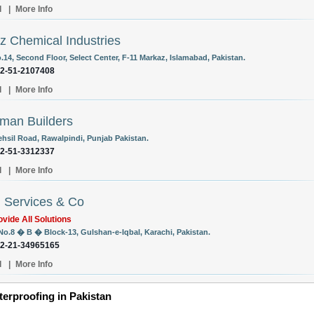
l
|
More Info
 Chemical Industries
.14, Second Floor, Select Center, F-11 Markaz, Islamabad, Pakistan.
92-51-2107408
l
|
More Info
man Builders
ehsil Road, Rawalpindi, Punjab Pakistan.
92-51-3312337
l
|
More Info
l Services & Co
vide All Solutions
 No.8 � B � Block-13, Gulshan-e-Iqbal, Karachi, Pakistan.
92-21-34965165
l
|
More Info
erproofing in Pakistan