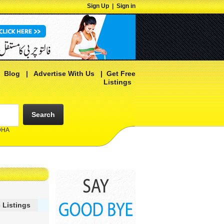
Sign Up
|
Sign in
|
Blog
|
Advertise With Us
|
Get Free
Listings
Search
 DHA
 Listings