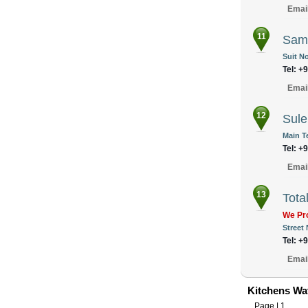
Emai
11
Samz
Suit No
Tel: +
Emai
12
Sule
Main T
Tel: +
Emai
13
Tota
We Pro
Street
Tel: +
Emai
Kitchens Wat
Page |
1