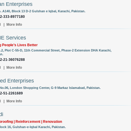
n Enterprises
. A140, Block 13 D-2 Gulshan e Iqbal, Karachi, Pakistan.
92-333-8977180
l
|
More Info
E Services
 People’s Lives Better
o.2, Plot C-55-D, 11th Commercial Street, Phase-2 Extension DHA Karachi,
an.
92-21-36076288
l
|
More Info
d Enterprises
 No.06, London Shopping Center, G-9 Markaz Islamabad, Pakistan.
92-51-2261689
l
|
More Info
di
roofing | Reinforcement | Renovation
lock 16, Gulshan-e-Iqbal Karachi, Pakistan.