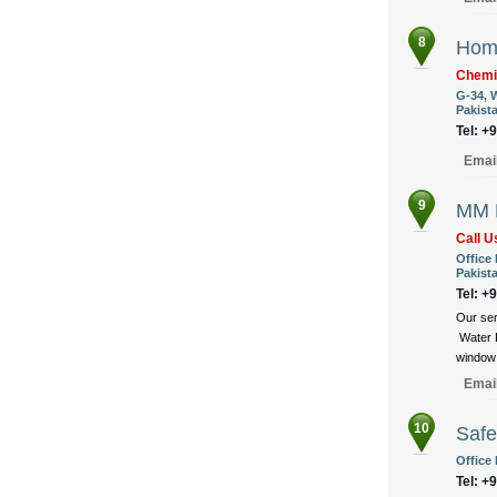
8
Hom
Chemi
G-34, 
Pakist
Tel: +
Emai
9
MM F
Call 
Office 
Pakist
Tel: +
Our ser
Water P
window 
Emai
10
Safe
Office 
Tel: +