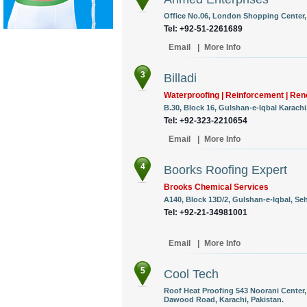
Office No.06, London Shopping Center,
Tel: +92-51-2261689
Email
|
More Info
3
Billadi
Waterproofing | Reinforcement | Ren
B.30, Block 16, Gulshan-e-Iqbal Karachi
Tel: +92-323-2210654
Email
|
More Info
4
Boorks Roofing Expert
Brooks Chemical Services
A140, Block 13D/2, Gulshan-e-Iqbal, Se
Tel: +92-21-34981001
Email
|
More Info
5
Cool Tech
Roof Heat Proofing 543 Noorani Center
Dawood Road, Karachi, Pakistan.