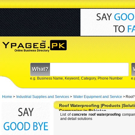
What?
e.g. Business Name, Keyword, Category, Phone Number
e.
Home
>
Industrial Supplies and Services
>
Water Equipment and Service
>
Roof 
Roof Waterproofing |Products |Soluti
Companies in Pakistan
List of
concrete roof waterproofing
companie
and detail solutions