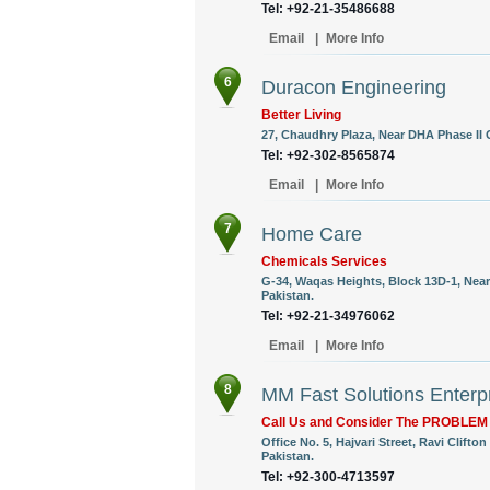
Tel: +92-21-35486688
Email
|
More Info
6
Duracon Engineering
Better Living
27, Chaudhry Plaza, Near DHA Phase II G
Tel: +92-302-8565874
Email
|
More Info
7
Home Care
Chemicals Services
G-34, Waqas Heights, Block 13D-1, Near 
Pakistan.
Tel: +92-21-34976062
Email
|
More Info
8
MM Fast Solutions Enterp
Call Us and Consider The PROBLE
Office No. 5, Hajvari Street, Ravi Clift
Pakistan.
Tel: +92-300-4713597