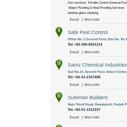
Our services: Termite Control General F
Water Proofing & Heat Proofing Services 
window glass cleaning
Email
|
More Info
9
Safe Pest Control
Office No. 2 Ground Floor, Plot No. 8/c 
Tel: +92-300-9541214
Email
|
More Info
10
Samz Chemical Industries
Suit No.14, Second Floor, Select Center
Tel: +92-51-2107408
Email
|
More Info
11
Suleman Builders
Main Tehsil Road, Rawalpindi, Punjab P
Tel: +92-51-3312337
Email
|
More Info