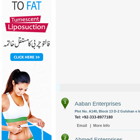
1
Aaban Enterprises
Plot No. A140, Block 13 D-2 Gulshan e Iq
Tel: +92-333-8977180
Email
|
More Info
2
Ahmed Enterprises