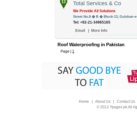
12
Total Services & Co
We Provide All Solutions
Street No.8 � B � Block-13, Gulshan-e-I
Tel: +92-21-34965165
Email
|
More Info
Roof Waterproofing in Pakistan
Page |
1
Home
|
About Us
|
Contact Us
© 2012 Ypages.pk All ri