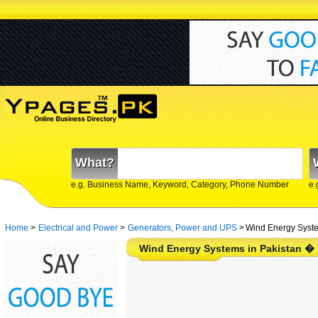
What?
e.g. Business Name, Keyword, Category, Phone Number
e.
Home
>
Electrical and Power
>
Generators, Power and UPS
>
Wind Energy Syste
Wind Energy Systems in Pakistan �