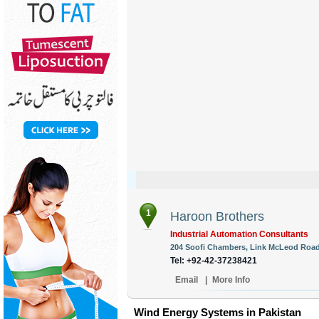
1
Haroon Brothers
Industrial Automation Consultants
204 Soofi Chambers, Link McLeod Road,
Tel: +92-42-37238421
Email
|
More Info
Wind Energy Systems in Pakistan