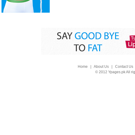
Home
|
About Us
|
Contact Us
© 2012 Ypages.pk All ri