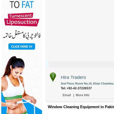
1
Hira Traders
2nd Floor, Room No.10, Khan Chamber, 
Tel: +92-42-37226537
Email
|
More Info
Window Cleaning Equipment in Paki