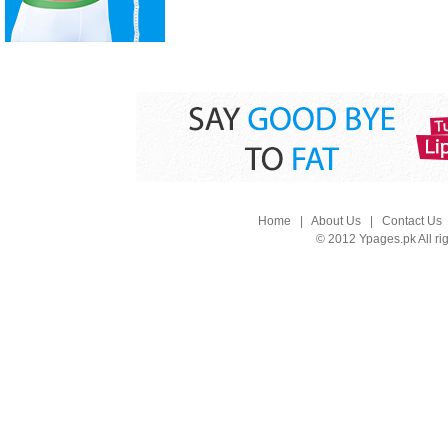
Home
|
About Us
|
Contact Us
© 2012 Ypages.pk All ri