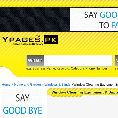
What?
e.g. Business Name, Keyword, Category, Phone Number
e.
Home
>
Home and Garden
>
Windows & Blinds
>
Window Cleaning Equipment in
Window Cleaning Equipment & Suppl