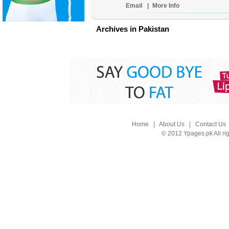
Email
|
More Info
Archives in Pakistan
Home
|
About Us
|
Contact Us
© 2012 Ypages.pk All ri