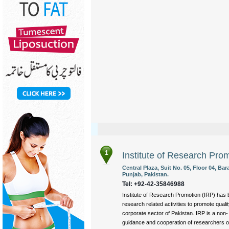
1
Institute of Research Pro
Central Plaza, Suit No. 05, Floor 04, B
Punjab, Pakistan.
Tel: +92-42-35846988
Institute of Research Promotion (IRP) has 
research related activities to promote quali
corporate sector of Pakistan. IRP is a non-
guidance and cooperation of researchers of 