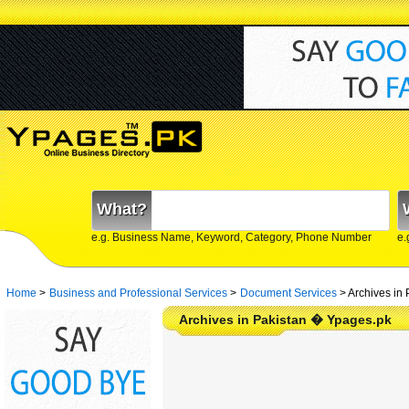
What?
e.g. Business Name, Keyword, Category, Phone Number
e.
Home
>
Business and Professional Services
>
Document Services
>
Archives in 
Archives in Pakistan � Ypages.pk