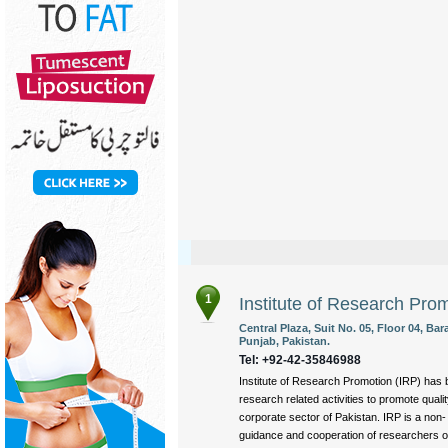
1
Institute of Research Pro
Central Plaza, Suit No. 05, Floor 04, B
Punjab, Pakistan.
Tel: +92-42-35846988
Institute of Research Promotion (IRP) has 
research related activities to promote quali
corporate sector of Pakistan. IRP is a non-
guidance and cooperation of researchers of 