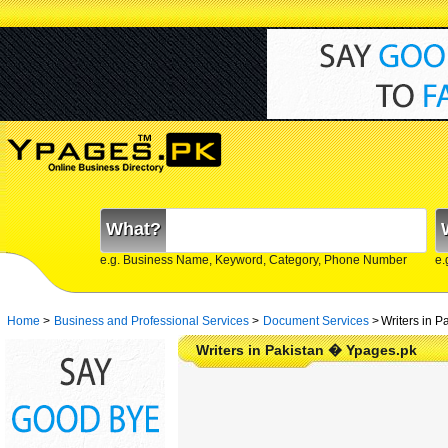
What?
e.g. Business Name, Keyword, Category, Phone Number
e.
Home
>
Business and Professional Services
>
Document Services
>
Writers in P
Writers in Pakistan � Ypages.pk