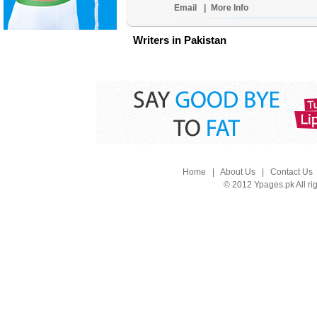
Email
|
More Info
Writers in Pakistan
Home
|
About Us
|
Contact Us
© 2012 Ypages.pk All ri