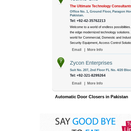
The Ultimate Technology Consultant
Office No. 1, Ground Floor, Paragon Hou
Pakistan.
Tel: +92-42-35762213
Welcome to a world of endless possibiliti
the edge modernized technology solutions.
world for Commercial, Domestic and Indust
Security Equipment, Access Control Solutions
Email
|
More Info
7
Zycon Enterprises
Suit No. 207, 2nd Floor FL No. 4/20 Bloc
Tel: +92-321-8299264
Email
|
More Info
Automatic Door Closers in Pakistan