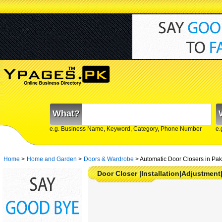
What?
e.g. Business Name, Keyword, Category, Phone Number
e.
Home
>
Home and Garden
>
Doors & Wardrobe
>
Automatic Door Closers in Pak
Door Closer |Installation|Adjustment