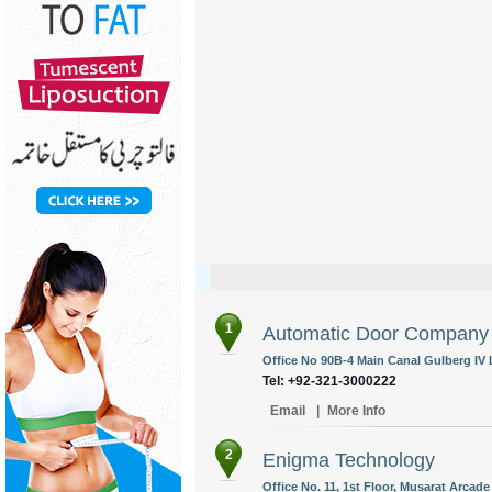
1
Automatic Door Company
Office No 90B-4 Main Canal Gulberg IV 
Tel: +92-321-3000222
Email
|
More Info
2
Enigma Technology
Office No. 11, 1st Floor, Musarat Arcade