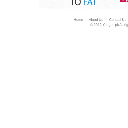
Home
|
About Us
|
Contact Us
© 2012 Ypages.pk All ri