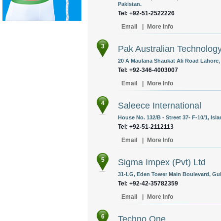
Pakistan.
Tel: +92-51-2522226
Email
|
More Info
3
Pak Australian Technolog
20 A Maulana Shaukat Ali Road Lahore, 
Tel: +92-346-4003007
Email
|
More Info
4
Saleece International
House No. 132/B - Street 37- F-10/1, Isl
Tel: +92-51-2112113
Email
|
More Info
5
Sigma Impex (Pvt) Ltd
31-LG, Eden Tower Main Boulevard, Gulb
Tel: +92-42-35782359
Email
|
More Info
6
Techno One