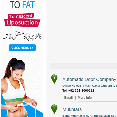
1
Automatic Door Company
Office No 90B-4 Main Canal Gulberg IV 
Tel: +92-321-3000222
Email
|
More Info
2
Mukhtars
Banu-Mukhtar, 5-A, Ali Block, Main Bo