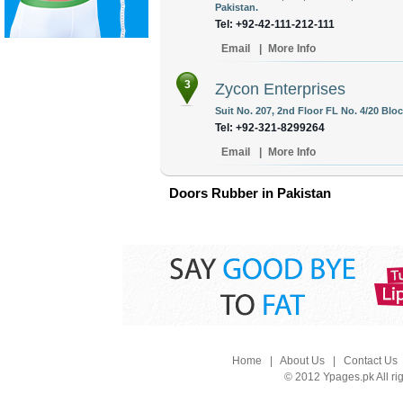
Pakistan.
Tel: +92-42-111-212-111
Email
|
More Info
3
Zycon Enterprises
Suit No. 207, 2nd Floor FL No. 4/20 Bloc
Tel: +92-321-8299264
Email
|
More Info
Doors Rubber in Pakistan
Home
|
About Us
|
Contact Us
© 2012 Ypages.pk All ri