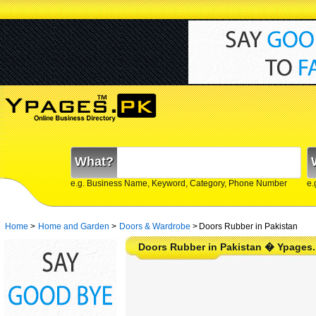
What?
e.g. Business Name, Keyword, Category, Phone Number
e.
Home
>
Home and Garden
>
Doors & Wardrobe
>
Doors Rubber in Pakistan
Doors Rubber in Pakistan � Ypages