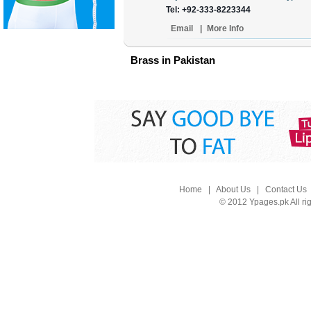
Tel: +92-333-8223344
Email
|
More Info
Brass in Pakistan
Home
|
About Us
|
Contact Us
© 2012 Ypages.pk All ri