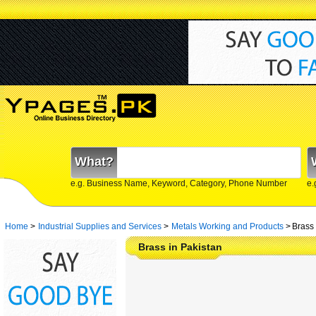
What?
e.g. Business Name, Keyword, Category, Phone Number
e.
Home
>
Industrial Supplies and Services
>
Metals Working and Products
>
Brass 
Brass in Pakistan