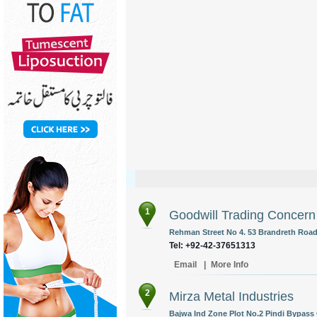
1
Goodwill Trading Concern
Rehman Street No 4. 53 Brandreth Road 
Tel: +92-42-37651313
Email
|
More Info
2
Mirza Metal Industries
Bajwa Ind Zone Plot No.2 Pindi Bypass 