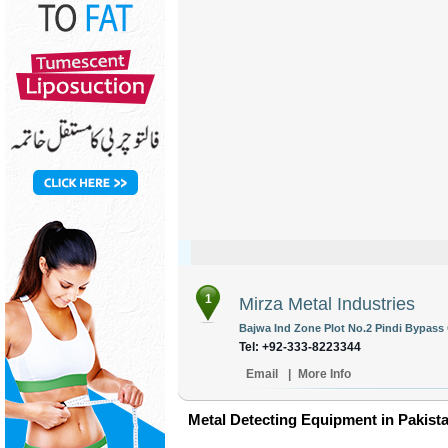
1
Mirza Metal Industries
Bajwa Ind Zone Plot No.2 Pindi Bypass 
Tel: +92-333-8223344
Email
|
More Info
Metal Detecting Equipment in Pakist