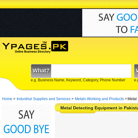
What?
e.g. Business Name, Keyword, Category, Phone Number
e.
Home
>
Industrial Supplies and Services
>
Metals Working and Products
>
Metal
Metal Detecting Equipment in Pakis