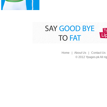
Home
|
About Us
|
Contact Us
© 2012 Ypages.pk All ri