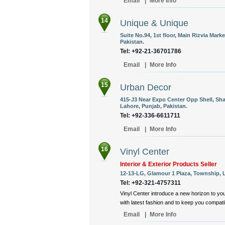
Email
|
More Info
14
Unique & Unique
Suite No.94, 1st floor, Main Rizvia Mark
Pakistan.
Tel: +92-21-36701786
Email
|
More Info
15
Urban Decor
415-J3 Near Expo Center Opp Shell, Sha
Lahore, Punjab, Pakistan.
Tel: +92-336-6611711
Email
|
More Info
16
Vinyl Center
Interior & Exterior Products Seller
12-13-LG, Glamour 1 Plaza, Township, L
Tel: +92-321-4757311
Vinyl Center introduce a new horizon to yo
with latest fashion and to keep you compat
Email
|
More Info