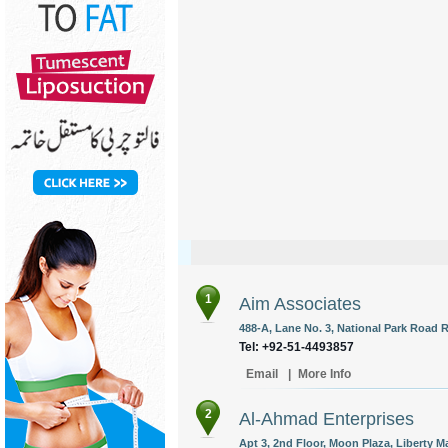
1
Aim Associates
488-A, Lane No. 3, National Park Road R
Tel: +92-51-4493857
Email
|
More Info
2
Al-Ahmad Enterprises
Apt 3, 2nd Floor, Moon Plaza, Liberty M