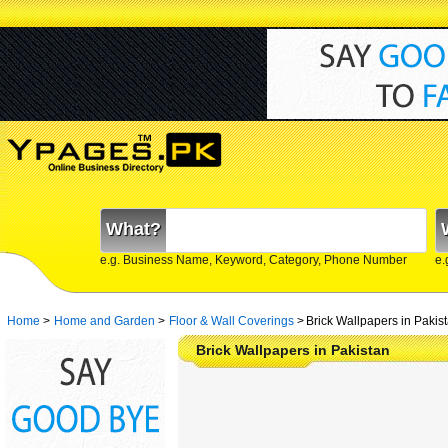
What?
e.g. Business Name, Keyword, Category, Phone Number
e.
Home
>
Home and Garden
>
Floor & Wall Coverings
>
Brick Wallpapers in Pakis
Brick Wallpapers in Pakistan