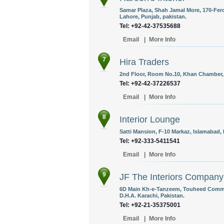
Samar Plaza, Shah Jamal More, 170-Fer
Lahore, Punjab, pakistan.
Tel: +92-42-37535688
Email
|
More Info
7
Hira Traders
2nd Floor, Room No.10, Khan Chamber, 
Tel: +92-42-37226537
Email
|
More Info
8
Interior Lounge
Satti Mansion, F-10 Markaz, Islamabad, 
Tel: +92-333-5411541
Email
|
More Info
9
JF The Interiors Company
6D Main Kh-e-Tanzeem, Touheed Commerc
D.H.A. Karachi, Pakistan.
Tel: +92-21-35375001
Email
|
More Info