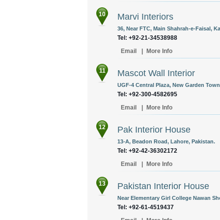
10
Marvi Interiors
36, Near FTC, Main Shahrah-e-Faisal, Ka
Tel: +92-21-34538988
Email
|
More Info
11
Mascot Wall Interior
UGF-4 Central Plaza, New Garden Town 
Tel: +92-300-4582695
Email
|
More Info
12
Pak Interior House
13-A, Beadon Road, Lahore, Pakistan.
Tel: +92-42-36302172
Email
|
More Info
13
Pakistan Interior House
Near Elementary Girl College Nawan She
Tel: +92-61-4519437