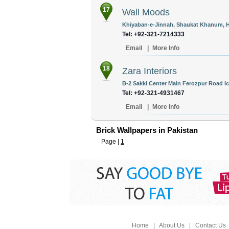
17
Wall Moods
Khiyaban-e-Jinnah, Shaukat Khanum, Ho
Tel: +92-321-7214333
Email
|
More Info
18
Zara Interiors
B-2 Sakki Center Main Ferozpur Road Ic
Tel: +92-321-4931467
Email
|
More Info
Brick Wallpapers in Pakistan
Page |
1
Home
|
About Us
|
Contact Us