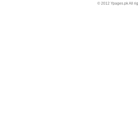
© 2012 Ypages.pk All ri