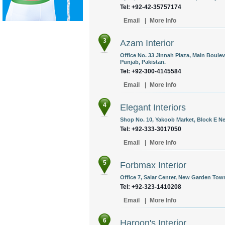
Tel: +92-42-35757174
Email
|
More Info
3
Azam Interior
Office No. 33 Jinnah Plaza, Main Boule
Punjab, Pakistan.
Tel: +92-300-4145584
Email
|
More Info
4
Elegant Interiors
Shop No. 10, Yakoob Market, Block E Ne
Tel: +92-333-3017050
Email
|
More Info
5
Forbmax Interior
Office 7, Salar Center, New Garden Town
Tel: +92-323-1410208
Email
|
More Info
6
Haroon's Interior