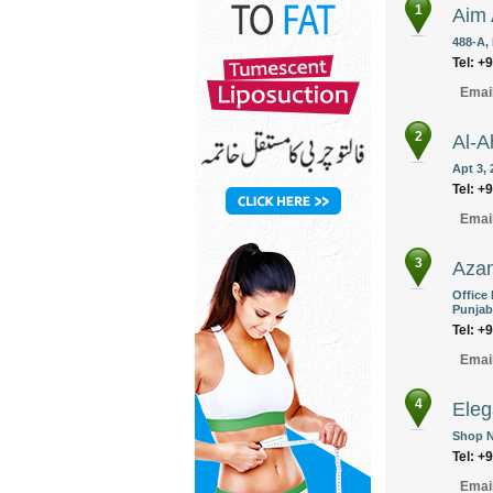
1
Aim 
488-A,
Tel: +
Emai
2
Al-A
Apt 3, 
Tel: +
Emai
3
Azam
Office
Punjab
Tel: +
Emai
4
Eleg
Shop N
Tel: +
Emai