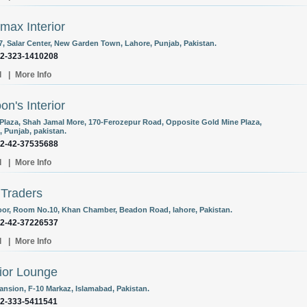
max Interior
 7, Salar Center, New Garden Town, Lahore, Punjab, Pakistan.
92-323-1410208
l
|
More Info
on's Interior
Plaza, Shah Jamal More, 170-Ferozepur Road, Opposite Gold Mine Plaza,
, Punjab, pakistan.
92-42-37535688
l
|
More Info
 Traders
oor, Room No.10, Khan Chamber, Beadon Road, lahore, Pakistan.
92-42-37226537
l
|
More Info
rior Lounge
Mansion, F-10 Markaz, Islamabad, Pakistan.
92-333-5411541