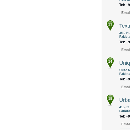
Tel: +
Emai
13
Texti
3/10 H
Pakist
Tel: +
Emai
14
Uniq
Suite N
Pakist
Tel: +
Emai
15
Urb
415-J3
Lahore
Tel: +
Emai