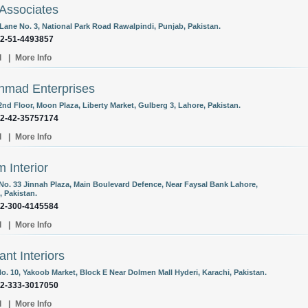
Associates
 Lane No. 3, National Park Road Rawalpindi, Punjab, Pakistan.
92-51-4493857
l
|
More Info
hmad Enterprises
2nd Floor, Moon Plaza, Liberty Market, Gulberg 3, Lahore, Pakistan.
92-42-35757174
l
|
More Info
 Interior
 No. 33 Jinnah Plaza, Main Boulevard Defence, Near Faysal Bank Lahore,
, Pakistan.
92-300-4145584
l
|
More Info
ant Interiors
o. 10, Yakoob Market, Block E Near Dolmen Mall Hyderi, Karachi, Pakistan.
92-333-3017050
l
|
More Info