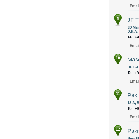
Emai
9
JF T
6D Mai
D.H.A. 
Tel: +
Emai
10
Masc
UGF-4 
Tel: +
Emai
11
Pak 
13-A, 
Tel: +
Emai
12
Paki
Near E