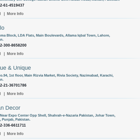
92-61-4519437
l
|
More Info
lo
uma Block, LDA Flats, Main Boulevards, Allama Iqbal Town, Lahore,
an.
92-300-8658200
l
|
More Info
ue & Unique
o.94, 1st floor, Main Rizvia Market, Rivia Society, Nazimabad, Karachi,
an.
92-21-36701786
l
|
More Info
an Decor
 Near Expo Center Opp Shell, Shahrah-e-Nazaria Pakistan, Johar Town,
, Punjab, Pakistan.
92-336-6611711
l
|
More Info