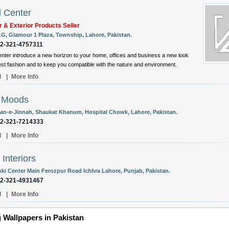
l Center
or & Exterior Products Seller
LG, Glamour 1 Plaza, Township, Lahore, Pakistan.
92-321-4757311
enter introduce a new horizon to your home, offices and business a new look
test fashion and to keep you compatible with the nature and environment.
l
|
More Info
l Moods
an-e-Jinnah, Shaukat Khanum, Hospital Chowk, Lahore, Pakistan.
92-321-7214333
l
|
More Info
 Interiors
kki Center Main Ferozpur Road Ichhra Lahore, Punjab, Pakistan.
92-321-4931467
l
|
More Info
 Wallpapers in Pakistan