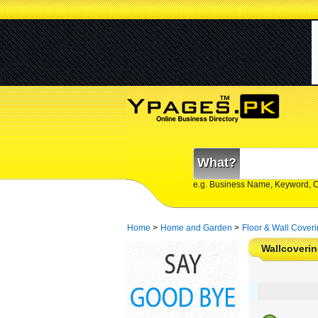
What?
e.g. Business Name, Keyword, 
Home
>
Home and Garden
>
Floor & Wall Cover
Wallcoverin