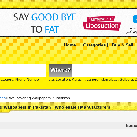
Home
|
Categories
|
Buy N Sell
Where?
Category, Phone Number
e.g. Location, Karachi, Lahore, Islamabad, Gulberg,
ings
>
Wallcovering Wallpapers in Pakistan
g Wallpapers in Pakistan | Wholesale | Manufacturers
Basic