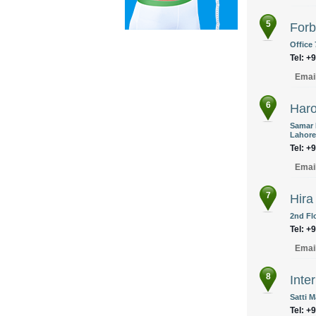
5
Forb
Office
Tel: +
Emai
6
Haro
Samar 
Lahore
Tel: +
Emai
7
Hira
2nd Fl
Tel: +
Emai
8
Inte
Satti 
Tel: +