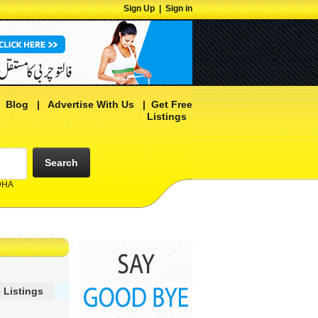
Sign Up
|
Sign in
|
Blog
|
Advertise With Us
|
Get Free
Listings
Search
 DHA
 Listings