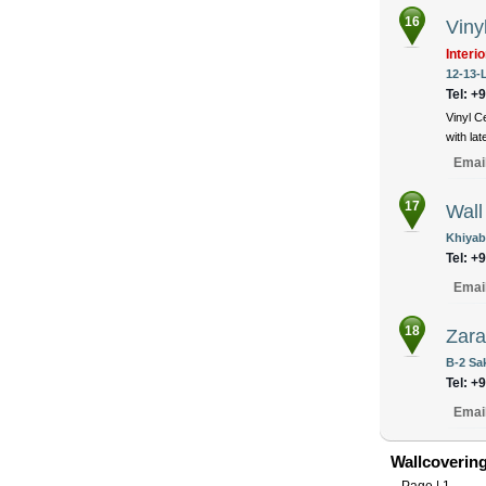
16
Viny
Interi
12-13-
Tel: +
Vinyl C
with la
Emai
17
Wal
Khiyab
Tel: +
Emai
18
Zara
B-2 Sa
Tel: +
Emai
Wallcovering