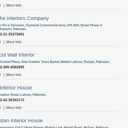
l
|
More Info
he Interiors Company
n Kh-e-Tanzeem, Touheed Commercial Area, Off 26th Street Phase V
Karachi, Pakistan.
92-21-35375001
l
|
More Info
ot Wall Interior
Central Plaza, New Garden Town Barket Market Lahore, Punjab, Pakistan.
92-300-4582695
l
|
More Info
Interior House
Beadon Road, Lahore, Pakistan.
92-42-36302172
l
|
More Info
stan Interior House
lementary Girl College Nawan Sheher Link Abdali Road, Multan, Pakistan.