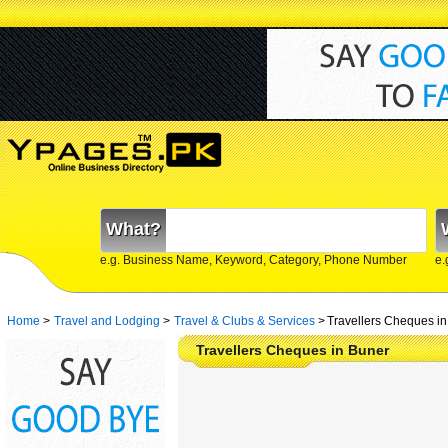
What?
e.g. Business Name, Keyword, Category, Phone Number
e.
Home
>
Travel and Lodging
>
Travel & Clubs & Services
>
Travellers Cheques i
Travellers Cheques in Buner