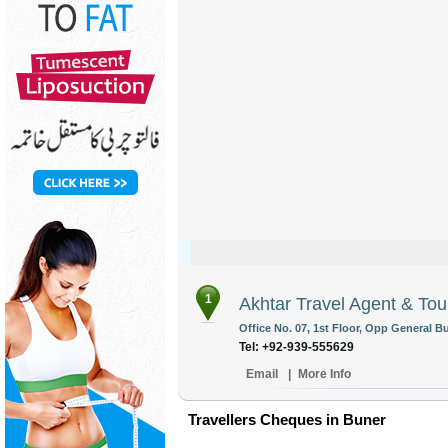
1
Akhtar Travel Agent & Tou
Office No. 07, 1st Floor, Opp General B
Tel: +92-939-555629
Email
|
More Info
Travellers Cheques in Buner