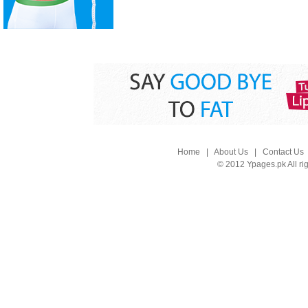
Home
|
About Us
|
Contact Us
© 2012 Ypages.pk All ri