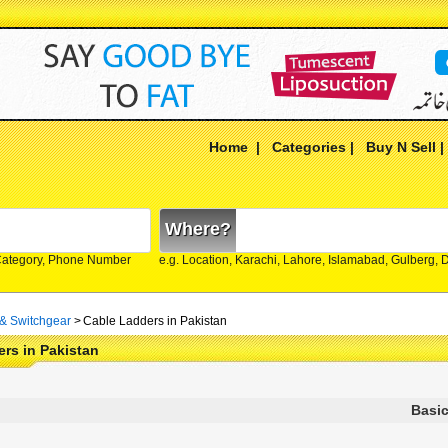
Home
|
Categories
|
Buy N Sell
Where?
Category, Phone Number
e.g. Location, Karachi, Lahore, Islamabad, Gulberg,
 & Switchgear
>
Cable Ladders in Pakistan
rs in Pakistan
Basic