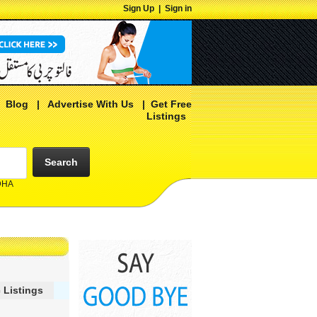
Sign Up
|
Sign in
|
Blog
|
Advertise With Us
|
Get Free
Listings
Search
 DHA
 Listings