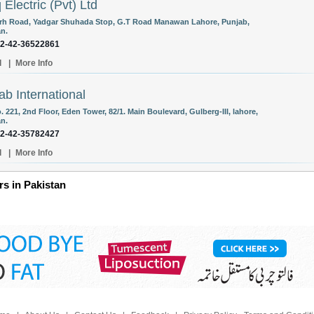
 Electric (Pvt) Ltd
arh Road, Yadgar Shuhada Stop, G.T Road Manawan Lahore, Punjab,
an.
92-42-36522861
l
|
More Info
ab International
. 221, 2nd Floor, Eden Tower, 82/1. Main Boulevard, Gulberg-III, lahore,
an.
92-42-35782427
l
|
More Info
s in Pakistan