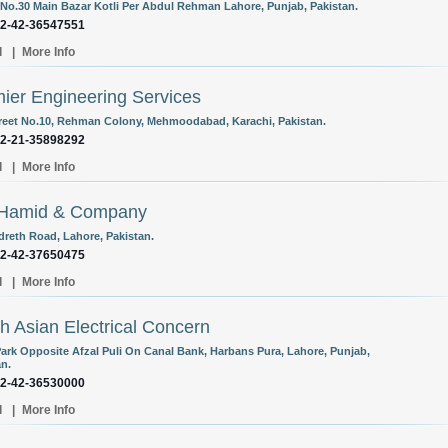
No.30 Main Bazar Kotli Per Abdul Rehman Lahore, Punjab, Pakistan.
92-42-36547551
l
|
More Info
ier Engineering Services
treet No.10, Rehman Colony, Mehmoodabad, Karachi, Pakistan.
92-21-35898292
l
|
More Info
 Hamid & Company
dreth Road, Lahore, Pakistan.
92-42-37650475
l
|
More Info
h Asian Electrical Concern
Park Opposite Afzal Puli On Canal Bank, Harbans Pura, Lahore, Punjab,
an.
92-42-36530000
l
|
More Info