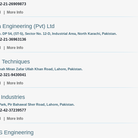
92-21-26909873
l
|
More Info
a Engineering (Pvt) Ltd
. DP 54, (ST-5), Sector No. 12-D, Industrial Area, North Karachi, Pakistan.
92-21-36963136
l
|
More Info
i Techniques
hah Miran Zafar Ullah Khan Road, Lahore, Pakistan.
92-321-9430041
l
|
More Info
 Industries
Park, Pir Bahawal Sher Road, Lahore, Pakistan.
92-42-37239577
l
|
More Info
S Engineering