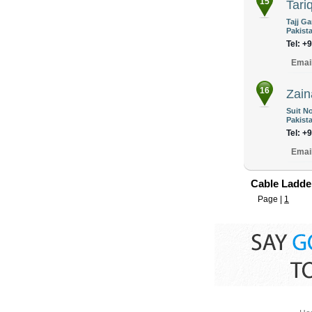
15
Tariq
Tajj G
Pakist
Tel: +
Emai
16
Zain
Suit No
Pakist
Tel: +
Emai
Cable Ladder
Page |
1