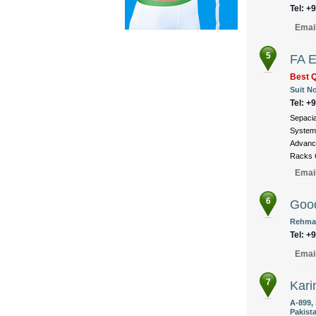
Tel: +
Emai
5
FA E
Best Q
Suit No
Tel: +
Sepacia
Systems
Advance
Racks C
Emai
6
Good
Rehman
Tel: +
Emai
7
Kari
A-899,
Pakist