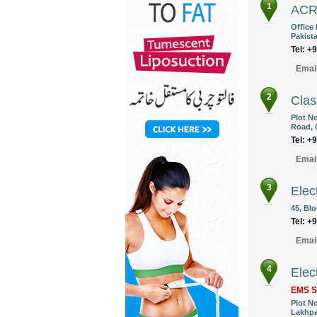
1
AC
Office 
Pakist
Tel: +
Emai
2
Clas
Plot N
Road, 
Tel: +
Emai
3
Elec
45, Blo
Tel: +
Emai
4
Elec
EMS S
Plot No
Lakhpa