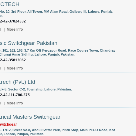
ROTECH
No. 10, 3rd Floor, Ali Tower, MM Alam Road, Gulberg III, Lahore, Punjab,
an.
92-42-37024332
l
|
More Info
sic Switchgear Pakistan
o. 161, 162, 163, 3.7 Km Off Ferozpur Road, Race Course Town, Chandray
Chungi Amar Sidhhu, Lahore, Punjab, Pakistan.
92-42-35813062
l
|
More Info
trech (Pvt.) Ltd
ck-5, Sector C-2, Township, Lahore, Pakistan.
92-42-111-786-375
l
|
More Info
trical Masters Switchgear
witchgear
. 17/12, Street No.8, Abdul Sattar Park, Pindi Stop, Main PECO Road, Kot
t, Lahore, Punjab, Pakistan.