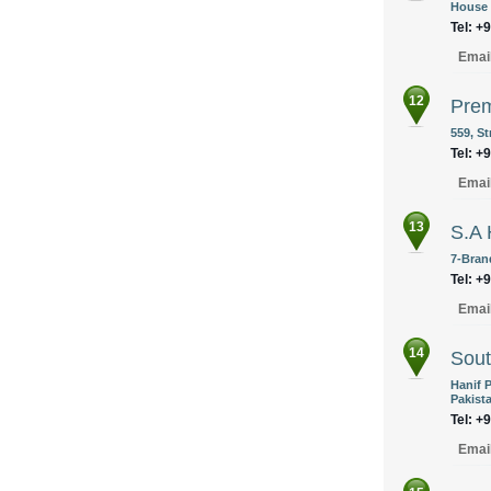
House 
Tel: +
Emai
12
Prem
559, S
Tel: +
Emai
13
S.A
7-Bran
Tel: +
Emai
14
Sout
Hanif 
Pakist
Tel: +
Emai