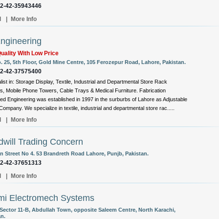
92-42-35943446
l
|
More Info
ngineering
uality With Low Price
. 25, 5th Floor, Gold Mine Centre, 105 Ferozepur Road, Lahore, Pakistan.
92-42-37575400
list in: Storage Display, Textile, Industrial and Departmental Store Rack
, Mobile Phone Towers, Cable Trays & Medical Furniture. Fabrication
d Engineering was established in 1997 in the surburbs of Lahore as Adjustable
ompany. We specialize in textile, industrial and departmental store rac.....
l
|
More Info
will Trading Concern
 Street No 4. 53 Brandreth Road Lahore, Punjb, Pakistan.
92-42-37651313
l
|
More Info
mi Electromech Systems
 Sector 11-B, Abdullah Town, opposite Saleem Centre, North Karachi,
an.