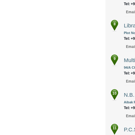
Tel: +
Emai
8
Libr
Plot No
Tel: +
Emai
9
Mult
94/A C
Tel: +
Emai
10
N.B.
Aibak 
Tel: +
Emai
11
P.C.