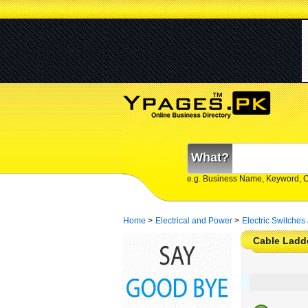
What?
e.g. Business Name, Keyword, 
Home
>
Electrical and Power
>
Electric Switches
Cable Ladde