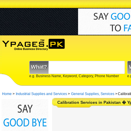
What?
e.g. Business Name, Keyword, Category, Phone Number
e.
Home
>
Industrial Supplies and Services
>
General Supplies, Services
>
Calibrat
Calibration Services in Pakistan � 