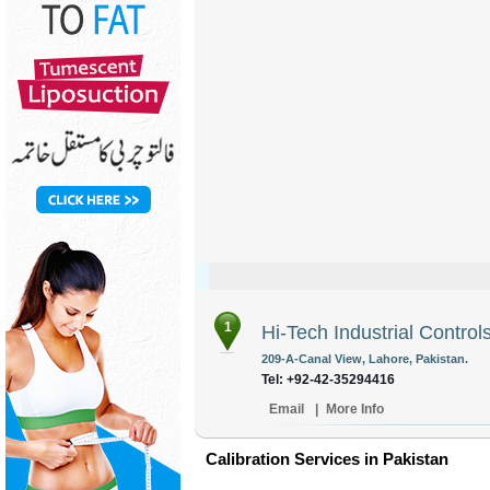
1
Hi-Tech Industrial Control
209-A-Canal View, Lahore, Pakistan.
Tel: +92-42-35294416
Email
|
More Info
Calibration Services in Pakistan