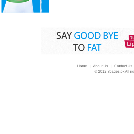
Home
|
About Us
|
Contact Us
© 2012 Ypages.pk All ri