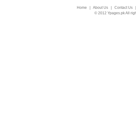
Home
|
About Us
|
Contact Us
© 2012 Ypages.pk All rig