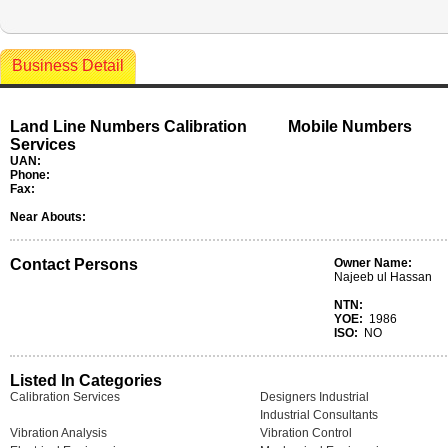
Business Detail
Land Line Numbers Calibration
Mobile Numbers
Services
UAN:
Phone:
Fax:
Near Abouts:
Contact Persons
Owner Name:
Najeeb ul Hassan
NTN:
YOE:
1986
ISO:
NO
Listed In Categories
Calibration Services
Designers Industrial
Industrial Consultants
Vibration Analysis
Vibration Control