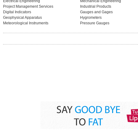
Electrical Engineering
Mechanical Engineering
Project Management Services
Industrial Products
Digital Indicators
Gauges and Gages
Geophysical Apparatus
Hygrometers
Meteorological Instruments
Pressure Gauges