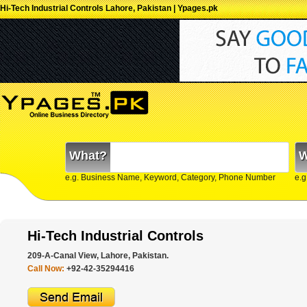
Hi-Tech Industrial Controls Lahore, Pakistan | Ypages.pk
What?
W
e.g. Business Name, Keyword, Category, Phone Number
e.g
Hi-Tech Industrial Controls
209-A-Canal View, Lahore, Pakistan.
Call Now:
+92-42-35294416