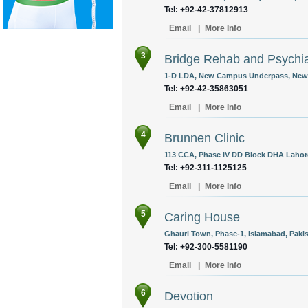
Tel: +92-42-37812913
Email
|
More Info
3
Bridge Rehab and Psychia
1-D LDA, New Campus Underpass, New 
Tel: +92-42-35863051
Email
|
More Info
4
Brunnen Clinic
113 CCA, Phase IV DD Block DHA Lahore
Tel: +92-311-1125125
Email
|
More Info
5
Caring House
Ghauri Town, Phase-1, Islamabad, Pakis
Tel: +92-300-5581190
Email
|
More Info
6
Devotion