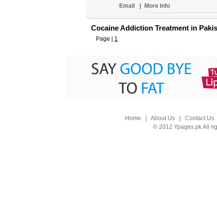
Email
|
More Info
Cocaine Addiction Treatment in Paki
Page |
1
Home
|
About Us
|
Contact Us
© 2012 Ypages.pk All ri