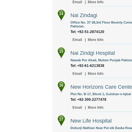
Email
|
More Info
14
Nai Zindagi
Office No. 37-38,3rd Floor Beverly Cent
Pakistan.
Tel: +92-51-2874120
Email
|
More Info
15
Nai Zindgi Hospital
Nawab Pur Abad, Multan Punjab Pakist
Tel: +92-61-6213838
Email
|
More Info
16
New Horizons Care Cente
Plot No. B-17, Block 1, Gulshan-e-Iqbal 
Tel: +92-300-2277478
Email
|
More Info
17
New Life Hospital
Doburji Malhian Near Pul eik Daska Road