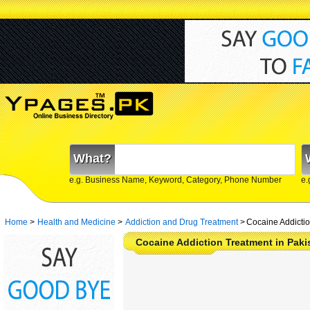
What?
e.g. Business Name, Keyword, Category, Phone Number
e.
Home
>
Health and Medicine
>
Addiction and Drug Treatment
>
Cocaine Addictio
Cocaine Addiction Treatment in Paki