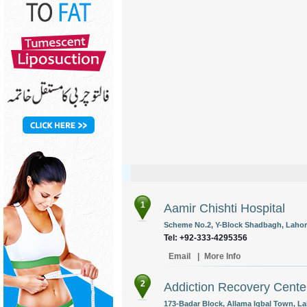
1
Aamir Chishti Hospital
Scheme No.2, Y-Block Shadbagh, Lahore
Tel: +92-333-4295356
Email
|
More Info
2
Addiction Recovery Cente
173-Badar Block, Allama Iqbal Town, La