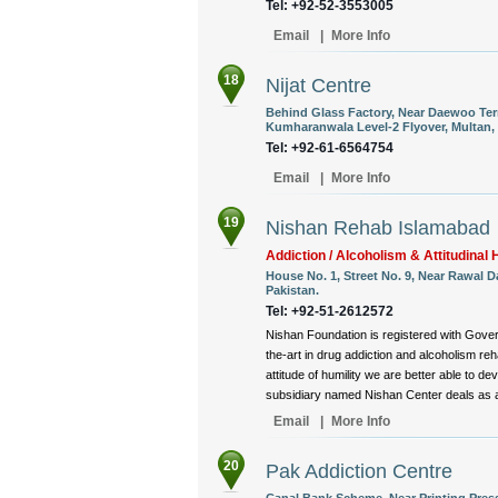
Tel: +92-52-3553005
Email
|
More Info
18
Nijat Centre
Behind Glass Factory, Near Daewoo Te
Kumharanwala Level-2 Flyover, Multan, 
Tel: +92-61-6564754
Email
|
More Info
19
Nishan Rehab Islamabad
Addiction / Alcoholism & Attitudinal H
House No. 1, Street No. 9, Near Rawal 
Pakistan.
Tel: +92-51-2612572
Nishan Foundation is registered with Gover
the-art in drug addiction and alcoholism reha
attitude of humility we are better able to d
subsidiary named Nishan Center deals as a 
Email
|
More Info
20
Pak Addiction Centre