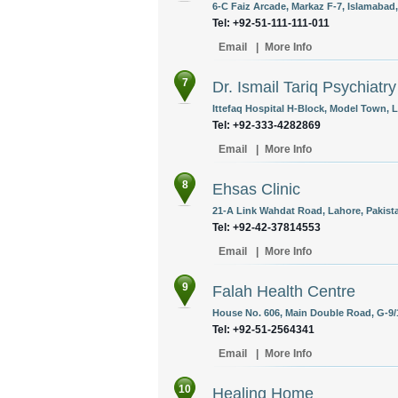
6-C Faiz Arcade, Markaz F-7, Islamabad,
Tel: +92-51-111-111-011
Email
|
More Info
7
Dr. Ismail Tariq Psychiatry
Ittefaq Hospital H-Block, Model Town, L
Tel: +92-333-4282869
Email
|
More Info
8
Ehsas Clinic
21-A Link Wahdat Road, Lahore, Pakist
Tel: +92-42-37814553
Email
|
More Info
9
Falah Health Centre
House No. 606, Main Double Road, G-9/1
Tel: +92-51-2564341
Email
|
More Info
10
Healing Home