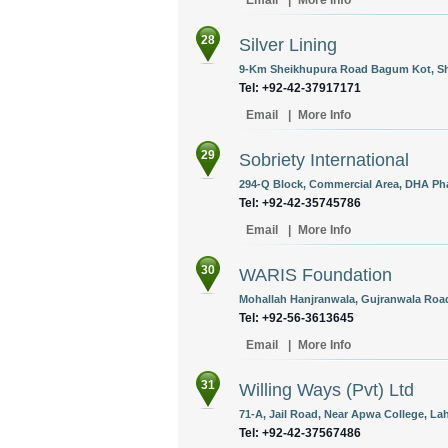
Email
|
More Info
28
Silver Lining
9-Km Sheikhupura Road Bagum Kot, Sha
Tel: +92-42-37917171
Email
|
More Info
29
Sobriety International
294-Q Block, Commercial Area, DHA Phas
Tel: +92-42-35745786
Email
|
More Info
30
WARIS Foundation
Mohallah Hanjranwala, Gujranwala Road
Tel: +92-56-3613645
Email
|
More Info
31
Willing Ways (Pvt) Ltd
71-A, Jail Road, Near Apwa College, Lah
Tel: +92-42-37567486