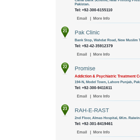
Canal Bank Scheme, Near Printing Press
Pakistan.
Tel: +92-300-6155110
Email
|
More Info
21
Pak Clinic
Bank Stop, Wahdat Road, New Muslim T
Tel: +92-42-35912379
Email
|
More Info
22
Promise
Addiction & Psychiatric Treatment C
194-N, Model Town, Lahore Punjab, Paki
Tel: +92-300-9411611
Email
|
More Info
23
RAH-E-RAST
2nd Floor, Almas Hospital, 6Km. Raiwin
Tel: +92-301-8419461
Email
|
More Info