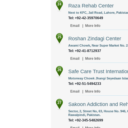
24
Raza Rehab Center
Next to KFC, Jail Road, Lahore, Pakista
Tel: +92-42-35970649
Email
|
More Info
25
Roshan Zindagi Center
Awami Chowk, Near Super Market No. 2, 
Tel: +92-41-8712937
Email
|
More Info
26
Safe Care Trust Internatio
Motorway Chowk Jhangi Seyedaan Islam
Tel: +92-51-5494233
Email
|
More Info
27
Sakoon Addiction and Reha
Sector, 2, Street No, 63, House No. 946
Rawalpindi, Pakistan.
Tel: +92-345-5482699