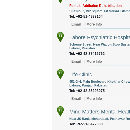
Female Addiction Rehabilitation
Suit No. 2, VIP Square, I-8 Markaz Islam
Tel: +92-51-4938104
Email
|
More Info
11
Lahore Psychiatric Hospit
Scheme Street, Near Wagon Stop Basta
Lahore, Pakistan.
Tel: +92-42-37415762
Email
|
More Info
12
Life Clinic
452 G-4, Main Boulevard Khokhar Chowk
Lahore, Punjab, Pakistan.
Tel: +92-42-35298075
Email
|
More Info
13
Mind Matters Mental Heal
Near JS Bank, Meharabad, Peshawar Roa
Tel: +92-51-5472600