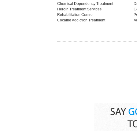
Chemical Dependency Treatment
D
Heroin Treatment Services
C
Rehabilitation Centre
Ps
Cocaine Addiction Treatment
A