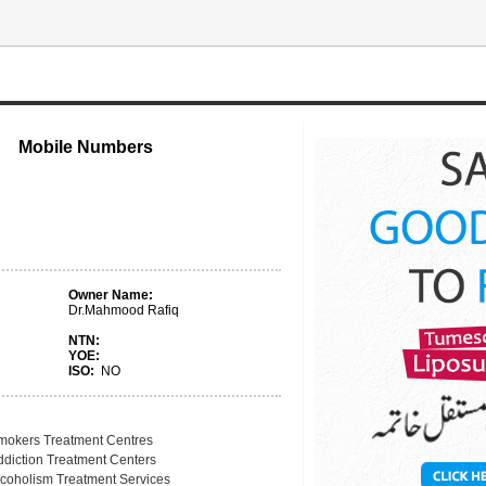
Mobile Numbers
Owner Name:
Dr.Mahmood Rafiq
NTN:
YOE:
ISO:
NO
mokers Treatment Centres
ddiction Treatment Centers
lcoholism Treatment Services