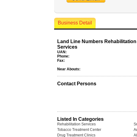
Business Detail
Land Line Numbers Rehabilitation
Services
UAN:
Phone:
Fax:
Near Abouts:
Contact Persons
Listed In Categories
Rehabilitation Services
S
Tobacco Treatment Center
A
Drug Treatment Clinics
A