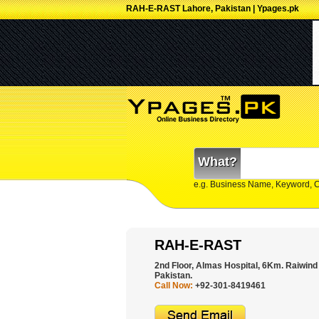
RAH-E-RAST Lahore, Pakistan | Ypages.pk
What?
e.g. Business Name, Keyword, 
RAH-E-RAST
2nd Floor, Almas Hospital, 6Km. Raiwind
Pakistan.
Call Now:
+92-301-8419461