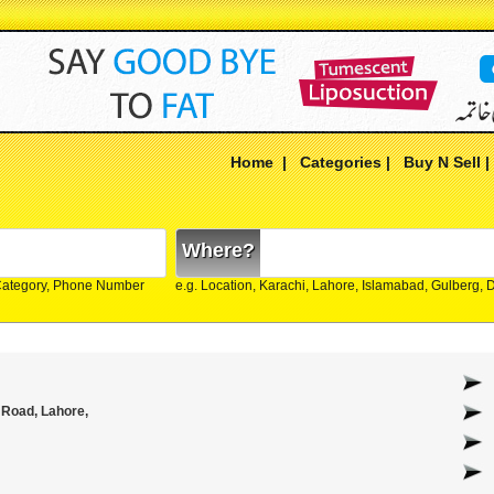
Home
|
Categories
|
Buy N Sell
Where?
Category, Phone Number
e.g. Location, Karachi, Lahore, Islamabad, Gulberg,
 Road, Lahore,