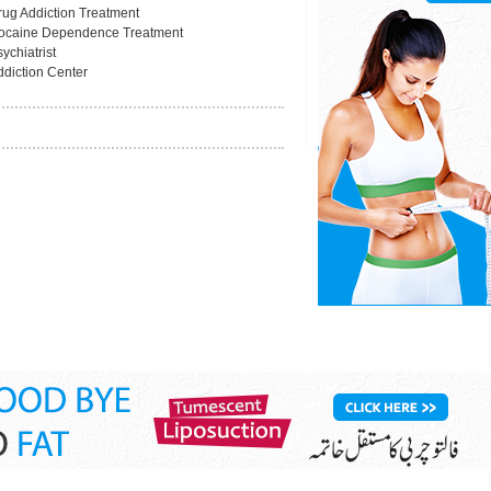
rug Addiction Treatment
ocaine Dependence Treatment
ychiatrist
ddiction Center