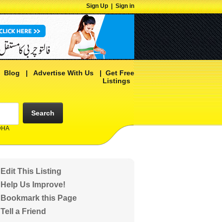
Sign Up
|
Sign in
|
Blog
|
Advertise With Us
|
Get Free
Listings
Search
 DHA
Edit This Listing
Help Us Improve!
Bookmark this Page
Tell a Friend