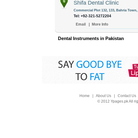
6
Shifa Dental Clinic
Commercial Plot 132, 133, Bahria Town,
Tel: +92-321-5272204
Email
|
More Info
Dental Instruments in Pakistan
Home
|
About Us
|
Contact Us
© 2012 Ypages.pk All ri