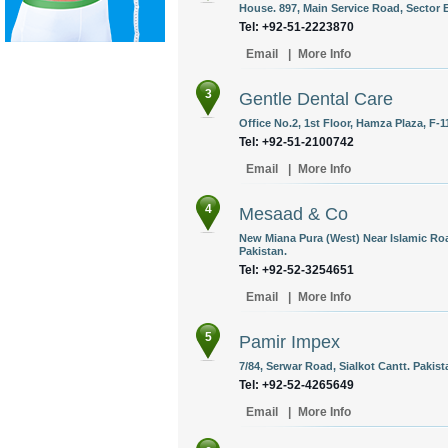
House. 897, Main Service Road, Sector E
Tel: +92-51-2223870
Email
|
More Info
3
Gentle Dental Care
Office No.2, 1st Floor, Hamza Plaza, F-1
Tel: +92-51-2100742
Email
|
More Info
4
Mesaad & Co
New Miana Pura (West) Near Islamic Road
Pakistan.
Tel: +92-52-3254651
Email
|
More Info
5
Pamir Impex
7/84, Serwar Road, Sialkot Cantt. Pakist
Tel: +92-52-4265649
Email
|
More Info