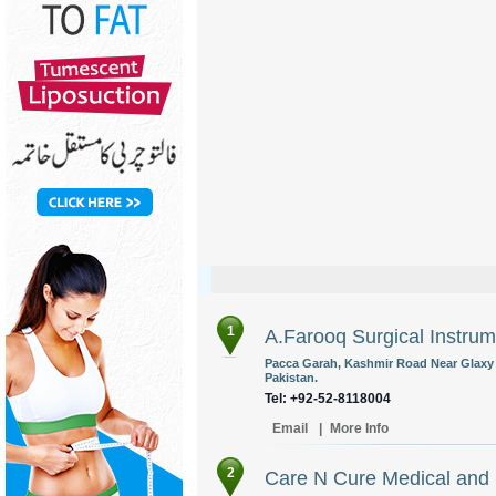
1
A.Farooq Surgical Instru
Pacca Garah, Kashmir Road Near Glaxy 
Pakistan.
Tel: +92-52-8118004
Email
|
More Info
2
Care N Cure Medical and D