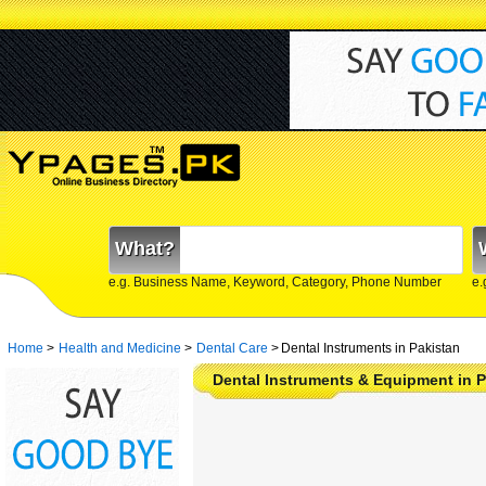
What?
e.g. Business Name, Keyword, Category, Phone Number
e.
Home
>
Health and Medicine
>
Dental Care
>
Dental Instruments in Pakistan
Dental Instruments & Equipment in P