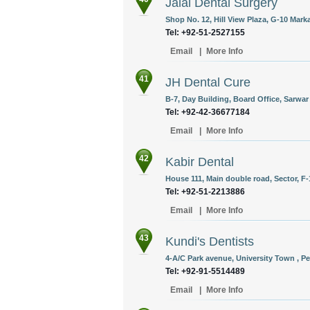
Jalal Dental Surgery
Shop No. 12, Hill View Plaza, G-10 Mar
Tel: +92-51-2527155
Email
|
More Info
41
JH Dental Cure
B-7, Day Building, Board Office, Sarwa
Tel: +92-42-36677184
Email
|
More Info
42
Kabir Dental
House 111, Main double road, Sector, F-
Tel: +92-51-2213886
Email
|
More Info
43
Kundi's Dentists
4-A/C Park avenue, University Town , Pe
Tel: +92-91-5514489
Email
|
More Info