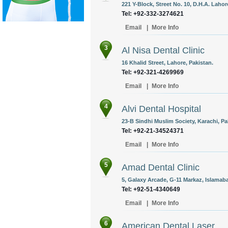
221 Y-Block, Street No. 10, D.H.A. Lahor
Tel: +92-332-3274621
Email
|
More Info
3
Al Nisa Dental Clinic
16 Khalid Street, Lahore, Pakistan.
Tel: +92-321-4269969
Email
|
More Info
4
Alvi Dental Hospital
23-B Sindhi Muslim Society, Karachi, Pa
Tel: +92-21-34524371
Email
|
More Info
5
Amad Dental Clinic
5, Galaxy Arcade, G-11 Markaz, Islamaba
Tel: +92-51-4340649
Email
|
More Info
6
American Dental Laser