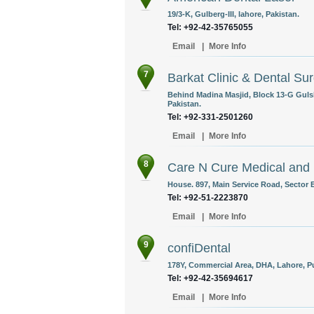
19/3-K, Gulberg-III, lahore, Pakistan.
Tel: +92-42-35765055
Email
|
More Info
7
Barkat Clinic & Dental Su
Behind Madina Masjid, Block 13-G Guls
Pakistan.
Tel: +92-331-2501260
Email
|
More Info
8
Care N Cure Medical and D
House. 897, Main Service Road, Sector E
Tel: +92-51-2223870
Email
|
More Info
9
confiDental
178Y, Commercial Area, DHA, Lahore, Pu
Tel: +92-42-35694617
Email
|
More Info