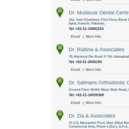
29
Dr. Mudassir Dental Centr
102, Yasir Chambers, First Floor, Block
Iqbal, Karachi, Pakistan.
Tel: +92-21-34991154
Email
|
More Info
30
Dr. Rubina & Associates
70, Nazimud Din Road, F-7/4, Islamabad
Tel: +92-51-2656165
Email
|
More Info
31
Dr. Salmans Orthodontic 
Ground Floor 49-B/1 Miran Shah Road, 
Tel: +92-21-34559369
Email
|
More Info
32
Dr. Zia & Associates
27-C/1, Mezzanine Floor, Near Allied B
Commercial Area, Phase 5 (Ext.), D.H.A,