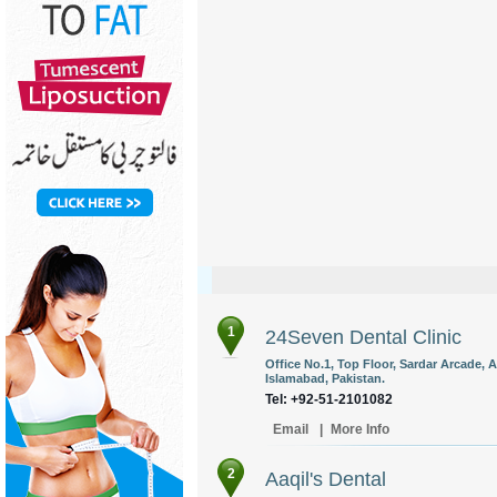
1
24Seven Dental Clinic
Office No.1, Top Floor, Sardar Arcade,
Islamabad, Pakistan.
Tel: +92-51-2101082
Email
|
More Info
2
Aaqil's Dental