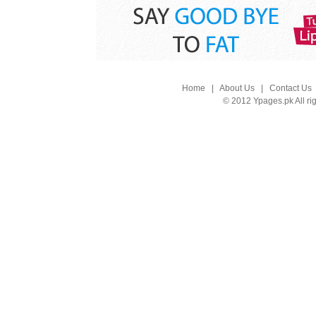
Home
|
About Us
|
Contact Us
© 2012 Ypages.pk All ri