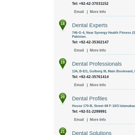
Tel: +92-42-37031152
Email
|
More Info
18
Dental Experts
746-G-4, Near Synergy Health Fitness (
Pakistan.
Tel: +92-42-35302147
Email
|
More Info
19
Dental Professionals
134, B-E/1, Gulberg III, Main Boulevard,
Tel: +92-42-35761414
Email
|
More Info
20
Dental Profiles
House 170-B, Street-68 F-10/3 Islamabad
Tel: +92-51-2299991
Email
|
More Info
21
Dental Solutions