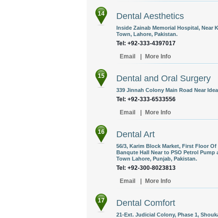
14
Dental Aesthetics
Inside Zainab Memorial Hospital, Near
Town, Lahore, Pakistan.
Tel: +92-333-4397017
Email
|
More Info
15
Dental and Oral Surgery
339 Jinnah Colony Main Road Near Idea 
Tel: +92-333-6533556
Email
|
More Info
16
Dental Art
56/3, Karim Block Market, First Floor 
Banqute Hall Near to PSO Petrol Pump 
Town Lahore, Punjab, Pakistan.
Tel: +92-300-8023813
Email
|
More Info
17
Dental Comfort
21-Ext. Judicial Colony, Phase 1, Shou