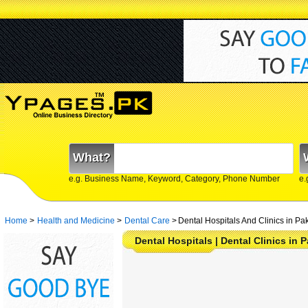
What?
e.g. Business Name, Keyword, Category, Phone Number
e.
Home
>
Health and Medicine
>
Dental Care
>
Dental Hospitals And Clinics in Pa
Dental Hospitals | Dental Clinics in 