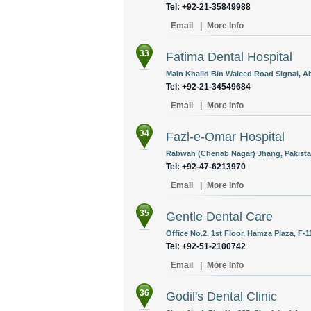
Tel: +92-21-35849988
Email
|
More Info
33
Fatima Dental Hospital
Main Khalid Bin Waleed Road Signal, Ab
Tel: +92-21-34549684
Email
|
More Info
34
Fazl-e-Omar Hospital
Rabwah (Chenab Nagar) Jhang, Pakista
Tel: +92-47-6213970
Email
|
More Info
35
Gentle Dental Care
Office No.2, 1st Floor, Hamza Plaza, F-1
Tel: +92-51-2100742
Email
|
More Info
36
Godil's Dental Clinic