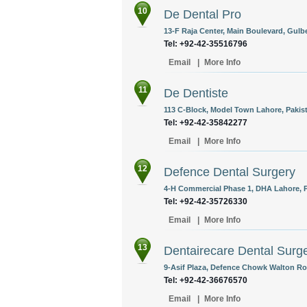
10
De Dental Pro
13-F Raja Center, Main Boulevard, Gulbe
Tel: +92-42-35516796
Email
|
More Info
11
De Dentiste
113 C-Block, Model Town Lahore, Pakis
Tel: +92-42-35842277
Email
|
More Info
12
Defence Dental Surgery
4-H Commercial Phase 1, DHA Lahore, P
Tel: +92-42-35726330
Email
|
More Info
13
Dentairecare Dental Surg
9-Asif Plaza, Defence Chowk Walton Roa
Tel: +92-42-36676570
Email
|
More Info