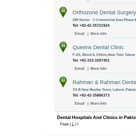
48
Orthozone Dental Surgery
299-Sector - Y Commercial Area Phase II
Tel: +92-42-35721924
Email
|
More Info
49
Queens Dental Clinic
F-2/1, Block-8, Clifton,Near Teen Talwar
Tel: +92-333-3297401
Email
|
More Info
50
Rahman & Rahman Denta
7/1-B New Muslim Town, Lahore, Pakist
Tel: +92-42-35866373
Email
|
More Info
Dental Hospitals And Clinics in Pakis
Page |
1
|
6