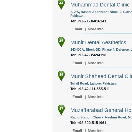
44
Muhammad Dental Clinic
A-2/A, Basera Apartment Block-2, Gulsh
Pakistan.
Tel: +92-21-36016141
Email
|
More Info
45
Munir Dental Aesthetics
143-CCA, Block-DD, Phase 4, Defence, L
Tel: +92-42-35694198
Email
|
More Info
46
Munir Shaheed Dental Cli
Tufail Road, Lahore, Pakistan.
Tel: +92-42-111-555-511 ‎
Email
|
More Info
47
Muzaffarabad General Hos
Radio Station Chowk, Neelum Road, Mu
Tel: +92-300-5151961
Email
|
More Info