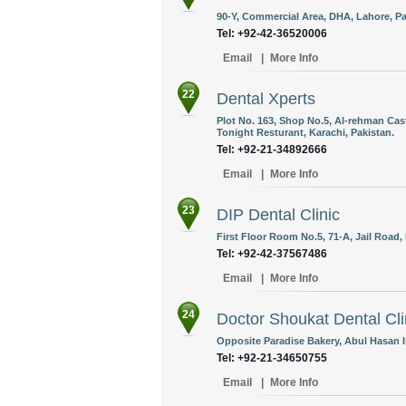
90-Y, Commercial Area, DHA, Lahore, Pa
Tel: +92-42-36520006
Email
|
More Info
22
Dental Xperts
Plot No. 163, Shop No.5, Al-rehman Cas
Tonight Resturant, Karachi, Pakistan.
Tel: +92-21-34892666
Email
|
More Info
23
DIP Dental Clinic
First Floor Room No.5, 71-A, Jail Road,
Tel: +92-42-37567486
Email
|
More Info
24
Doctor Shoukat Dental Cli
Opposite Paradise Bakery, Abul Hasan I
Tel: +92-21-34650755
Email
|
More Info