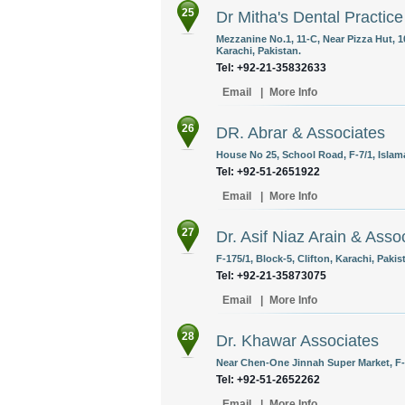
25
Dr Mitha's Dental Practice
Mezzanine No.1, 11-C, Near Pizza Hut, 
Karachi, Pakistan.
Tel: +92-21-35832633
Email
|
More Info
26
DR. Abrar & Associates
House No 25, School Road, F-7/1, Islam
Tel: +92-51-2651922
Email
|
More Info
27
Dr. Asif Niaz Arain & Asso
F-175/1, Block-5, Clifton, Karachi, Pakis
Tel: +92-21-35873075
Email
|
More Info
28
Dr. Khawar Associates
Near Chen-One Jinnah Super Market, F-
Tel: +92-51-2652262
Email
|
More Info