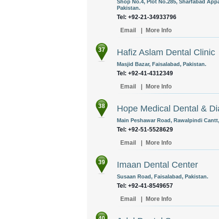
Shop No.4, Plot No.285, Sharfabad Appa
Pakistan.
Tel: +92-21-34933796
Email
|
More Info
37
Hafiz Aslam Dental Clinic
Masjid Bazar, Faisalabad, Pakistan.
Tel: +92-41-4312349 ‎
Email
|
More Info
38
Hope Medical Dental & Di
Main Peshawar Road, Rawalpindi Cantt,
Tel: +92-51-5528629
Email
|
More Info
39
Imaan Dental Center
Susaan Road, Faisalabad, Pakistan.
Tel: +92-41-8549657 ‎
Email
|
More Info
40