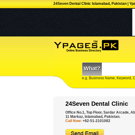
24Seven Dental Clinic Islamabad, Pakistan | Yp
What?
e.g. Business Name, Keyword, 
24Seven Dental Clinic
Office No.1, Top Floor, Sardar Arcade, 
11 Markaz, Islamabad, Pakistan.
Call Now:
+92-51-2101082