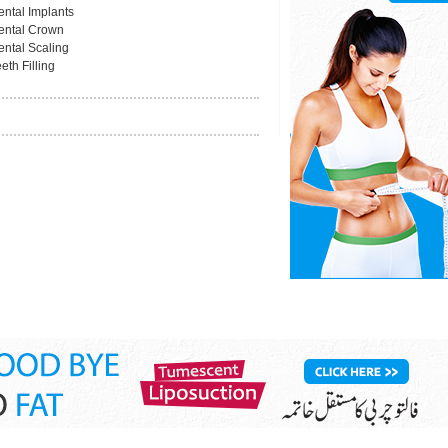
ental Implants
ental Crown
ental Scaling
eth Filling