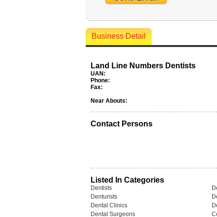
Business Detail
Land Line Numbers Dentists
UAN:
Phone:
Fax:
Near Abouts:
Contact Persons
Listed In Categories
Dentists
De
Denturists
D
Dental Clinics
De
Dental Surgeons
C