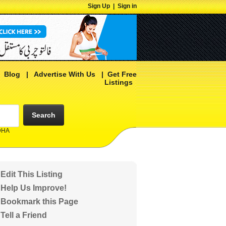
Sign Up
|
Sign in
|
Blog
|
Advertise With Us
|
Get Free
Listings
Search
 DHA
Edit This Listing
Help Us Improve!
Bookmark this Page
Tell a Friend