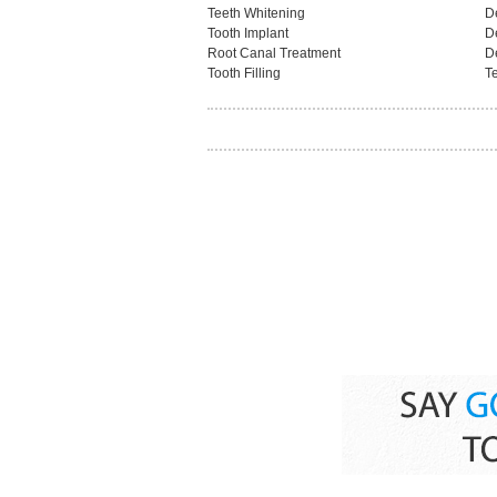
Teeth Whitening
D
Tooth Implant
D
Root Canal Treatment
D
Tooth Filling
Te