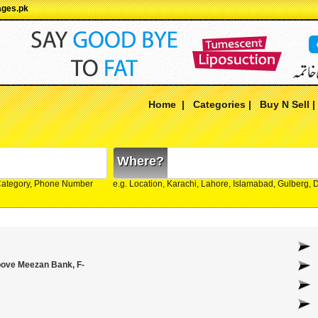
ages.pk
Home
|
Categories
|
Buy N Sell
Where?
Category, Phone Number
e.g. Location, Karachi, Lahore, Islamabad, Gulberg,
Above Meezan Bank, F-