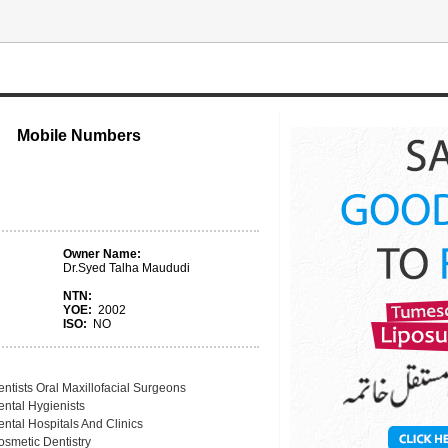
Mobile Numbers
Owner Name:
Dr.Syed Talha Maududi
NTN:
YOE:
2002
ISO:
NO
ntists Oral Maxillofacial Surgeons
ental Hygienists
ntal Hospitals And Clinics
osmetic Dentistry