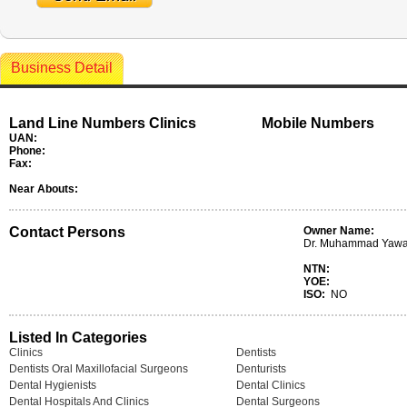
Business Detail
Land Line Numbers Clinics
Mobile Numbers
UAN:
Phone:
Fax:
Near Abouts:
Contact Persons
Owner Name:
Dr. Muhammad Yawa
NTN:
YOE:
ISO:
NO
Listed In Categories
Clinics
Dentists
Dentists Oral Maxillofacial Surgeons
Denturists
Dental Hygienists
Dental Clinics
Dental Hospitals And Clinics
Dental Surgeons