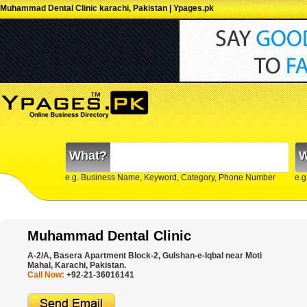
Muhammad Dental Clinic karachi, Pakistan | Ypages.pk
What?
W
e.g. Business Name, Keyword, Category, Phone Number
e.g
Muhammad Dental Clinic
A-2/A, Basera Apartment Block-2, Gulshan-e-Iqbal near Moti
Mahal, Karachi, Pakistan.
Call Now:
+92-21-36016141