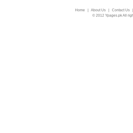
Home
|
About Us
|
Contact Us
© 2012 Ypages.pk All rig