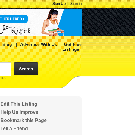
Sign Up
|
Sign in
|
Blog
|
Advertise With Us
|
Get Free
Listings
Search
 DHA
Edit This Listing
Help Us Improve!
Bookmark this Page
Tell a Friend