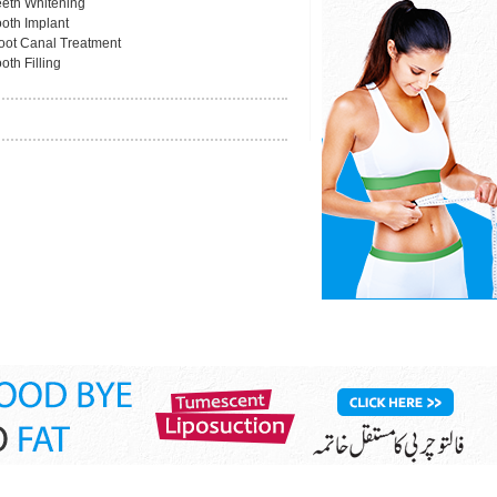
eeth Whitening
ooth Implant
oot Canal Treatment
oth Filling