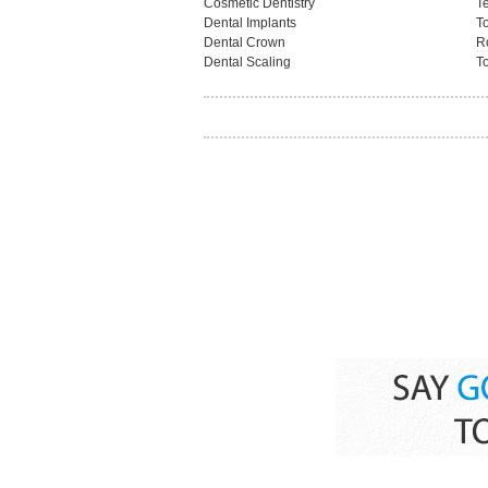
Cosmetic Dentistry
T
Dental Implants
T
Dental Crown
R
Dental Scaling
To