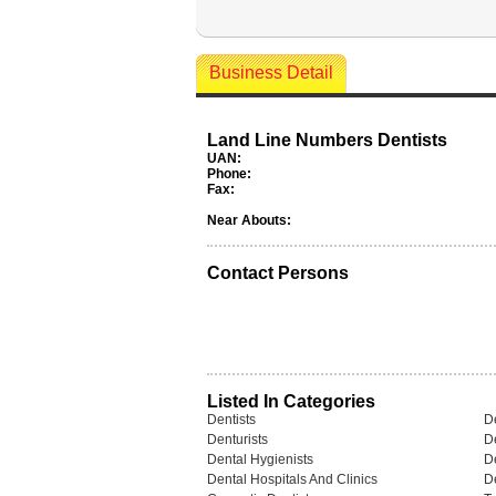
Business Detail
Land Line Numbers Dentists
UAN:
Phone:
Fax:
Near Abouts:
Contact Persons
Listed In Categories
Dentists
De
Denturists
D
Dental Hygienists
De
Dental Hospitals And Clinics
D