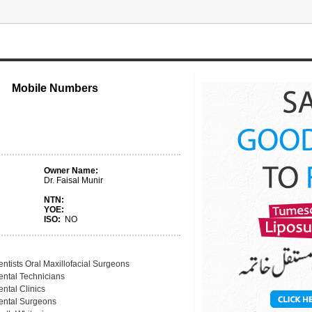
Mobile Numbers
Owner Name:
Dr. Faisal Munir
NTN:
YOE:
ISO:
NO
ntists Oral Maxillofacial Surgeons
ental Technicians
ntal Clinics
ental Surgeons