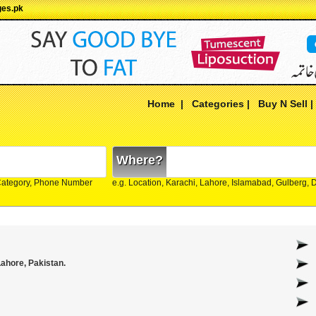
ges.pk
Home
|
Categories
|
Buy N Sell
Where?
Category, Phone Number
e.g. Location, Karachi, Lahore, Islamabad, Gulberg,
ahore, Pakistan.