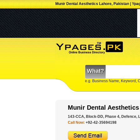
Munir Dental Aesthetics Lahore, Pakistan | Ypa
What?
e.g. Business Name, Keyword, 
Munir Dental Aesthetics
143-CCA, Block-DD, Phase 4, Defence, L
Call Now:
+92-42-35694198