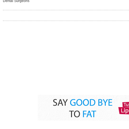
Dental Surgeons