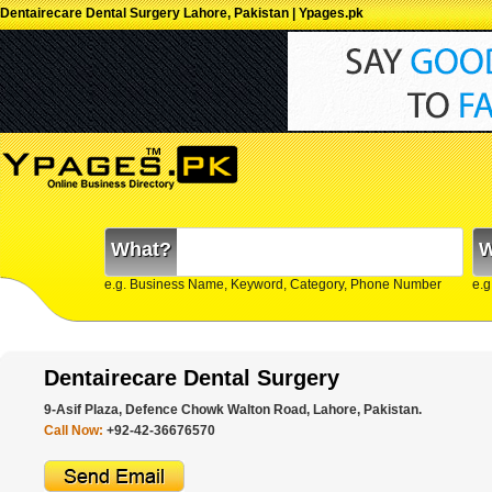
Dentairecare Dental Surgery Lahore, Pakistan | Ypages.pk
What?
W
e.g. Business Name, Keyword, Category, Phone Number
e.g
Dentairecare Dental Surgery
9-Asif Plaza, Defence Chowk Walton Road, Lahore, Pakistan.
Call Now:
+92-42-36676570