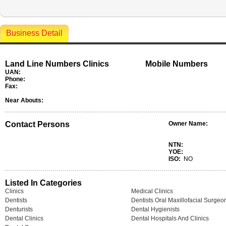
Business Detail
Land Line Numbers Clinics
Mobile Numbers
UAN:
Phone:
Fax:
Near Abouts:
Contact Persons
Owner Name:
NTN:
YOE:
ISO:
NO
Listed In Categories
Clinics
Medical Clinics
Dentists
Dentists Oral Maxillofacial Surgeo
Denturists
Dental Hygienists
Dental Clinics
Dental Hospitals And Clinics