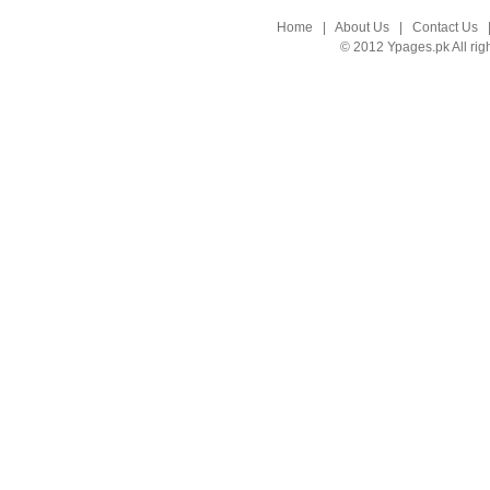
Home
|
About Us
|
Contact Us
© 2012 Ypages.pk All rig