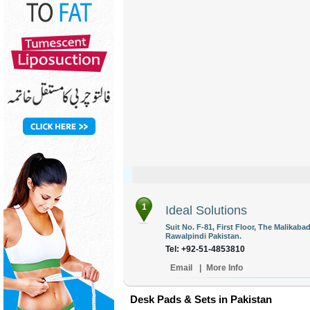
1
Ideal Solutions
Suit No. F-81, First Floor, The Malikab
Rawalpindi Pakistan.
Tel: +92-51-4853810
Email
|
More Info
Desk Pads & Sets in Pakistan