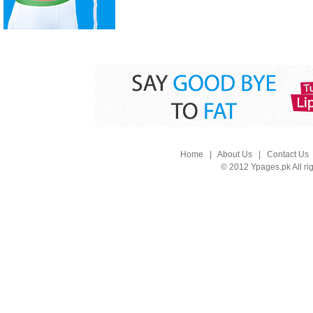
Home
|
About Us
|
Contact Us
© 2012 Ypages.pk All ri