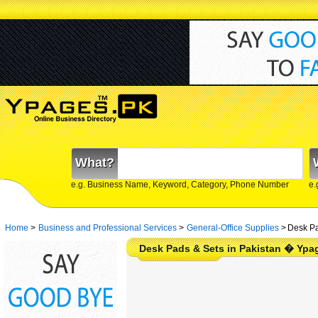
What?
e.g. Business Name, Keyword, Category, Phone Number
e.
Home
>
Business and Professional Services
>
General-Office Supplies
>
Desk Pa
Desk Pads & Sets in Pakistan � Ypa