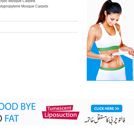
crylic Mosque Carpets
olypropylene Mosque Carpets