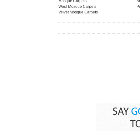
Mosque Carpets
A
Wool Mosque Carpets
P
Velvet Mosque Carpets