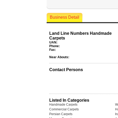
Business Detail
Land Line Numbers Handmade
Carpets
UAN:
Phone:
Fax:
Near Abouts:
Contact Persons
Listed In Categories
Handmade Carpets
W
Commercial Carpets
H
Persian Carpets
I