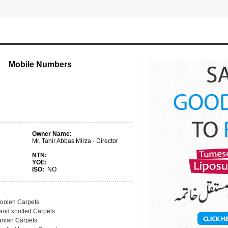
Mobile Numbers
Owner Name:
Mr. Tahir Abbas Mirza - Director
NTN:
YOE:
ISO:
NO
oolen Carpets
and knotted Carpets
ranian Carpets