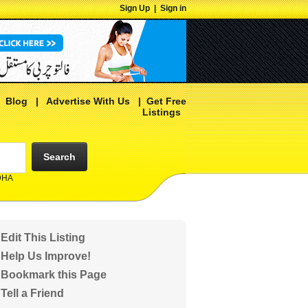
Sign Up
|
Sign in
|
Blog
|
Advertise With Us
|
Get Free
Listings
Search
 DHA
Edit This Listing
Help Us Improve!
Bookmark this Page
Tell a Friend