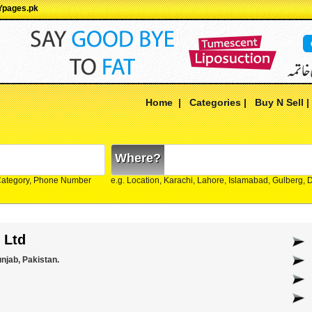
 Ypages.pk
Home
|
Categories
|
Buy N Sell
Where?
Category, Phone Number
e.g. Location, Karachi, Lahore, Islamabad, Gulberg,
 Ltd
unjab, Pakistan.