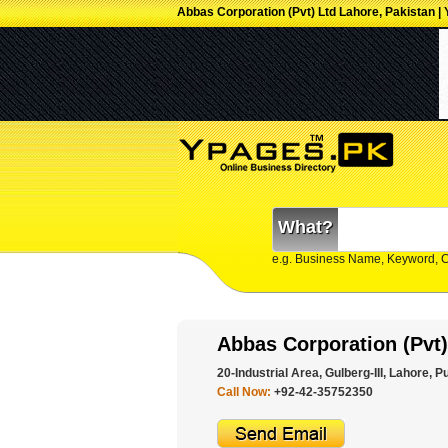
Abbas Corporation (Pvt) Ltd Lahore, Pakistan |
What?
e.g. Business Name, Keyword, 
Abbas Corporation (Pvt)
20-Industrial Area, Gulberg-III, Lahore, P
Call Now:
+92-42-35752350